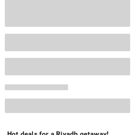
Hot deals for a Riyadh getaway!