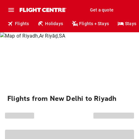
Get a quote
Flights
Holidays
Flights + Stays
Stays
Flights from New Delhi to Riyadh