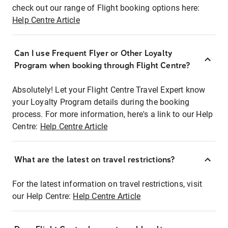
check out our range of Flight booking options here:
Help Centre Article
Can I use Frequent Flyer or Other Loyalty
Program when booking through Flight Centre?
Absolutely! Let your Flight Centre Travel Expert know
your Loyalty Program details during the booking
process. For more information, here's a link to our Help
Centre:
Help Centre Article
What are the latest on travel restrictions?
For the latest information on travel restrictions, visit
our Help Centre:
Help Centre Article