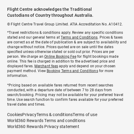
Flight Centre acknowledges the Traditional
Custodians of Country throughout Australia.
© Flight Centre Travel Group Limited. ATIA Accreditation No. A10412.
*Travel restrictions & conditions apply. Review any specific conditions
stated and our general terms at
Terms and Conditions
. Prices & taxes
are correct as at the date of publication & are subject to availability and
change without notice. Prices quoted are on sale until the dates
specified unless otherwise stated or sold out prior. Prices are per
person. We charge an
Online Booking Fee
for flight bookings made
online. This fee is charged in addition to the advertised price and
displayed fares.
Merchant fees
apply and depend on your chosen
payment method. View
Booking Terms and Conditions
for more
information.
^Pricing based on available fares returned from recent searches
conducted, with a departure date of between 7 to 28 days from
search/booking. Pricing may not be available for your preferred travel
time. Use search function to confirm fares available for your preferred
travel dates and times.
Cookies
Privacy
Terms & conditions
Terms of use
World360 Rewards Terms and conditions
World360 Rewards Privacy statement