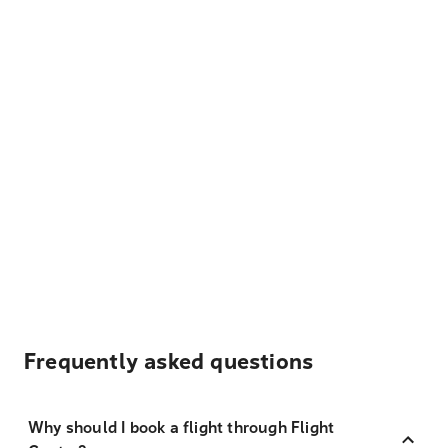
Frequently asked questions
Why should I book a flight through Flight