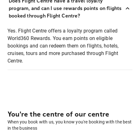
Does Flight Centre have a travel loyalty
program, and can I use rewards points on flights
booked through Flight Centre?
Yes. Flight Centre offers a loyalty program called
World360 Rewards. You earn points on eligible
bookings and can redeem them on flights, hotels,
cruises, tours and more purchased through Flight
Centre.
You're the centre of our centre
When you book with us, you know you're booking with the best
in the business