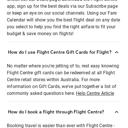
app, sign up for the best deals via our Subscribe page
or keep an eye on our social channels. Using our Fare
Calendar will show you the best flight deal on any date
you select to help you find the right airfare to fit your
budget & save money on flights!
How do I use Flight Centre Gift Cards for Flight?
No matter where you're jetting of to, rest easy knowing
Flight Centre gift cards can be redeemed at all Flight
Centre retail stores within Australia. For more
information on Gift Cards, we've put together a list of
commonly asked questions here:
Help Centre Article
How do I book a flight through Flight Centre?
Booking travel is easier than ever with Flight Centre -