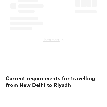
Show more
Displayed fares exclude
Online Booking Fee
&
Merchant
Fee
. Fees are applied once at checkout.
Current requirements for travelling
from New Delhi to Riyadh