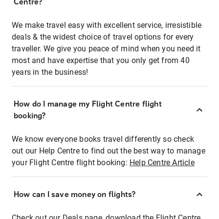
Centre?
We make travel easy with excellent service, irresistible
deals & the widest choice of travel options for every
traveller. We give you peace of mind when you need it
most and have expertise that you only get from 40
years in the business!
How do I manage my Flight Centre flight
booking?
We know everyone books travel differently so check
out our Help Centre to find out the best way to manage
your Flight Centre flight booking:
Help Centre Article
How can I save money on flights?
Check out our Deals page, download the Flight Centre