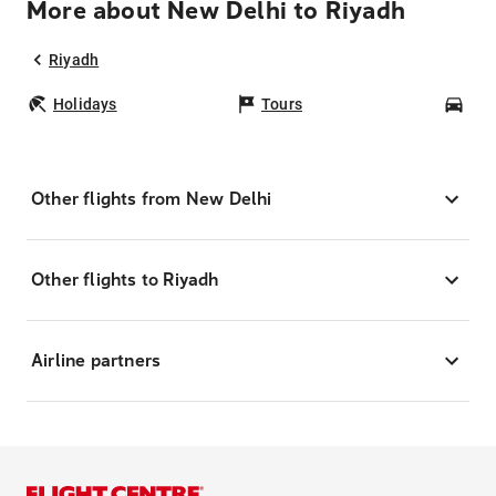
More about New Delhi to Riyadh
Riyadh
Holidays
Tours
Car
Other flights from New Delhi
Other flights to Riyadh
Airline partners