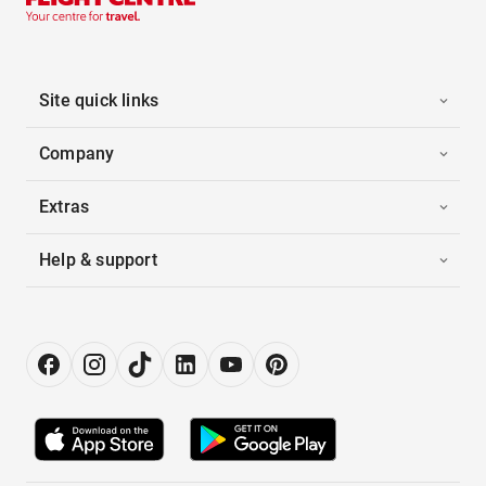
Site quick links
Company
Extras
Help & support