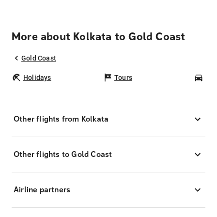
More about Kolkata to Gold Coast
Gold Coast
Holidays
Tours
Car
Other flights from Kolkata
Other flights to Gold Coast
Airline partners