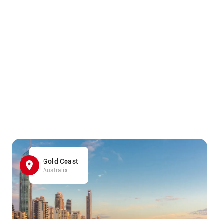
Gold Coast
Australia