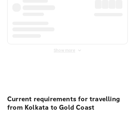
Show more
Displayed fares exclude
Online Booking Fee
&
Merchant
Fee
. Fees are applied once at checkout.
Current requirements for travelling
from Kolkata to Gold Coast