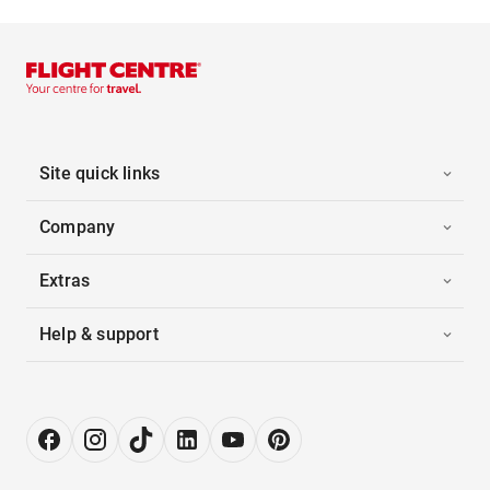
Site quick links
Company
Extras
Help & support