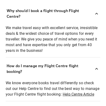
Why should I book a flight through Flight
Centre?
We make travel easy with excellent service, irresistible
deals & the widest choice of travel options for every
traveller. We give you peace of mind when you need it
most and have expertise that you only get from 40
years in the business!
How do I manage my Flight Centre flight
booking?
We know everyone books travel differently so check
out our Help Centre to find out the best way to manage
your Flight Centre flight booking:
Help Centre Article