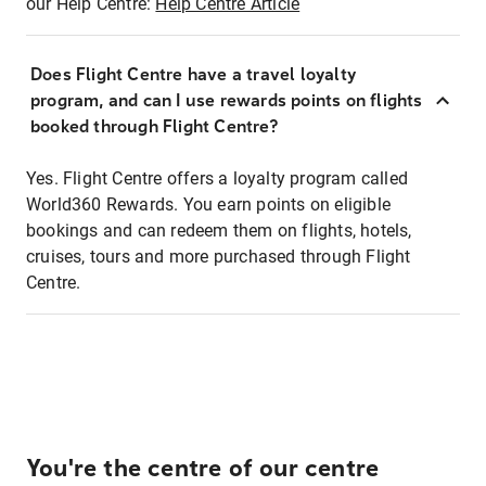
our Help Centre:
Help Centre Article
Does Flight Centre have a travel loyalty
program, and can I use rewards points on flights
booked through Flight Centre?
Yes. Flight Centre offers a loyalty program called
World360 Rewards. You earn points on eligible
bookings and can redeem them on flights, hotels,
cruises, tours and more purchased through Flight
Centre.
You're the centre of our centre