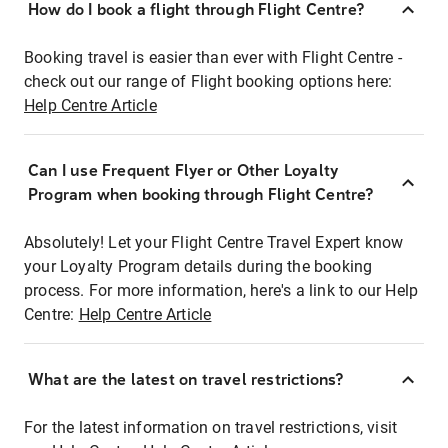
How do I book a flight through Flight Centre?
Booking travel is easier than ever with Flight Centre -
check out our range of Flight booking options here:
Help Centre Article
Can I use Frequent Flyer or Other Loyalty
Program when booking through Flight Centre?
Absolutely! Let your Flight Centre Travel Expert know
your Loyalty Program details during the booking
process. For more information, here's a link to our Help
Centre:
Help Centre Article
What are the latest on travel restrictions?
For the latest information on travel restrictions, visit