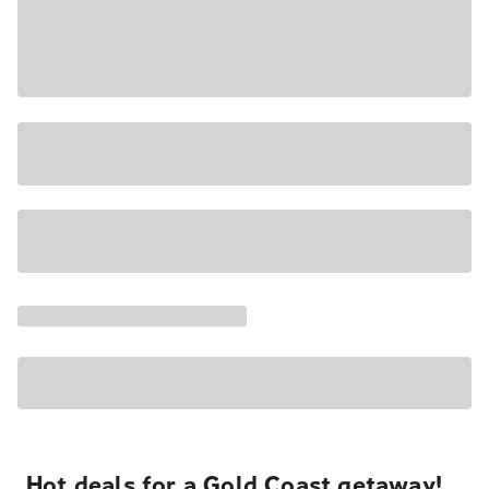
Hot deals for a Gold Coast getaway!