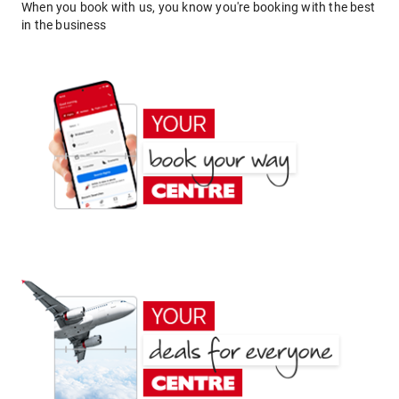
When you book with us, you know you're booking with the best
in the business