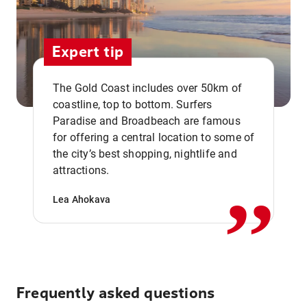
Expert tip
The Gold Coast includes over 50km of
coastline, top to bottom. Surfers
Paradise and Broadbeach are famous
for offering a central location to some of
,,
the city’s best shopping, nightlife and
attractions.
Lea Ahokava
Frequently asked questions