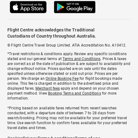
Flight Centre acknowledges the Traditional
Custodians of Country throughout Australia.
© Flight Centre Travel Group Limited. ATIA Accreditation No. A10412.
*Travel restrictions & conditions apply. Review any specific conditions
stated and our general terms at
Terms and Conditions
. Prices & taxes
are correct as at the date of publication & are subject to availability and
change without notice. Prices quoted are on sale until the dates
specified unless otherwise stated or sold out prior. Prices are per
person. We charge an
Online Booking Fee
for flight bookings made
online. This fee is charged in addition to the advertised price and
displayed fares.
Merchant fees
apply and depend on your chosen
payment method. View
Booking Terms and Conditions
for more
information.
^Pricing based on available fares returned from recent searches
conducted, with a departure date of between 7 to 28 days from
search/booking. Pricing may not be available for your preferred travel
time. Use search function to confirm fares available for your preferred
travel dates and times.