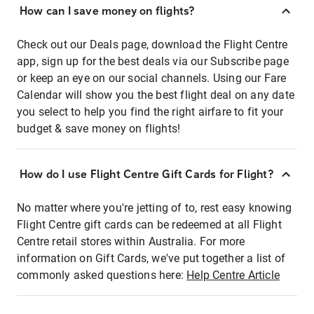
How can I save money on flights?
Check out our Deals page, download the Flight Centre
app, sign up for the best deals via our Subscribe page
or keep an eye on our social channels. Using our Fare
Calendar will show you the best flight deal on any date
you select to help you find the right airfare to fit your
budget & save money on flights!
How do I use Flight Centre Gift Cards for Flight?
No matter where you're jetting of to, rest easy knowing
Flight Centre gift cards can be redeemed at all Flight
Centre retail stores within Australia. For more
information on Gift Cards, we've put together a list of
commonly asked questions here:
Help Centre Article