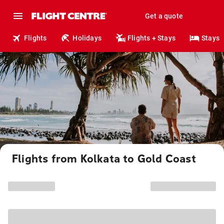
Get a quote
Flights
Holidays
Flights + Stays
Stays
Flights from Kolkata to Gold Coast