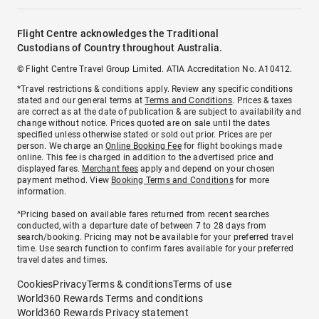
Flight Centre acknowledges the Traditional
Custodians of Country throughout Australia.
© Flight Centre Travel Group Limited. ATIA Accreditation No. A10412.
*Travel restrictions & conditions apply. Review any specific conditions
stated and our general terms at
Terms and Conditions
. Prices & taxes
are correct as at the date of publication & are subject to availability and
change without notice. Prices quoted are on sale until the dates
specified unless otherwise stated or sold out prior. Prices are per
person. We charge an
Online Booking Fee
for flight bookings made
online. This fee is charged in addition to the advertised price and
displayed fares.
Merchant fees
apply and depend on your chosen
payment method. View
Booking Terms and Conditions
for more
information.
^Pricing based on available fares returned from recent searches
conducted, with a departure date of between 7 to 28 days from
search/booking. Pricing may not be available for your preferred travel
time. Use search function to confirm fares available for your preferred
travel dates and times.
Cookies
Privacy
Terms & conditions
Terms of use
World360 Rewards Terms and conditions
World360 Rewards Privacy statement