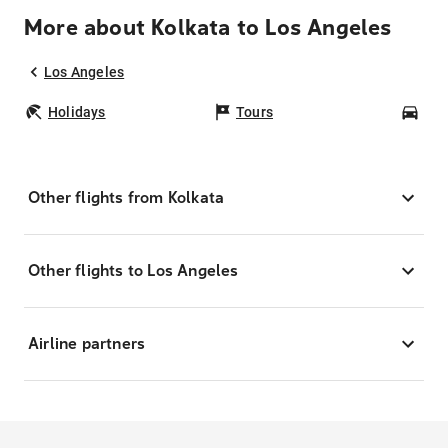
More about Kolkata to Los Angeles
Los Angeles
Holidays
Tours
Car
Other flights from Kolkata
Other flights to Los Angeles
Airline partners