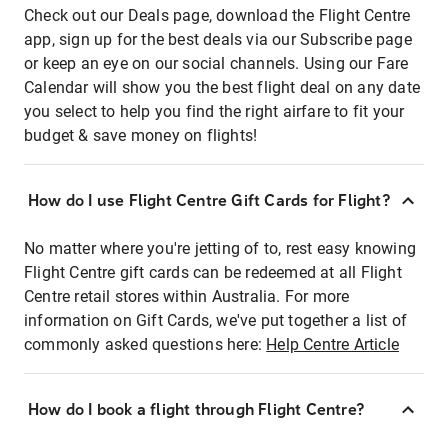
Check out our Deals page, download the Flight Centre
app, sign up for the best deals via our Subscribe page
or keep an eye on our social channels. Using our Fare
Calendar will show you the best flight deal on any date
you select to help you find the right airfare to fit your
budget & save money on flights!
How do I use Flight Centre Gift Cards for Flight?
No matter where you're jetting of to, rest easy knowing
Flight Centre gift cards can be redeemed at all Flight
Centre retail stores within Australia. For more
information on Gift Cards, we've put together a list of
commonly asked questions here:
Help Centre Article
How do I book a flight through Flight Centre?