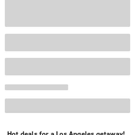
Hot deals for a Los Angeles getaway!