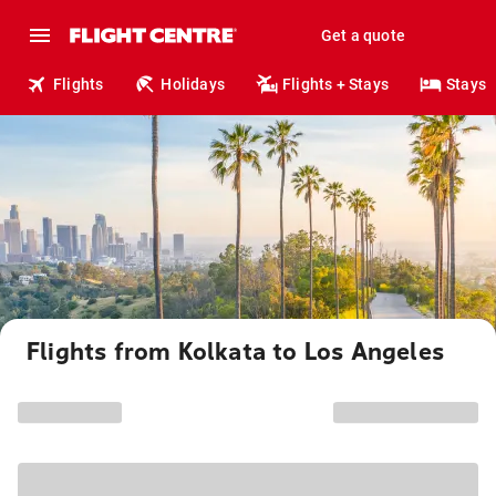
Get a quote
Flights
Holidays
Flights + Stays
Stays
Flights from Kolkata to Los Angeles