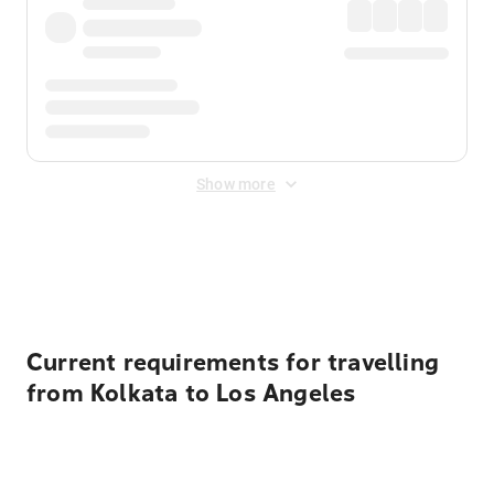
Show more
Displayed fares exclude
Online Booking Fee
&
Merchant
Fee
. Fees are applied once at checkout.
Current requirements for travelling
from Kolkata to Los Angeles