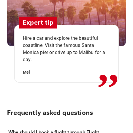
Expert tip
Hire a car and explore the beautiful
coastline. Visit the famous Santa
,,
Monica pier or drive up to Malibu for a
day.
Mel
Frequently asked questions
Why should I book a flight through Flight