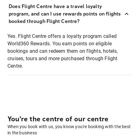
Does Flight Centre have a travel loyalty
program, and can I use rewards points on flights
booked through Flight Centre?
Yes. Flight Centre offers a loyalty program called
World360 Rewards. You earn points on eligible
bookings and can redeem them on flights, hotels,
cruises, tours and more purchased through Flight
Centre.
You're the centre of our centre
When you book with us, you know you're booking with the best
in the business