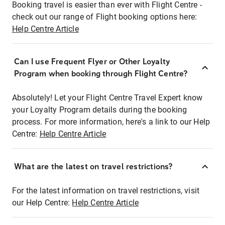
Booking travel is easier than ever with Flight Centre -
check out our range of Flight booking options here:
Help Centre Article
Can I use Frequent Flyer or Other Loyalty
Program when booking through Flight Centre?
Absolutely! Let your Flight Centre Travel Expert know
your Loyalty Program details during the booking
process. For more information, here's a link to our Help
Centre:
Help Centre Article
What are the latest on travel restrictions?
For the latest information on travel restrictions, visit
our Help Centre:
Help Centre Article