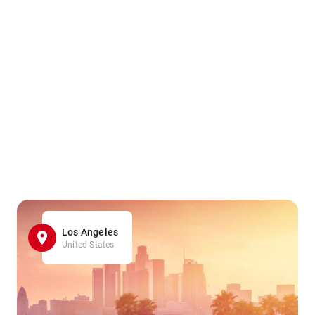
Los Angeles
United States