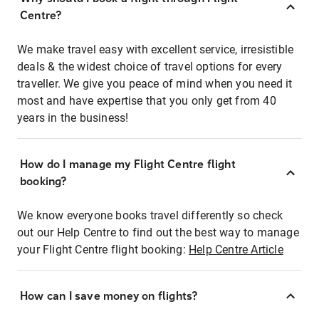
Centre?
We make travel easy with excellent service, irresistible
deals & the widest choice of travel options for every
traveller. We give you peace of mind when you need it
most and have expertise that you only get from 40
years in the business!
How do I manage my Flight Centre flight
booking?
We know everyone books travel differently so check
out our Help Centre to find out the best way to manage
your Flight Centre flight booking:
Help Centre Article
How can I save money on flights?