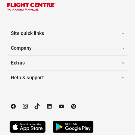
Site quick links
Company
Extras
Help & support