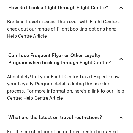
How do I book a flight through Flight Centre?
Booking travel is easier than ever with Flight Centre -
check out our range of Flight booking options here:
Help Centre Article
Can I use Frequent Flyer or Other Loyalty
Program when booking through Flight Centre?
Absolutely! Let your Flight Centre Travel Expert know
your Loyalty Program details during the booking
process. For more information, here's a link to our Help
Centre:
Help Centre Article
What are the latest on travel restrictions?
For the latest information on travel restrictions, visit