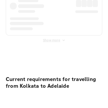
Show more
Displayed fares exclude
Online Booking Fee
&
Merchant
Fee
. Fees are applied once at checkout.
Current requirements for travelling
from Kolkata to Adelaide