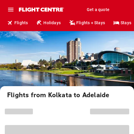
Get a quote
Flights
Holidays
Flights + Stays
Stays
Flights from Kolkata to Adelaide