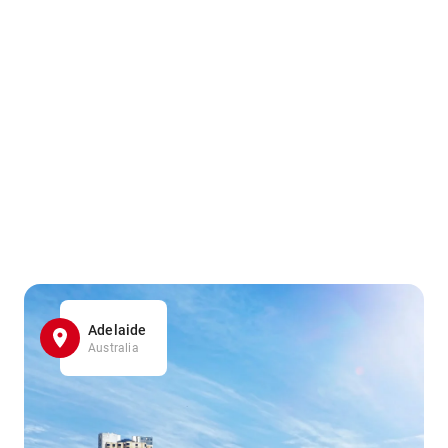
Adelaide
Australia