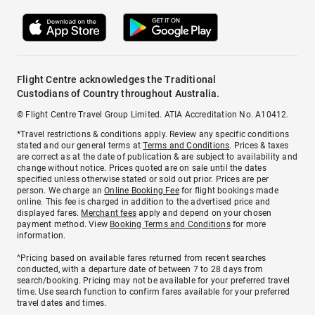
Flight Centre acknowledges the Traditional
Custodians of Country throughout Australia.
© Flight Centre Travel Group Limited. ATIA Accreditation No. A10412.
*Travel restrictions & conditions apply. Review any specific conditions
stated and our general terms at
Terms and Conditions
. Prices & taxes
are correct as at the date of publication & are subject to availability and
change without notice. Prices quoted are on sale until the dates
specified unless otherwise stated or sold out prior. Prices are per
person. We charge an
Online Booking Fee
for flight bookings made
online. This fee is charged in addition to the advertised price and
displayed fares.
Merchant fees
apply and depend on your chosen
payment method. View
Booking Terms and Conditions
for more
information.
^Pricing based on available fares returned from recent searches
conducted, with a departure date of between 7 to 28 days from
search/booking. Pricing may not be available for your preferred travel
time. Use search function to confirm fares available for your preferred
travel dates and times.