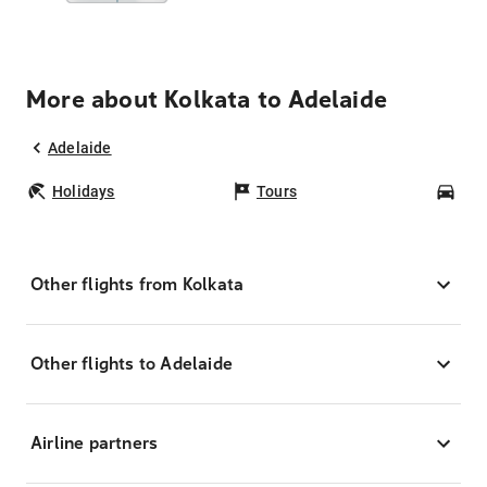
More about Kolkata to Adelaide
Adelaide
Holidays
Tours
Car
Other flights from Kolkata
Other flights to Adelaide
Airline partners