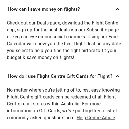
How can I save money on flights?
Check out our Deals page, download the Flight Centre
app, sign up for the best deals via our Subscribe page
or keep an eye on our social channels. Using our Fare
Calendar will show you the best flight deal on any date
you select to help you find the right airfare to fit your
budget & save money on flights!
How do I use Flight Centre Gift Cards for Flight?
No matter where you're jetting of to, rest easy knowing
Flight Centre gift cards can be redeemed at all Flight
Centre retail stores within Australia. For more
information on Gift Cards, we've put together a list of
commonly asked questions here:
Help Centre Article