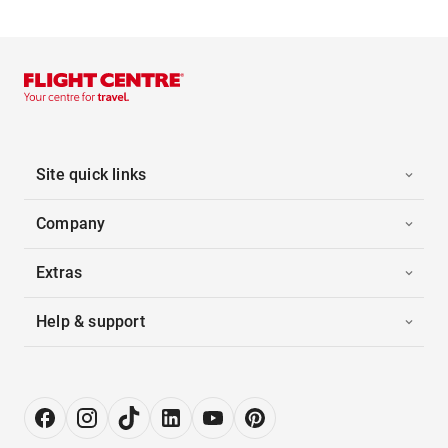
Site quick links
Company
Extras
Help & support