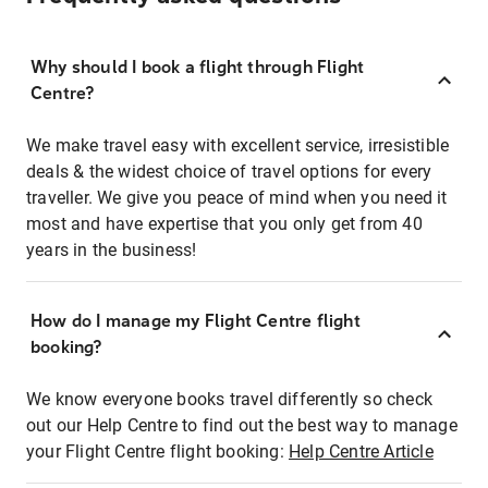
Why should I book a flight through Flight
Centre?
We make travel easy with excellent service, irresistible
deals & the widest choice of travel options for every
traveller. We give you peace of mind when you need it
most and have expertise that you only get from 40
years in the business!
How do I manage my Flight Centre flight
booking?
We know everyone books travel differently so check
out our Help Centre to find out the best way to manage
your Flight Centre flight booking:
Help Centre Article