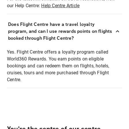
our Help Centre:
Help Centre Article
Does Flight Centre have a travel loyalty
program, and can I use rewards points on flights
booked through Flight Centre?
Yes. Flight Centre offers a loyalty program called
World360 Rewards. You earn points on eligible
bookings and can redeem them on flights, hotels,
cruises, tours and more purchased through Flight
Centre.