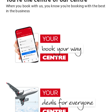
You're the centre of our centre
When you book with us, you know you're booking with the best
in the business