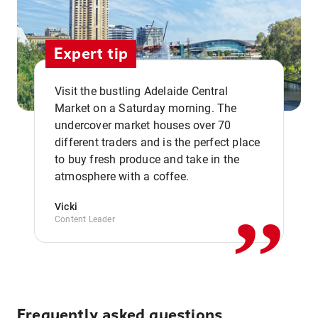
Expert tip
Visit the bustling Adelaide Central
Market on a Saturday morning. The
undercover market houses over 70
different traders and is the perfect place
,,
to buy fresh produce and take in the
atmosphere with a coffee.
Vicki
Content Leader
Frequently asked questions