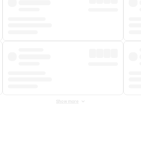
Show more
 Fee
&
Merchant Fee
. Fees are applied once at checkout.