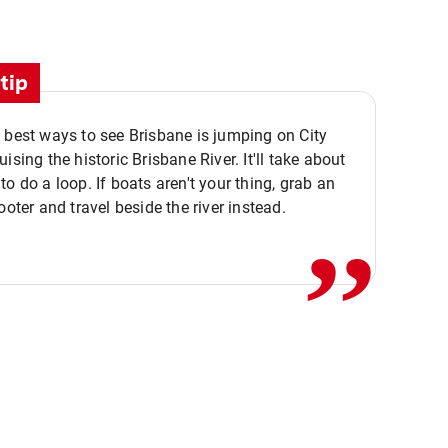
tip
 best ways to see Brisbane is jumping on City
ising the historic Brisbane River. It'll take about
,,
to do a loop. If boats aren't your thing, grab an
ooter and travel beside the river instead.