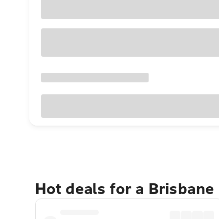
Hot deals for a Brisbane