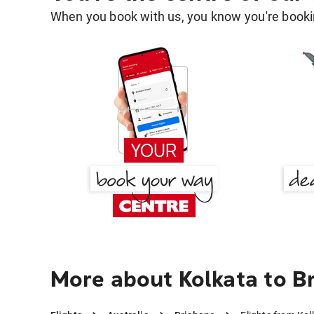
When you book with us, you know you're bookin
More about Kolkata to B