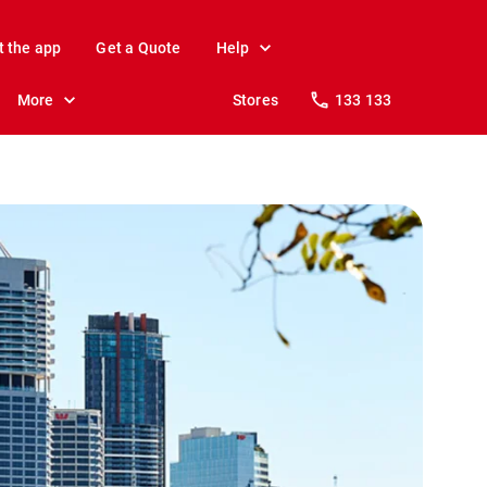
t the app
Get a Quote
Help
More
Stores
133 133