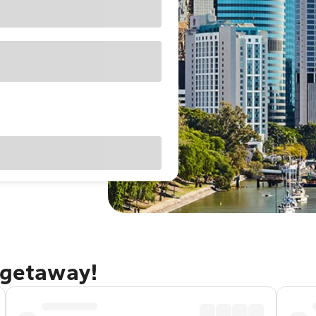
 getaway!