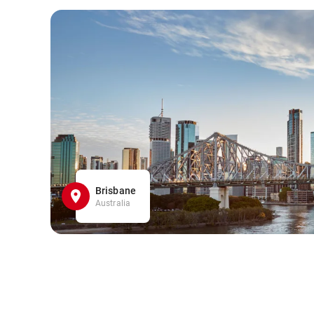
Brisbane
Australia