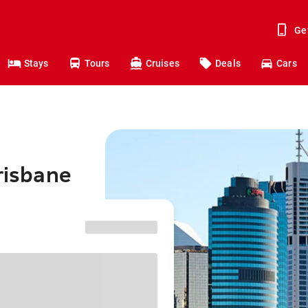
Ge
Stays
Tours
Cruises
Deals
Cars
risbane