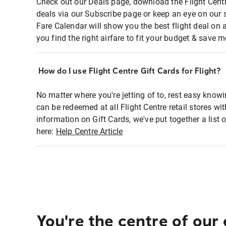
Check out our Deals page, download the Flight Centr
deals via our Subscribe page or keep an eye on our 
Fare Calendar will show you the best flight deal on 
you find the right airfare to fit your budget & save m
How do I use Flight Centre Gift Cards for Flight?
No matter where you're jetting of to, rest easy knowi
can be redeemed at all Flight Centre retail stores wi
information on Gift Cards, we've put together a lis
here:
Help Centre Article
You're the centre of our