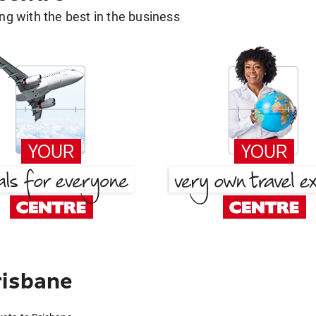
g with the best in the business
risbane