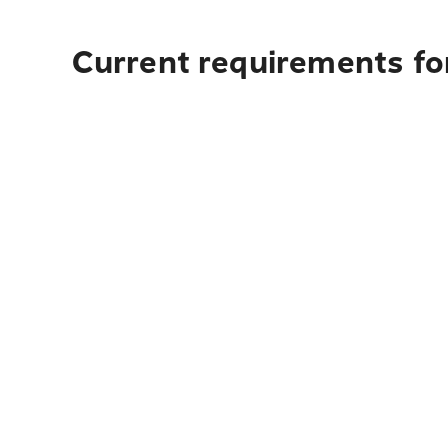
Current requirements for