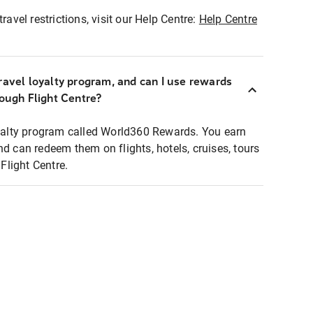
ravel restrictions, visit our Help Centre:
Help Centre
ravel loyalty program, and can I use rewards
rough Flight Centre?
loyalty program called World360 Rewards. You earn
nd can redeem them on flights, hotels, cruises, tours
light Centre.