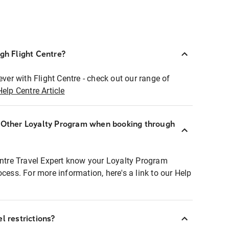
ugh Flight Centre?
ever with Flight Centre - check out our range of
Help Centre Article
r Other Loyalty Program when booking through
entre Travel Expert know your Loyalty Program
ocess. For more information, here's a link to our Help
l restrictions?