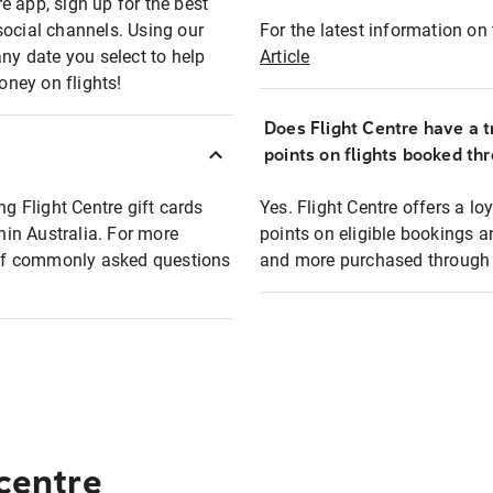
e app, sign up for the best
social channels. Using our
For the latest information on t
any date you select to help
Article
oney on flights!
Does Flight Centre have a t
points on flights booked th
ng Flight Centre gift cards
Yes. Flight Centre offers a 
thin Australia. For more
points on eligible bookings a
t of commonly asked questions
and more purchased through F
 centre