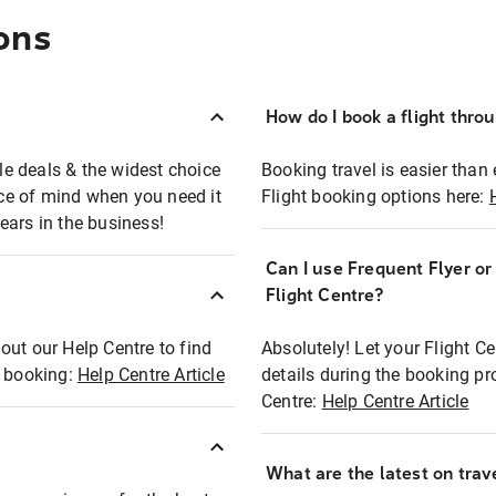
ons
How do I book a flight thro
ble deals & the widest choice
Booking travel is easier than 
eace of mind when you need it
Flight booking options here:
ears in the business!
Can I use Frequent Flyer o
?
Flight Centre?
out our Help Centre to find
Absolutely! Let your Flight C
t booking:
Help Centre Article
details during the booking pr
Centre:
Help Centre Article
What are the latest on trave