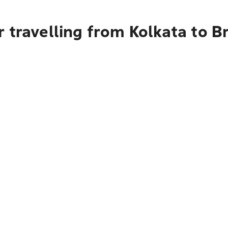
 travelling from Kolkata to B