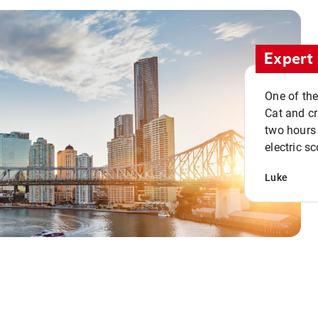
Expert 
One of the
Cat and cru
two hours 
electric sc
Luke