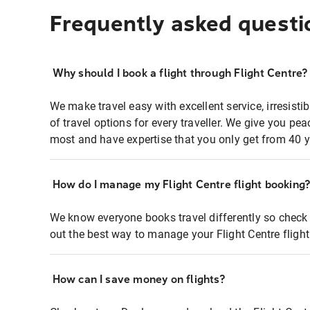
Frequently asked questi
Why should I book a flight through Flight Centre?
We make travel easy with excellent service, irresisti
of travel options for every traveller. We give you p
most and have expertise that you only get from 40 y
How do I manage my Flight Centre flight booking
We know everyone books travel differently so check 
out the best way to manage your Flight Centre fligh
How can I save money on flights?