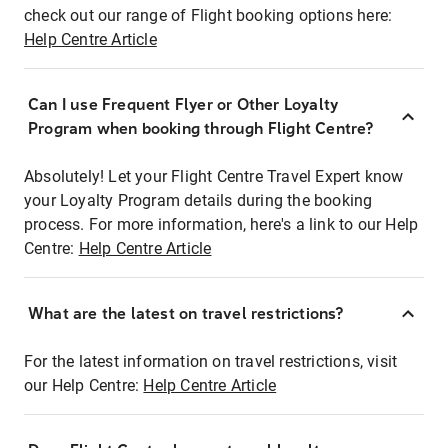
check out our range of Flight booking options here:
Help Centre Article
Can I use Frequent Flyer or Other Loyalty
Program when booking through Flight Centre?
Absolutely! Let your Flight Centre Travel Expert know
your Loyalty Program details during the booking
process. For more information, here's a link to our Help
Centre:
Help Centre Article
What are the latest on travel restrictions?
For the latest information on travel restrictions, visit
our Help Centre:
Help Centre Article