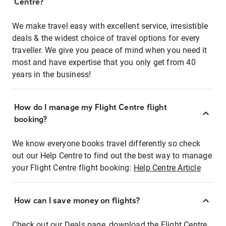
Centre?
We make travel easy with excellent service, irresistible
deals & the widest choice of travel options for every
traveller. We give you peace of mind when you need it
most and have expertise that you only get from 40
years in the business!
How do I manage my Flight Centre flight
booking?
We know everyone books travel differently so check
out our Help Centre to find out the best way to manage
your Flight Centre flight booking:
Help Centre Article
How can I save money on flights?
Check out our Deals page, download the Flight Centre