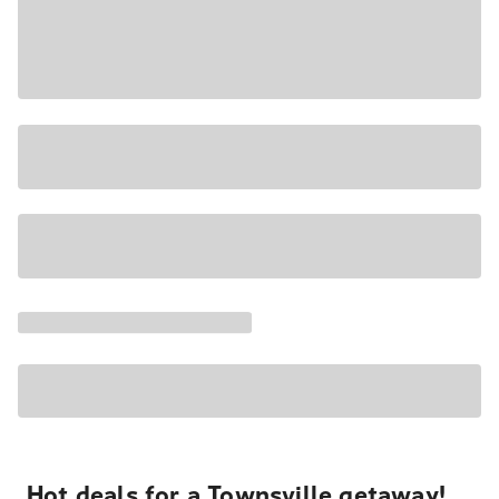
Hot deals for a Townsville getaway!