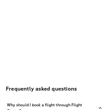
Frequently asked questions
Why should I book a flight through Flight