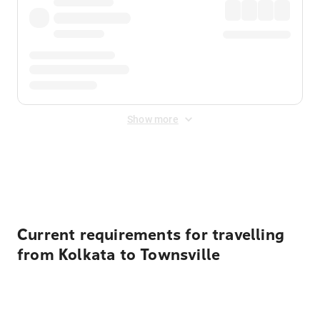
Show more
Displayed fares exclude
Online Booking Fee
&
Merchant
Fee
. Fees are applied once at checkout.
Current requirements for travelling
from Kolkata to Townsville