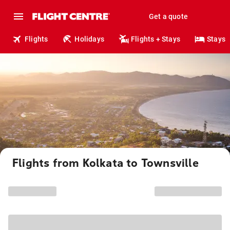
Get a quote
Flights
Holidays
Flights + Stays
Stays
Flights from Kolkata to Townsville