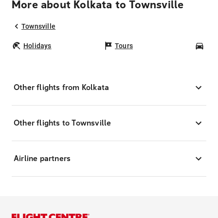
More about Kolkata to Townsville
Townsville
Holidays
Tours
Car
Other flights from Kolkata
Other flights to Townsville
Airline partners