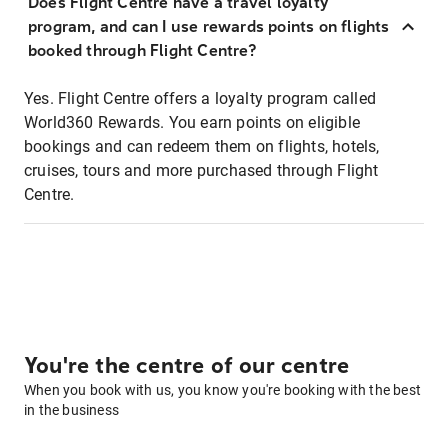
Does Flight Centre have a travel loyalty
program, and can I use rewards points on flights
booked through Flight Centre?
Yes. Flight Centre offers a loyalty program called
World360 Rewards. You earn points on eligible
bookings and can redeem them on flights, hotels,
cruises, tours and more purchased through Flight
Centre.
You're the centre of our centre
When you book with us, you know you're booking with the best
in the business