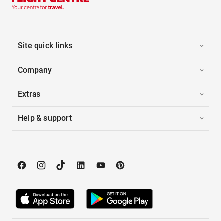
Site quick links
Company
Extras
Help & support