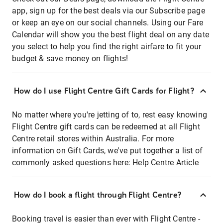
app, sign up for the best deals via our Subscribe page
or keep an eye on our social channels. Using our Fare
Calendar will show you the best flight deal on any date
you select to help you find the right airfare to fit your
budget & save money on flights!
How do I use Flight Centre Gift Cards for Flight?
No matter where you're jetting of to, rest easy knowing
Flight Centre gift cards can be redeemed at all Flight
Centre retail stores within Australia. For more
information on Gift Cards, we've put together a list of
commonly asked questions here:
Help Centre Article
How do I book a flight through Flight Centre?
Booking travel is easier than ever with Flight Centre -