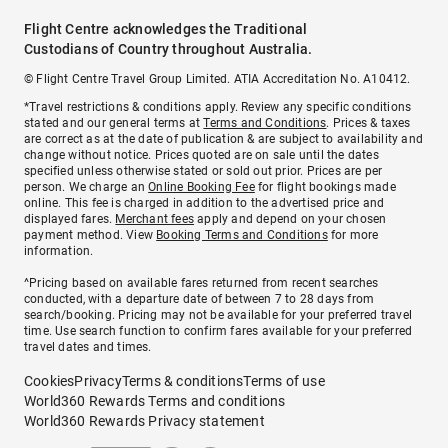
Flight Centre acknowledges the Traditional
Custodians of Country throughout Australia.
© Flight Centre Travel Group Limited. ATIA Accreditation No. A10412.
*Travel restrictions & conditions apply. Review any specific conditions
stated and our general terms at
Terms and Conditions
. Prices & taxes
are correct as at the date of publication & are subject to availability and
change without notice. Prices quoted are on sale until the dates
specified unless otherwise stated or sold out prior. Prices are per
person. We charge an
Online Booking Fee
for flight bookings made
online. This fee is charged in addition to the advertised price and
displayed fares.
Merchant fees
apply and depend on your chosen
payment method. View
Booking Terms and Conditions
for more
information.
^Pricing based on available fares returned from recent searches
conducted, with a departure date of between 7 to 28 days from
search/booking. Pricing may not be available for your preferred travel
time. Use search function to confirm fares available for your preferred
travel dates and times.
Cookies
Privacy
Terms & conditions
Terms of use
World360 Rewards Terms and conditions
World360 Rewards Privacy statement