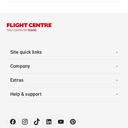
Site quick links
Company
Extras
Help & support