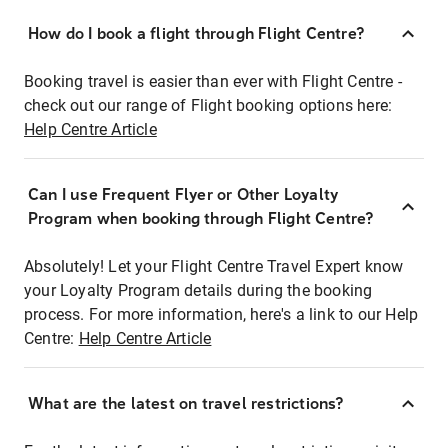
How do I book a flight through Flight Centre?
Booking travel is easier than ever with Flight Centre -
check out our range of Flight booking options here:
Help Centre Article
Can I use Frequent Flyer or Other Loyalty
Program when booking through Flight Centre?
Absolutely! Let your Flight Centre Travel Expert know
your Loyalty Program details during the booking
process. For more information, here's a link to our Help
Centre:
Help Centre Article
What are the latest on travel restrictions?