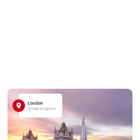
London
United Kingdom