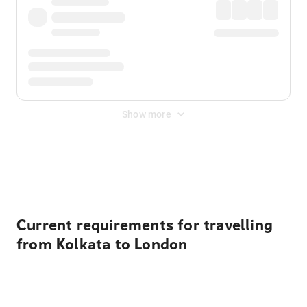
Show more
Displayed fares exclude
Online Booking Fee
&
Merchant
Fee
. Fees are applied once at checkout.
Current requirements for travelling
from Kolkata to London