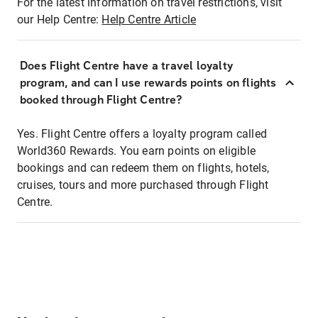
For the latest information on travel restrictions, visit
our Help Centre:
Help Centre Article
Does Flight Centre have a travel loyalty
program, and can I use rewards points on flights
booked through Flight Centre?
Yes. Flight Centre offers a loyalty program called
World360 Rewards. You earn points on eligible
bookings and can redeem them on flights, hotels,
cruises, tours and more purchased through Flight
Centre.