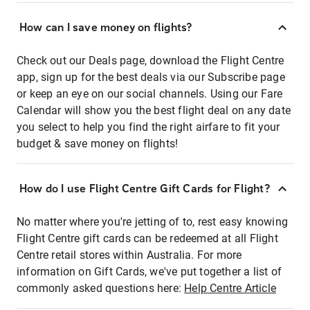
How can I save money on flights?
Check out our Deals page, download the Flight Centre
app, sign up for the best deals via our Subscribe page
or keep an eye on our social channels. Using our Fare
Calendar will show you the best flight deal on any date
you select to help you find the right airfare to fit your
budget & save money on flights!
How do I use Flight Centre Gift Cards for Flight?
No matter where you're jetting of to, rest easy knowing
Flight Centre gift cards can be redeemed at all Flight
Centre retail stores within Australia. For more
information on Gift Cards, we've put together a list of
commonly asked questions here:
Help Centre Article