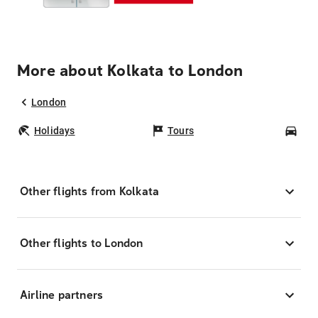
More about Kolkata to London
London
Holidays
Tours
Car
Other flights from Kolkata
Other flights to London
Airline partners