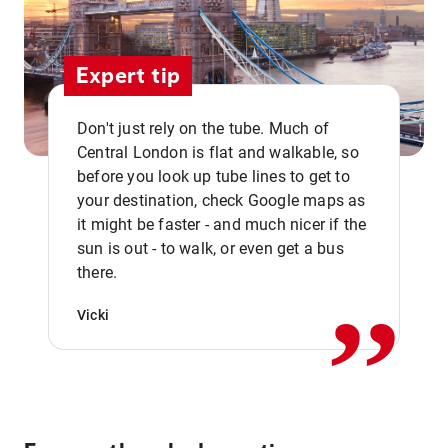
Expert tip
Don't just rely on the tube. Much of
Central London is flat and walkable, so
before you look up tube lines to get to
your destination, check Google maps as
it might be faster - and much nicer if the
,,
sun is out - to walk, or even get a bus
there.
Vicki