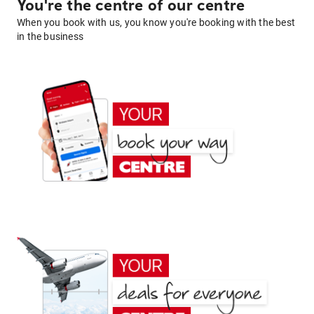
You're the centre of our centre
When you book with us, you know you're booking with the best
in the business