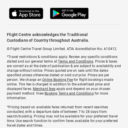
Flight Centre acknowledges the Traditional
Custodians of Country throughout Australia.
© Flight Centre Travel Group Limited. ATIA Accreditation No. A10412.
*Travel restrictions & conditions apply. Review any specific conditions
stated and our general terms at
Terms and Conditions
. Prices & taxes
are correct as at the date of publication & are subject to availability and
change without notice. Prices quoted are on sale until the dates
specified unless otherwise stated or sold out prior. Prices are per
person. We charge an
Online Booking Fee
for flight bookings made
online. This fee is charged in addition to the advertised price and
displayed fares.
Merchant fees
apply and depend on your chosen
payment method. View
Booking Terms and Conditions
for more
information.
^Pricing based on available fares returned from recent searches
conducted, with a departure date of between 7 to 28 days from
search/booking. Pricing may not be available for your preferred travel
time. Use search function to confirm fares available for your preferred
travel dates and times.