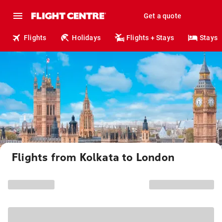
Get a quote
Flights
Holidays
Flights + Stays
Stays
Flights from Kolkata to London