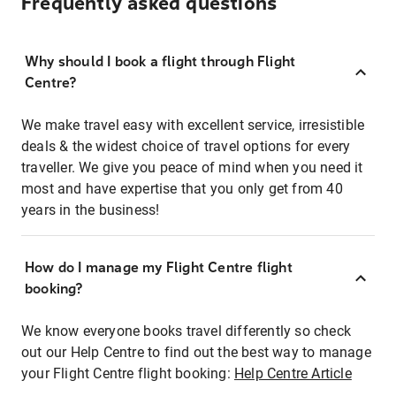
Frequently asked questions
Why should I book a flight through Flight
Centre?
We make travel easy with excellent service, irresistible
deals & the widest choice of travel options for every
traveller. We give you peace of mind when you need it
most and have expertise that you only get from 40
years in the business!
How do I manage my Flight Centre flight
booking?
We know everyone books travel differently so check
out our Help Centre to find out the best way to manage
your Flight Centre flight booking:
Help Centre Article