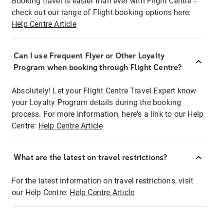
Booking travel is easier than ever with Flight Centre -
check out our range of Flight booking options here:
Help Centre Article
Can I use Frequent Flyer or Other Loyalty
Program when booking through Flight Centre?
Absolutely! Let your Flight Centre Travel Expert know
your Loyalty Program details during the booking
process. For more information, here's a link to our Help
Centre:
Help Centre Article
What are the latest on travel restrictions?
For the latest information on travel restrictions, visit
our Help Centre:
Help Centre Article