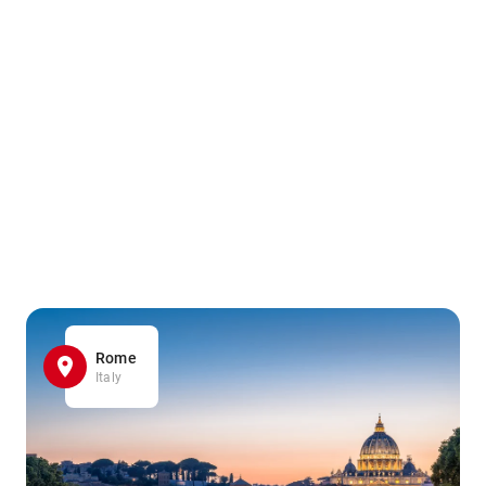
Rome
Italy