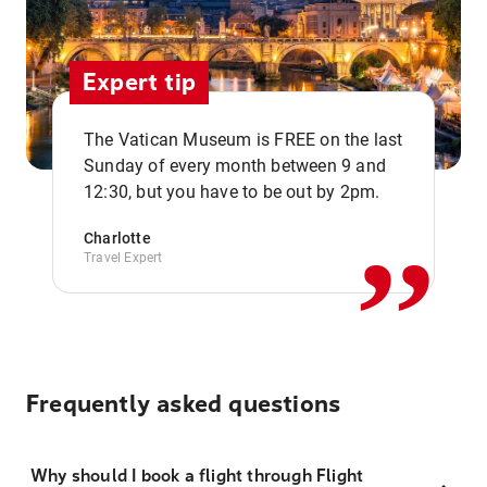
Expert tip
The Vatican Museum is FREE on the last
,,
Sunday of every month between 9 and
12:30, but you have to be out by 2pm.
Charlotte
Travel Expert
Frequently asked questions
Why should I book a flight through Flight