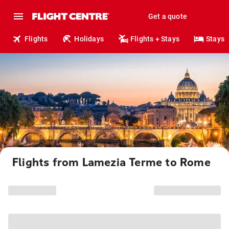
Get a quote
Flights
Holidays
Flights + Stays
Stays
Flights from Lamezia Terme to Rome