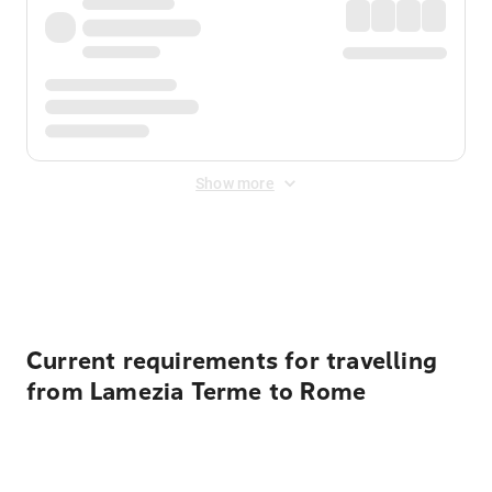
Show more
Displayed fares exclude
Online Booking Fee
&
Merchant
Fee
. Fees are applied once at checkout.
Current requirements for travelling
from Lamezia Terme to Rome