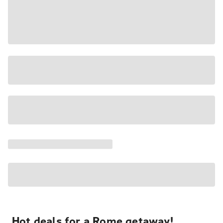
Hot deals for a Rome getaway!