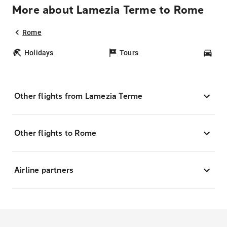
More about Lamezia Terme to Rome
Rome
Holidays
Tours
Car
Other flights from Lamezia Terme
Other flights to Rome
Airline partners