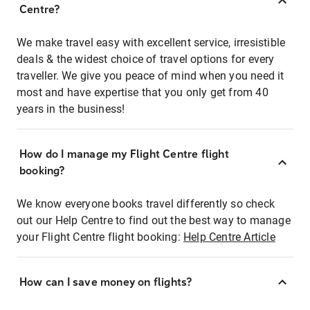
Centre?
We make travel easy with excellent service, irresistible
deals & the widest choice of travel options for every
traveller. We give you peace of mind when you need it
most and have expertise that you only get from 40
years in the business!
How do I manage my Flight Centre flight
booking?
We know everyone books travel differently so check
out our Help Centre to find out the best way to manage
your Flight Centre flight booking:
Help Centre Article
How can I save money on flights?