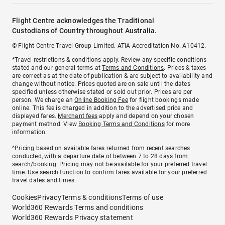
Flight Centre acknowledges the Traditional
Custodians of Country throughout Australia.
© Flight Centre Travel Group Limited. ATIA Accreditation No. A10412.
*Travel restrictions & conditions apply. Review any specific conditions
stated and our general terms at
Terms and Conditions
. Prices & taxes
are correct as at the date of publication & are subject to availability and
change without notice. Prices quoted are on sale until the dates
specified unless otherwise stated or sold out prior. Prices are per
person. We charge an
Online Booking Fee
for flight bookings made
online. This fee is charged in addition to the advertised price and
displayed fares.
Merchant fees
apply and depend on your chosen
payment method. View
Booking Terms and Conditions
for more
information.
^Pricing based on available fares returned from recent searches
conducted, with a departure date of between 7 to 28 days from
search/booking. Pricing may not be available for your preferred travel
time. Use search function to confirm fares available for your preferred
travel dates and times.
Cookies
Privacy
Terms & conditions
Terms of use
World360 Rewards Terms and conditions
World360 Rewards Privacy statement