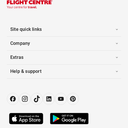
Site quick links
Company
Extras
Help & support