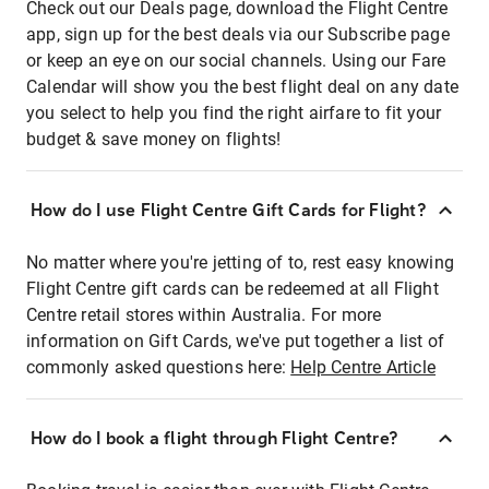
Check out our Deals page, download the Flight Centre
app, sign up for the best deals via our Subscribe page
or keep an eye on our social channels. Using our Fare
Calendar will show you the best flight deal on any date
you select to help you find the right airfare to fit your
budget & save money on flights!
How do I use Flight Centre Gift Cards for Flight?
No matter where you're jetting of to, rest easy knowing
Flight Centre gift cards can be redeemed at all Flight
Centre retail stores within Australia. For more
information on Gift Cards, we've put together a list of
commonly asked questions here:
Help Centre Article
How do I book a flight through Flight Centre?