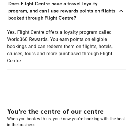
Does Flight Centre have a travel loyalty
program, and can I use rewards points on flights
booked through Flight Centre?
Yes. Flight Centre offers a loyalty program called
World360 Rewards. You earn points on eligible
bookings and can redeem them on flights, hotels,
cruises, tours and more purchased through Flight
Centre.
You're the centre of our centre
When you book with us, you know you're booking with the best
in the business