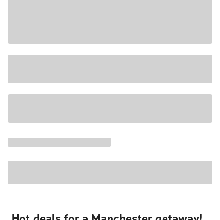
Hot deals for a Manchester getaway!