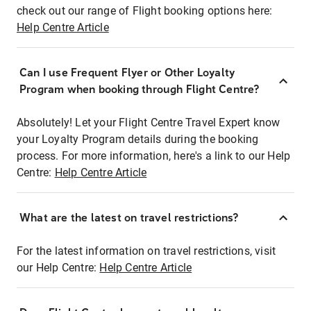
check out our range of Flight booking options here:
Help Centre Article
Can I use Frequent Flyer or Other Loyalty
Program when booking through Flight Centre?
Absolutely! Let your Flight Centre Travel Expert know
your Loyalty Program details during the booking
process. For more information, here's a link to our Help
Centre:
Help Centre Article
What are the latest on travel restrictions?
For the latest information on travel restrictions, visit
our Help Centre:
Help Centre Article