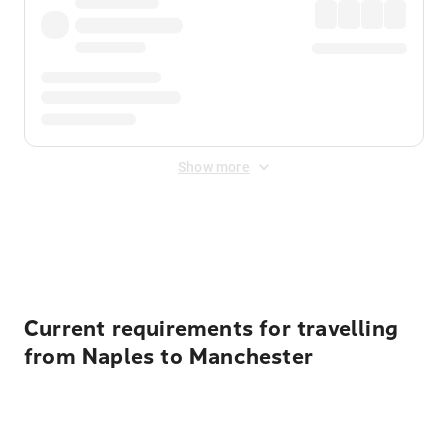
Show more
Displayed fares exclude
Online Booking Fee
&
Merchant
Fee
. Fees are applied once at checkout.
Current requirements for travelling
from Naples to Manchester