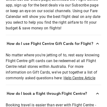
app, sign up for the best deals via our Subscribe page
or keep an eye on our social channels. Using our Fare
Calendar will show you the best flight deal on any date
you select to help you find the right airfare to fit your
budget & save money on flights!
How do I use Flight Centre Gift Cards for Flight?
No matter where you're jetting of to, rest easy knowing
Flight Centre gift cards can be redeemed at all Flight
Centre retail stores within Australia. For more
information on Gift Cards, we've put together a list of
commonly asked questions here:
Help Centre Article
How do I book a flight through Flight Centre?
Booking travel is easier than ever with Flight Centre -