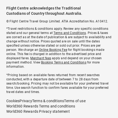
Flight Centre acknowledges the Traditional
Custodians of Country throughout Australia.
© Flight Centre Travel Group Limited. ATIA Accreditation No. A10412.
*Travel restrictions & conditions apply. Review any specific conditions
stated and our general terms at
Terms and Conditions
. Prices & taxes
are correct as at the date of publication & are subject to availability and
change without notice. Prices quoted are on sale until the dates
specified unless otherwise stated or sold out prior. Prices are per
person. We charge an
Online Booking Fee
for flight bookings made
online. This fee is charged in addition to the advertised price and
displayed fares.
Merchant fees
apply and depend on your chosen
payment method. View
Booking Terms and Conditions
for more
information.
^Pricing based on available fares returned from recent searches
conducted, with a departure date of between 7 to 28 days from
search/booking. Pricing may not be available for your preferred travel
time. Use search function to confirm fares available for your preferred
travel dates and times.
Cookies
Privacy
Terms & conditions
Terms of use
World360 Rewards Terms and conditions
World360 Rewards Privacy statement