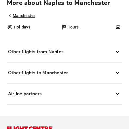
More about Naples to Manchester
Manchester
Holidays
Tours
Car
Other flights from Naples
Other flights to Manchester
Airline partners