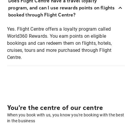
Does Flight Centre have a travel loyalty
program, and can I use rewards points on flights
booked through Flight Centre?
Yes. Flight Centre offers a loyalty program called
World360 Rewards. You earn points on eligible
bookings and can redeem them on flights, hotels,
cruises, tours and more purchased through Flight
Centre.
You're the centre of our centre
When you book with us, you know you're booking with the best
in the business