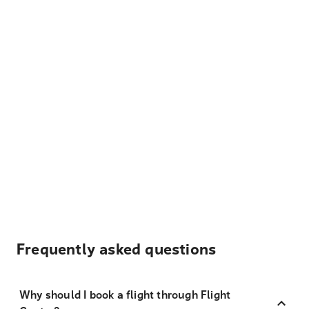
Frequently asked questions
Why should I book a flight through Flight