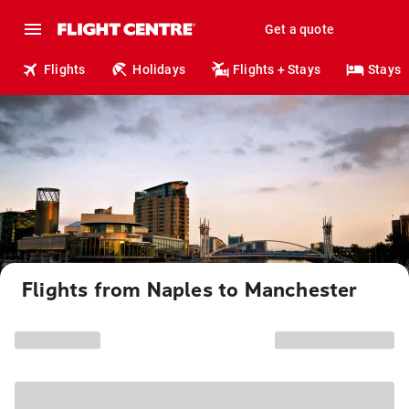
Get a quote
Flights
Holidays
Flights + Stays
Stays
Flights from Naples to Manchester