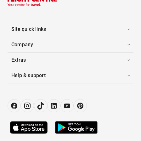
Site quick links
Company
Extras
Help & support