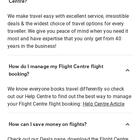
Centre?
We make travel easy with excellent service, irresistible
deals & the widest choice of travel options for every
traveller. We give you peace of mind when you need it
most and have expertise that you only get from 40
years in the business!
How do I manage my Flight Centre flight
booking?
We know everyone books travel differently so check
out our Help Centre to find out the best way to manage
your Flight Centre flight booking:
Help Centre Article
How can I save money on flights?
Check out our Deals page, download the Flight Centre