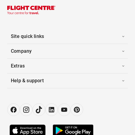
Site quick links
Company
Extras
Help & support