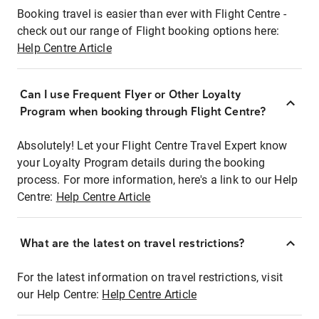
Booking travel is easier than ever with Flight Centre -
check out our range of Flight booking options here:
Help Centre Article
Can I use Frequent Flyer or Other Loyalty
Program when booking through Flight Centre?
Absolutely! Let your Flight Centre Travel Expert know
your Loyalty Program details during the booking
process. For more information, here's a link to our Help
Centre:
Help Centre Article
What are the latest on travel restrictions?
For the latest information on travel restrictions, visit
our Help Centre:
Help Centre Article