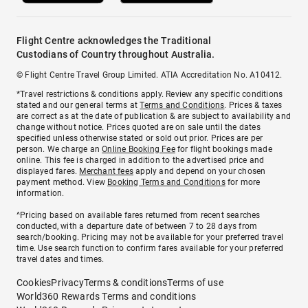
Flight Centre acknowledges the Traditional
Custodians of Country throughout Australia.
© Flight Centre Travel Group Limited. ATIA Accreditation No. A10412.
*Travel restrictions & conditions apply. Review any specific conditions
stated and our general terms at
Terms and Conditions
. Prices & taxes
are correct as at the date of publication & are subject to availability and
change without notice. Prices quoted are on sale until the dates
specified unless otherwise stated or sold out prior. Prices are per
person. We charge an
Online Booking Fee
for flight bookings made
online. This fee is charged in addition to the advertised price and
displayed fares.
Merchant fees
apply and depend on your chosen
payment method. View
Booking Terms and Conditions
for more
information.
^Pricing based on available fares returned from recent searches
conducted, with a departure date of between 7 to 28 days from
search/booking. Pricing may not be available for your preferred travel
time. Use search function to confirm fares available for your preferred
travel dates and times.
Cookies
Privacy
Terms & conditions
Terms of use
World360 Rewards Terms and conditions