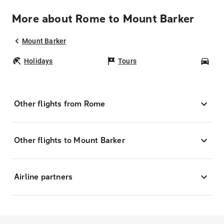
More about Rome to Mount Barker
Mount Barker
Holidays
Tours
Car
Other flights from Rome
Other flights to Mount Barker
Airline partners