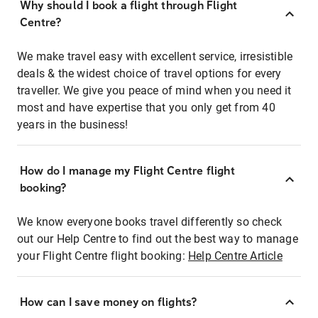
Why should I book a flight through Flight
Centre?
We make travel easy with excellent service, irresistible
deals & the widest choice of travel options for every
traveller. We give you peace of mind when you need it
most and have expertise that you only get from 40
years in the business!
How do I manage my Flight Centre flight
booking?
We know everyone books travel differently so check
out our Help Centre to find out the best way to manage
your Flight Centre flight booking:
Help Centre Article
How can I save money on flights?