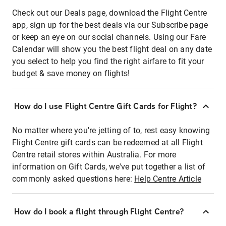
Check out our Deals page, download the Flight Centre
app, sign up for the best deals via our Subscribe page
or keep an eye on our social channels. Using our Fare
Calendar will show you the best flight deal on any date
you select to help you find the right airfare to fit your
budget & save money on flights!
How do I use Flight Centre Gift Cards for Flight?
No matter where you're jetting of to, rest easy knowing
Flight Centre gift cards can be redeemed at all Flight
Centre retail stores within Australia. For more
information on Gift Cards, we've put together a list of
commonly asked questions here:
Help Centre Article
How do I book a flight through Flight Centre?