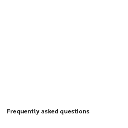
Frequently asked questions