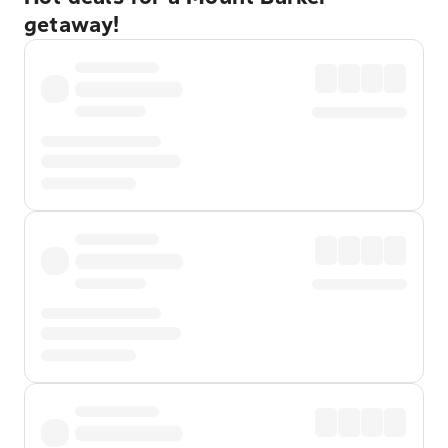
getaway!