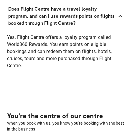
Does Flight Centre have a travel loyalty
program, and can I use rewards points on flights
booked through Flight Centre?
Yes. Flight Centre offers a loyalty program called
World360 Rewards. You earn points on eligible
bookings and can redeem them on flights, hotels,
cruises, tours and more purchased through Flight
Centre.
You're the centre of our centre
When you book with us, you know you're booking with the best
in the business