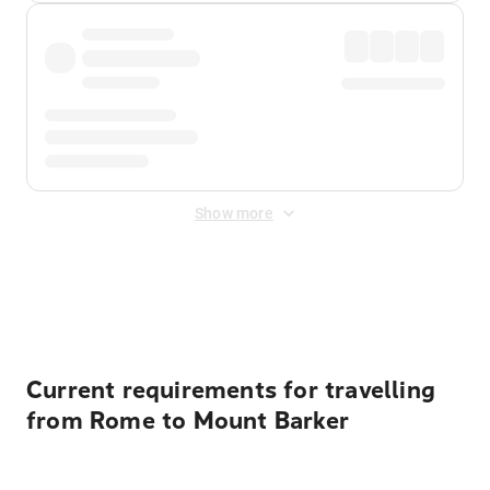
Show more
Displayed fares exclude
Online Booking Fee
&
Merchant
Fee
. Fees are applied once at checkout.
Current requirements for travelling
from Rome to Mount Barker