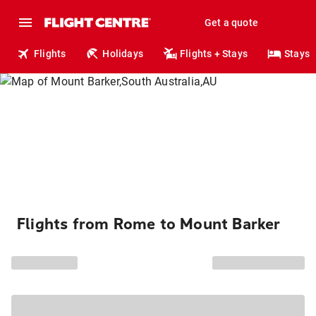
Get a quote
Flights
Holidays
Flights + Stays
Stays
Flights from Rome to Mount Barker