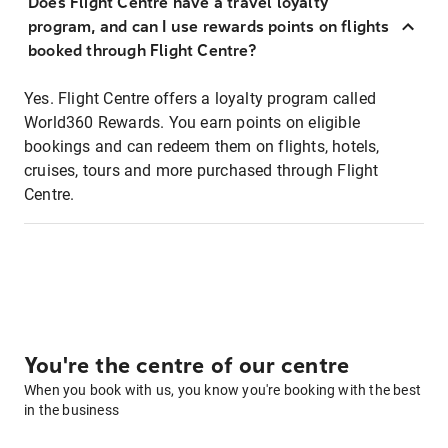
Does Flight Centre have a travel loyalty
program, and can I use rewards points on flights
booked through Flight Centre?
Yes. Flight Centre offers a loyalty program called
World360 Rewards. You earn points on eligible
bookings and can redeem them on flights, hotels,
cruises, tours and more purchased through Flight
Centre.
You're the centre of our centre
When you book with us, you know you're booking with the best
in the business