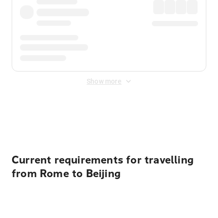
Show more
Displayed fares exclude
Online Booking Fee
&
Merchant
Fee
. Fees are applied once at checkout.
Current requirements for travelling
from Rome to Beijing