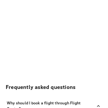
Frequently asked questions
Why should I book a flight through Flight