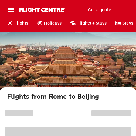
Get a quote
Flights
Holidays
Flights + Stays
Stays
Flights from Rome to Beijing