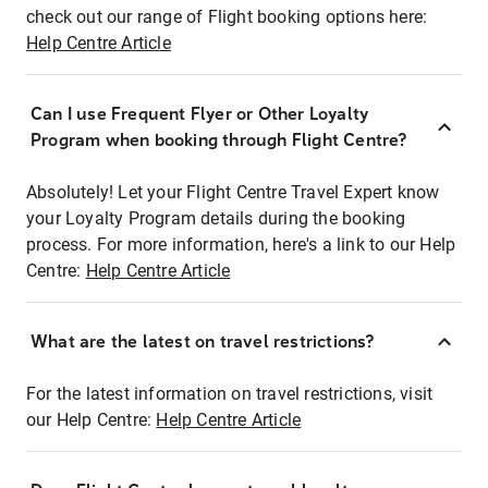
check out our range of Flight booking options here:
Help Centre Article
Can I use Frequent Flyer or Other Loyalty
Program when booking through Flight Centre?
Absolutely! Let your Flight Centre Travel Expert know
your Loyalty Program details during the booking
process. For more information, here's a link to our Help
Centre:
Help Centre Article
What are the latest on travel restrictions?
For the latest information on travel restrictions, visit
our Help Centre:
Help Centre Article