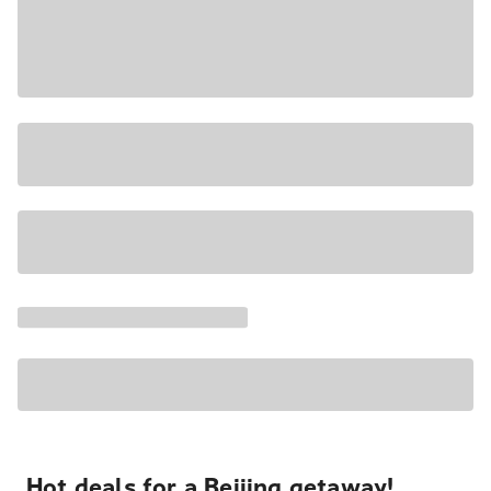
Hot deals for a Beijing getaway!