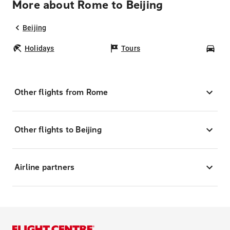
More about Rome to Beijing
Beijing
Holidays
Tours
Car
Other flights from Rome
Other flights to Beijing
Airline partners