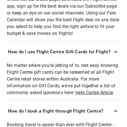
app, sign up for the best deals via our Subscribe page
or keep an eye on our social channels. Using our Fare
Calendar will show you the best flight deal on any date
you select to help you find the right airfare to fit your
budget & save money on flights!
How do I use Flight Centre Gift Cards for Flight?
No matter where you're jetting of to, rest easy knowing
Flight Centre gift cards can be redeemed at all Flight
Centre retail stores within Australia. For more
information on Gift Cards, we've put together a list of
commonly asked questions here:
Help Centre Article
How do I book a flight through Flight Centre?
Booking travel is easier than ever with Flight Centre -