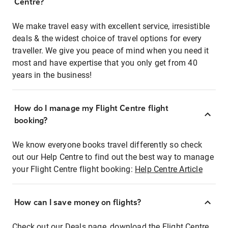
Centre?
We make travel easy with excellent service, irresistible
deals & the widest choice of travel options for every
traveller. We give you peace of mind when you need it
most and have expertise that you only get from 40
years in the business!
How do I manage my Flight Centre flight
booking?
We know everyone books travel differently so check
out our Help Centre to find out the best way to manage
your Flight Centre flight booking:
Help Centre Article
How can I save money on flights?
Check out our Deals page, download the Flight Centre