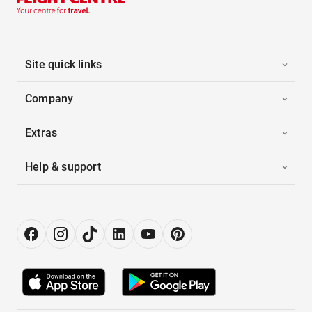
Site quick links
Company
Extras
Help & support