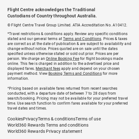
Flight Centre acknowledges the Traditional
Custodians of Country throughout Australia.
© Flight Centre Travel Group Limited. ATIA Accreditation No. A10412.
*Travel restrictions & conditions apply. Review any specific conditions
stated and our general terms at
Terms and Conditions
. Prices & taxes
are correct as at the date of publication & are subject to availability and
change without notice. Prices quoted are on sale until the dates
specified unless otherwise stated or sold out prior. Prices are per
person. We charge an
Online Booking Fee
for flight bookings made
online. This fee is charged in addition to the advertised price and
displayed fares.
Merchant fees
apply and depend on your chosen
payment method. View
Booking Terms and Conditions
for more
information.
^Pricing based on available fares returned from recent searches
conducted, with a departure date of between 7 to 28 days from
search/booking. Pricing may not be available for your preferred travel
time. Use search function to confirm fares available for your preferred
travel dates and times.
Cookies
Privacy
Terms & conditions
Terms of use
World360 Rewards Terms and conditions
World360 Rewards Privacy statement