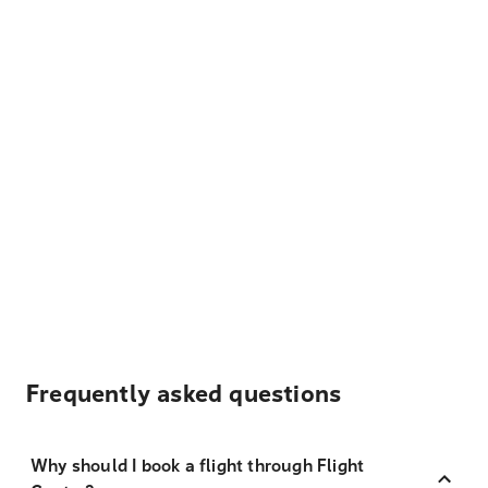
Frequently asked questions
Why should I book a flight through Flight