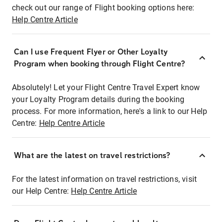
check out our range of Flight booking options here:
Help Centre Article
Can I use Frequent Flyer or Other Loyalty
Program when booking through Flight Centre?
Absolutely! Let your Flight Centre Travel Expert know
your Loyalty Program details during the booking
process. For more information, here's a link to our Help
Centre:
Help Centre Article
What are the latest on travel restrictions?
For the latest information on travel restrictions, visit
our Help Centre:
Help Centre Article