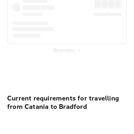
Show more
Displayed fares exclude
Online Booking Fee
&
Merchant
Fee
. Fees are applied once at checkout.
Current requirements for travelling
from Catania to Bradford