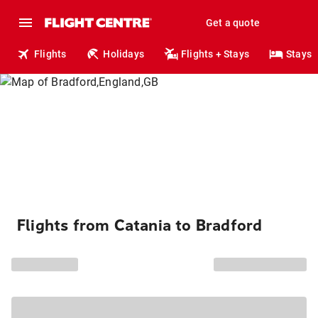
Get a quote
Flights
Holidays
Flights + Stays
Stays
Flights from Catania to Bradford