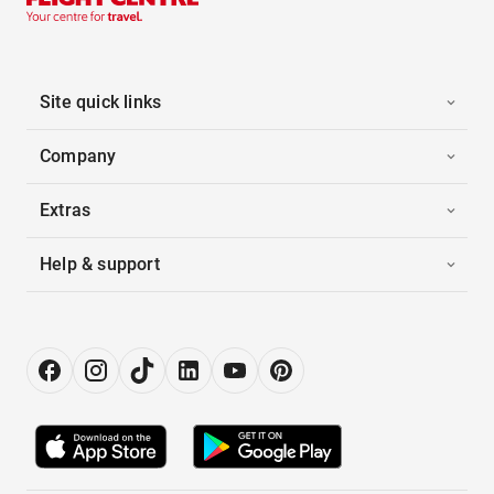
Site quick links
Company
Extras
Help & support