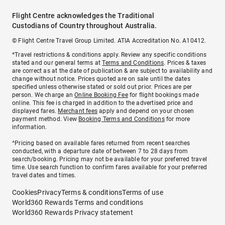
Flight Centre acknowledges the Traditional
Custodians of Country throughout Australia.
© Flight Centre Travel Group Limited. ATIA Accreditation No. A10412.
*Travel restrictions & conditions apply. Review any specific conditions
stated and our general terms at
Terms and Conditions
. Prices & taxes
are correct as at the date of publication & are subject to availability and
change without notice. Prices quoted are on sale until the dates
specified unless otherwise stated or sold out prior. Prices are per
person. We charge an
Online Booking Fee
for flight bookings made
online. This fee is charged in addition to the advertised price and
displayed fares.
Merchant fees
apply and depend on your chosen
payment method. View
Booking Terms and Conditions
for more
information.
^Pricing based on available fares returned from recent searches
conducted, with a departure date of between 7 to 28 days from
search/booking. Pricing may not be available for your preferred travel
time. Use search function to confirm fares available for your preferred
travel dates and times.
Cookies
Privacy
Terms & conditions
Terms of use
World360 Rewards Terms and conditions
World360 Rewards Privacy statement