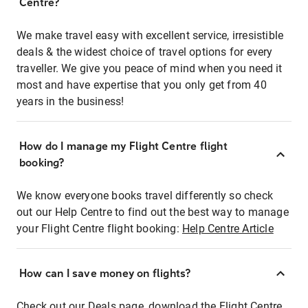
Centre?
We make travel easy with excellent service, irresistible
deals & the widest choice of travel options for every
traveller. We give you peace of mind when you need it
most and have expertise that you only get from 40
years in the business!
How do I manage my Flight Centre flight
booking?
We know everyone books travel differently so check
out our Help Centre to find out the best way to manage
your Flight Centre flight booking:
Help Centre Article
How can I save money on flights?
Check out our Deals page, download the Flight Centre