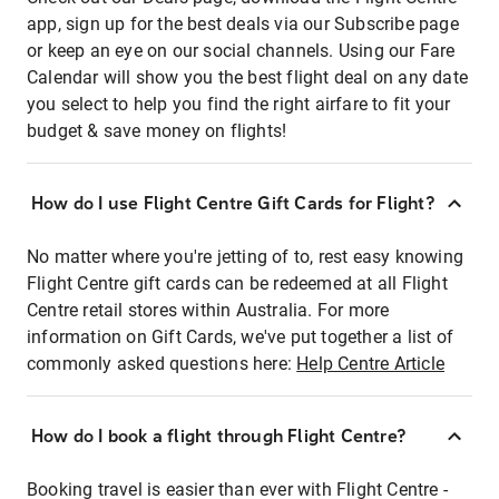
app, sign up for the best deals via our Subscribe page
or keep an eye on our social channels. Using our Fare
Calendar will show you the best flight deal on any date
you select to help you find the right airfare to fit your
budget & save money on flights!
How do I use Flight Centre Gift Cards for Flight?
No matter where you're jetting of to, rest easy knowing
Flight Centre gift cards can be redeemed at all Flight
Centre retail stores within Australia. For more
information on Gift Cards, we've put together a list of
commonly asked questions here:
Help Centre Article
How do I book a flight through Flight Centre?
Booking travel is easier than ever with Flight Centre -