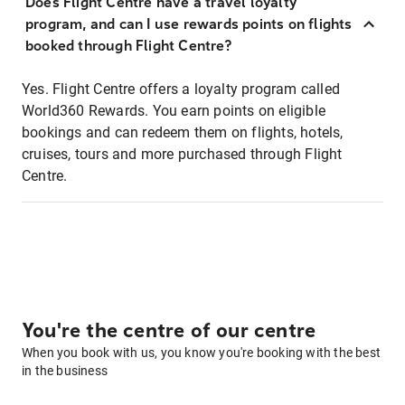
Does Flight Centre have a travel loyalty
program, and can I use rewards points on flights
booked through Flight Centre?
Yes. Flight Centre offers a loyalty program called
World360 Rewards. You earn points on eligible
bookings and can redeem them on flights, hotels,
cruises, tours and more purchased through Flight
Centre.
You're the centre of our centre
When you book with us, you know you're booking with the best
in the business