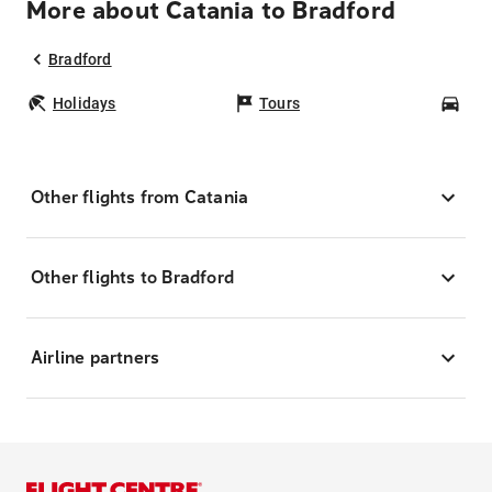
More about Catania to Bradford
Bradford
Holidays
Tours
Car
Other flights from Catania
Other flights to Bradford
Airline partners