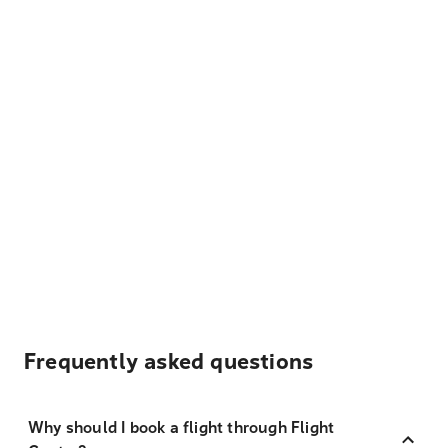
Frequently asked questions
Why should I book a flight through Flight