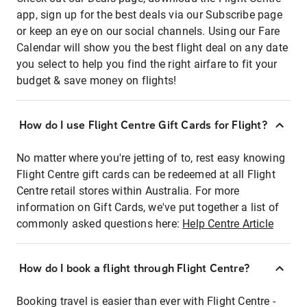
app, sign up for the best deals via our Subscribe page
or keep an eye on our social channels. Using our Fare
Calendar will show you the best flight deal on any date
you select to help you find the right airfare to fit your
budget & save money on flights!
How do I use Flight Centre Gift Cards for Flight?
No matter where you're jetting of to, rest easy knowing
Flight Centre gift cards can be redeemed at all Flight
Centre retail stores within Australia. For more
information on Gift Cards, we've put together a list of
commonly asked questions here:
Help Centre Article
How do I book a flight through Flight Centre?
Booking travel is easier than ever with Flight Centre -