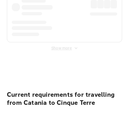
Show more
Displayed fares exclude
Online Booking Fee
&
Merchant
Fee
. Fees are applied once at checkout.
Current requirements for travelling
from Catania to Cinque Terre