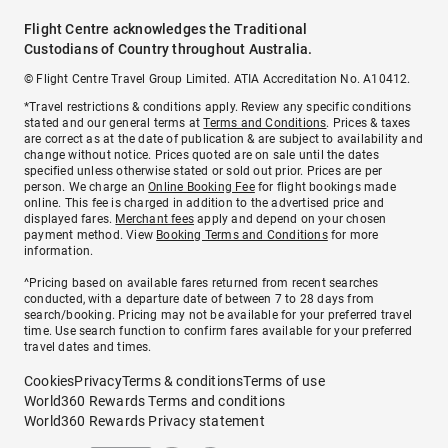
Flight Centre acknowledges the Traditional
Custodians of Country throughout Australia.
© Flight Centre Travel Group Limited. ATIA Accreditation No. A10412.
*Travel restrictions & conditions apply. Review any specific conditions
stated and our general terms at
Terms and Conditions
. Prices & taxes
are correct as at the date of publication & are subject to availability and
change without notice. Prices quoted are on sale until the dates
specified unless otherwise stated or sold out prior. Prices are per
person. We charge an
Online Booking Fee
for flight bookings made
online. This fee is charged in addition to the advertised price and
displayed fares.
Merchant fees
apply and depend on your chosen
payment method. View
Booking Terms and Conditions
for more
information.
^Pricing based on available fares returned from recent searches
conducted, with a departure date of between 7 to 28 days from
search/booking. Pricing may not be available for your preferred travel
time. Use search function to confirm fares available for your preferred
travel dates and times.
Cookies
Privacy
Terms & conditions
Terms of use
World360 Rewards Terms and conditions
World360 Rewards Privacy statement