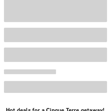
Hot deals for a Cinque Terre getaway!