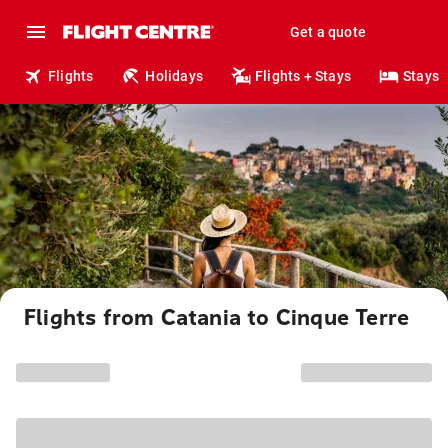
Get a quote
Flights
Holidays
Flights + Stays
Stays
Flights from Catania to Cinque Terre