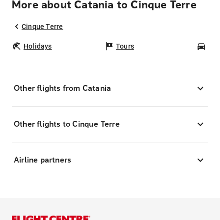
More about Catania to Cinque Terre
Cinque Terre
Holidays
Tours
Car
Other flights from Catania
Other flights to Cinque Terre
Airline partners