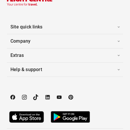
Site quick links
Company
Extras
Help & support