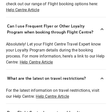
check out our range of Flight booking options here:
Help Centre Article
Can I use Frequent Flyer or Other Loyalty
Program when booking through Flight Centre?
Absolutely! Let your Flight Centre Travel Expert know
your Loyalty Program details during the booking
process. For more information, here's a link to our Help
Centre:
Help Centre Article
What are the latest on travel restrictions?
For the latest information on travel restrictions, visit
our Help Centre:
Help Centre Article