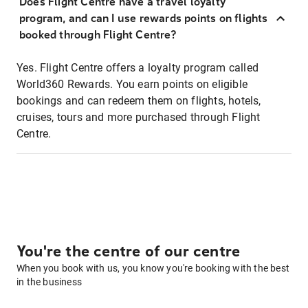
Does Flight Centre have a travel loyalty
program, and can I use rewards points on flights
booked through Flight Centre?
Yes. Flight Centre offers a loyalty program called
World360 Rewards. You earn points on eligible
bookings and can redeem them on flights, hotels,
cruises, tours and more purchased through Flight
Centre.
You're the centre of our centre
When you book with us, you know you're booking with the best
in the business