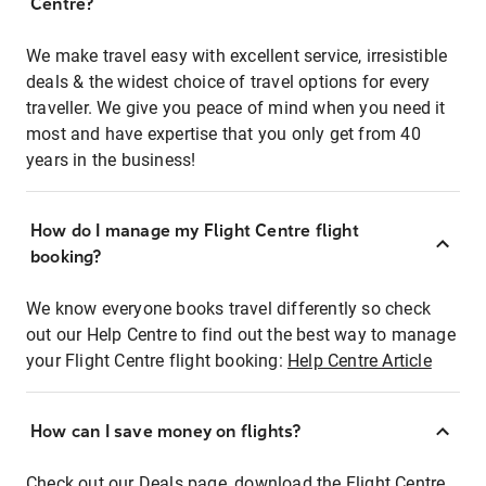
Centre?
We make travel easy with excellent service, irresistible
deals & the widest choice of travel options for every
traveller. We give you peace of mind when you need it
most and have expertise that you only get from 40
years in the business!
How do I manage my Flight Centre flight
booking?
We know everyone books travel differently so check
out our Help Centre to find out the best way to manage
your Flight Centre flight booking:
Help Centre Article
How can I save money on flights?
Check out our Deals page, download the Flight Centre