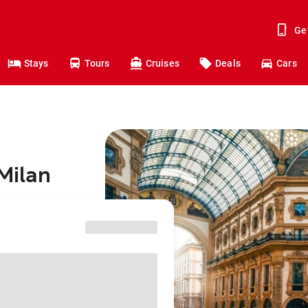
Ge
Stays
Tours
Cruises
Deals
Cars
Milan