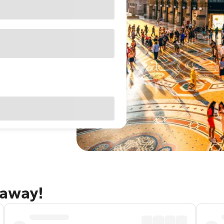
taway!