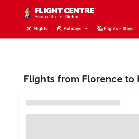
cruises.
stays.
holidays.
Your centre for
flights.
travel.
Flights
Holidays
Flights + Stays
Flights from Florence to 