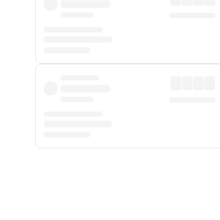
Displayed fares exclude
Online Booking