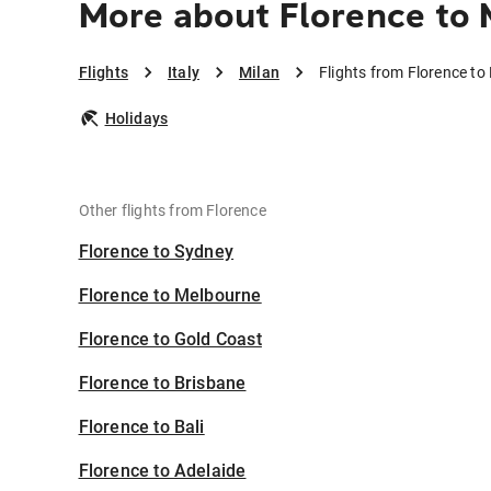
More about Florence to 
Flights
Italy
Milan
Flights from Florence to
Holidays
Other flights from Florence
Florence to Sydney
Florence to Melbourne
Florence to Gold Coast
Florence to Brisbane
Florence to Bali
Florence to Adelaide