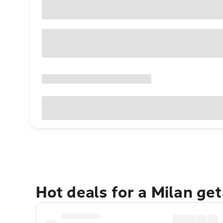
Hot deals for a Milan ge