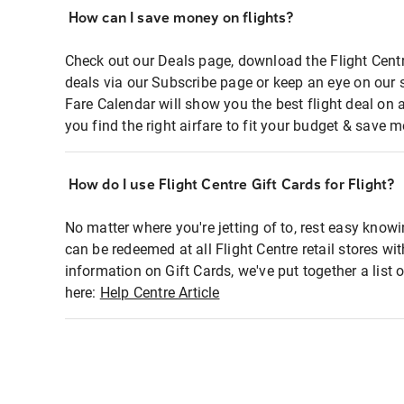
How can I save money on flights?
Check out our Deals page, download the Flight Centr
deals via our Subscribe page or keep an eye on our 
Fare Calendar will show you the best flight deal on 
you find the right airfare to fit your budget & save m
How do I use Flight Centre Gift Cards for Flight?
No matter where you're jetting of to, rest easy knowi
can be redeemed at all Flight Centre retail stores wi
information on Gift Cards, we've put together a lis
here:
Help Centre Article