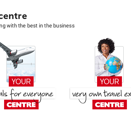
 centre
g with the best in the business