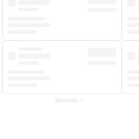
Show more
 Fee
&
Merchant Fee
. Fees are applied once at checkout.