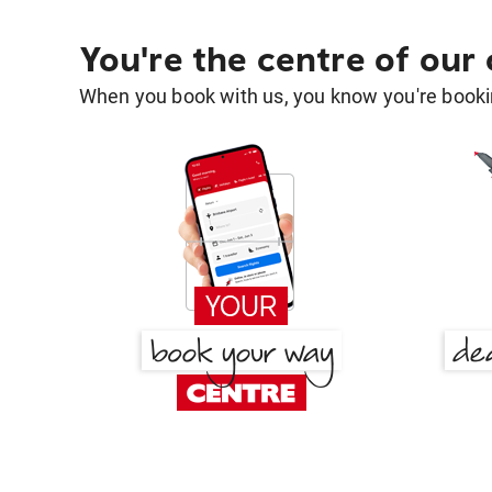
You're the centre of our
When you book with us, you know you're bookin