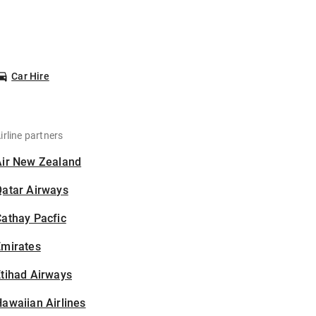
Car Hire
irline partners
Air New Zealand
Qatar Airways
athay Pacfic
Emirates
tihad Airways
awaiian Airlines