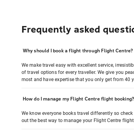
Frequently asked questi
Why should I book a flight through Flight Centre?
We make travel easy with excellent service, irresisti
of travel options for every traveller. We give you p
most and have expertise that you only get from 40 y
How do I manage my Flight Centre flight booking
We know everyone books travel differently so check 
out the best way to manage your Flight Centre fligh