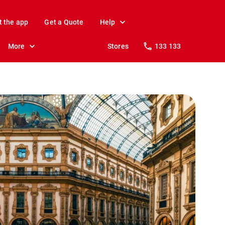
t the app
Get a Quote
Help
More
Stores
133 133