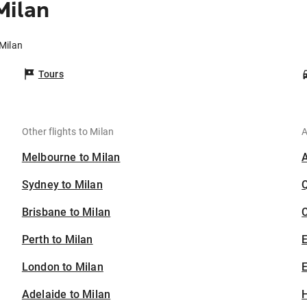
Milan
 Milan
Tours
Other flights to Milan
A
Melbourne to Milan
Sydney to Milan
Brisbane to Milan
C
Perth to Milan
London to Milan
E
Adelaide to Milan
H