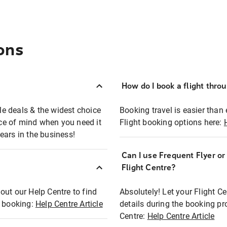
ons
How do I book a flight thro
ble deals & the widest choice
Booking travel is easier than 
eace of mind when you need it
Flight booking options here:
ears in the business!
Can I use Frequent Flyer o
?
Flight Centre?
out our Help Centre to find
Absolutely! Let your Flight C
t booking:
Help Centre Article
details during the booking pr
Centre:
Help Centre Article