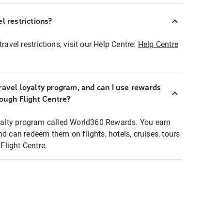
l restrictions?
ravel restrictions, visit our Help Centre:
Help Centre
ravel loyalty program, and can I use rewards
rough Flight Centre?
loyalty program called World360 Rewards. You earn
nd can redeem them on flights, hotels, cruises, tours
light Centre.