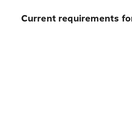
Current requirements for