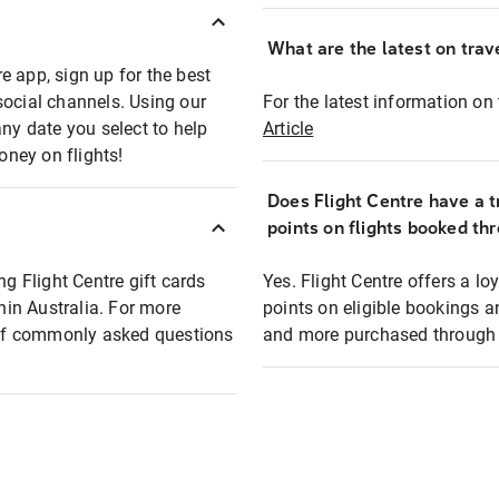
What are the latest on trave
e app, sign up for the best
social channels. Using our
For the latest information on t
any date you select to help
Article
oney on flights!
Does Flight Centre have a t
points on flights booked th
ng Flight Centre gift cards
Yes. Flight Centre offers a 
thin Australia. For more
points on eligible bookings a
t of commonly asked questions
and more purchased through F