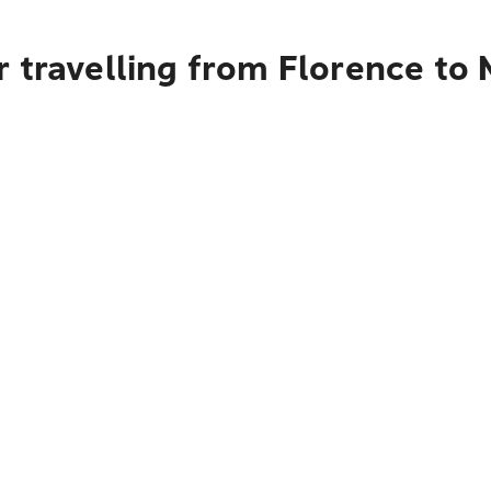
 travelling from Florence to 