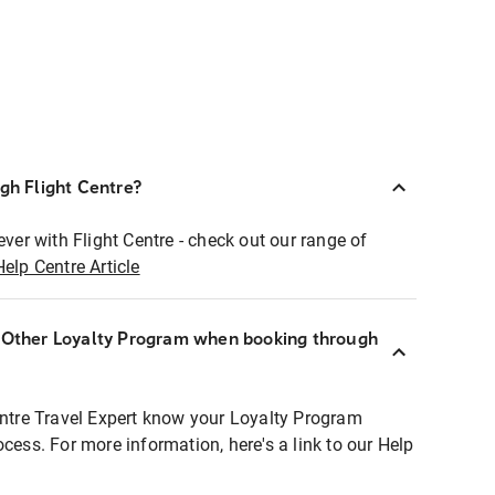
ugh Flight Centre?
ever with Flight Centre - check out our range of
Help Centre Article
r Other Loyalty Program when booking through
entre Travel Expert know your Loyalty Program
ocess. For more information, here's a link to our Help