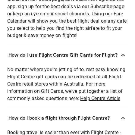
app, sign up for the best deals via our Subscribe page
or keep an eye on our social channels. Using our Fare
Calendar will show you the best flight deal on any date
you select to help you find the right airfare to fit your
budget & save money on flights!
How do I use Flight Centre Gift Cards for Flight?
No matter where you're jetting of to, rest easy knowing
Flight Centre gift cards can be redeemed at all Flight
Centre retail stores within Australia. For more
information on Gift Cards, we've put together a list of
commonly asked questions here:
Help Centre Article
How do I book a flight through Flight Centre?
Booking travel is easier than ever with Flight Centre -