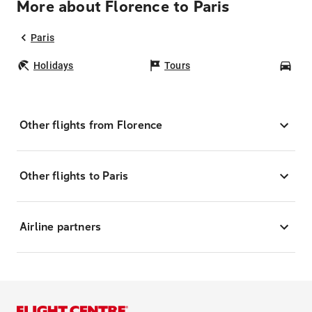
More about Florence to Paris
Paris
Holidays
Tours
Car
Other flights from Florence
Other flights to Paris
Airline partners