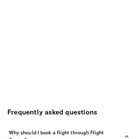
Frequently asked questions
Why should I book a flight through Flight