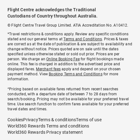
Flight Centre acknowledges the Traditional
Custodians of Country throughout Australia.
© Flight Centre Travel Group Limited. ATIA Accreditation No. A10412.
*Travel restrictions & conditions apply. Review any specific conditions
stated and our general terms at
Terms and Conditions
. Prices & taxes
are correct as at the date of publication & are subject to availability and
change without notice. Prices quoted are on sale until the dates
specified unless otherwise stated or sold out prior. Prices are per
person. We charge an
Online Booking Fee
for flight bookings made
online. This fee is charged in addition to the advertised price and
displayed fares.
Merchant fees
apply and depend on your chosen
payment method. View
Booking Terms and Conditions
for more
information.
^Pricing based on available fares returned from recent searches
conducted, with a departure date of between 7 to 28 days from
search/booking. Pricing may not be available for your preferred travel
time. Use search function to confirm fares available for your preferred
travel dates and times.
Cookies
Privacy
Terms & conditions
Terms of use
World360 Rewards Terms and conditions
World360 Rewards Privacy statement