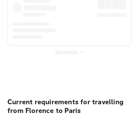
Show more
Displayed fares exclude
Online Booking Fee
&
Merchant
Fee
. Fees are applied once at checkout.
Current requirements for travelling
from Florence to Paris