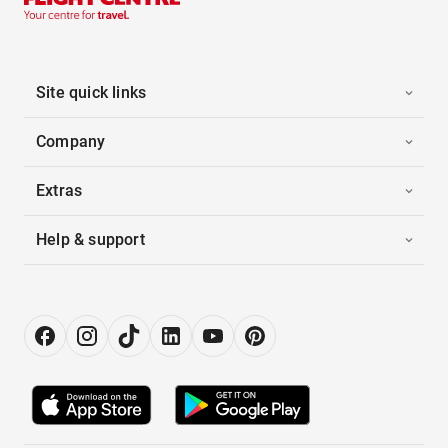
Site quick links
Company
Extras
Help & support