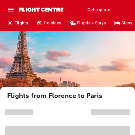
Get a quote
Flights
Holidays
Flights + Stays
Stays
Flights from Florence to Paris