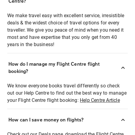
Centre?
We make travel easy with excellent service, irresistible
deals & the widest choice of travel options for every
traveller. We give you peace of mind when you need it
most and have expertise that you only get from 40
years in the business!
How do I manage my Flight Centre flight
booking?
We know everyone books travel differently so check
out our Help Centre to find out the best way to manage
your Flight Centre flight booking:
Help Centre Article
How can I save money on flights?
Check out our Deals page, download the Flight Centre