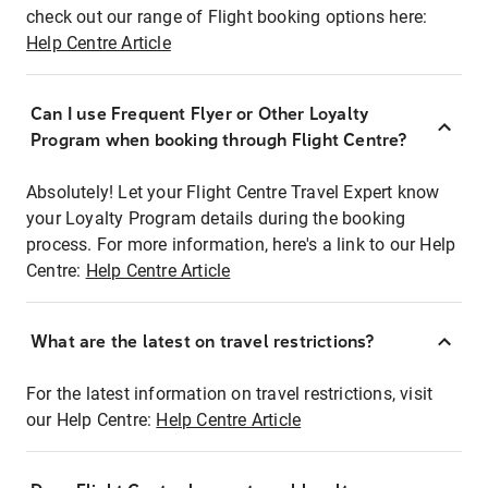
check out our range of Flight booking options here:
Help Centre Article
Can I use Frequent Flyer or Other Loyalty
Program when booking through Flight Centre?
Absolutely! Let your Flight Centre Travel Expert know
your Loyalty Program details during the booking
process. For more information, here's a link to our Help
Centre:
Help Centre Article
What are the latest on travel restrictions?
For the latest information on travel restrictions, visit
our Help Centre:
Help Centre Article