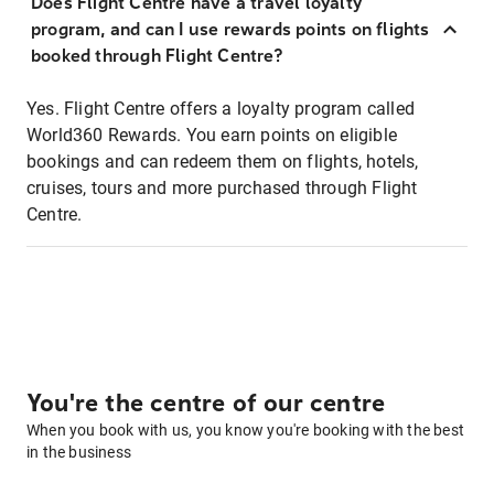
Does Flight Centre have a travel loyalty
program, and can I use rewards points on flights
booked through Flight Centre?
Yes. Flight Centre offers a loyalty program called
World360 Rewards. You earn points on eligible
bookings and can redeem them on flights, hotels,
cruises, tours and more purchased through Flight
Centre.
You're the centre of our centre
When you book with us, you know you're booking with the best
in the business