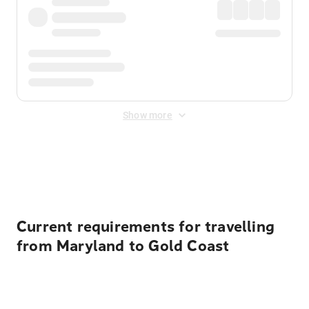
Show more
Displayed fares exclude
Online Booking Fee
&
Merchant
Fee
. Fees are applied once at checkout.
Current requirements for travelling
from Maryland to Gold Coast