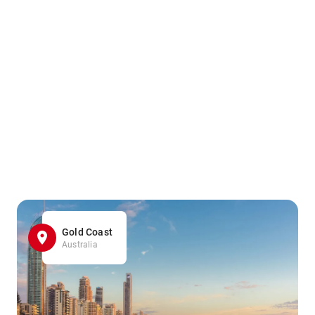
Gold Coast
Australia