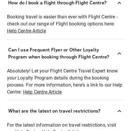
How do I book a flight through Flight Centre?
Booking travel is easier than ever with Flight Centre -
check out our range of Flight booking options here:
Help Centre Article
Can I use Frequent Flyer or Other Loyalty
Program when booking through Flight Centre?
Absolutely! Let your Flight Centre Travel Expert know
your Loyalty Program details during the booking
process. For more information, here's a link to our Help
Centre:
Help Centre Article
What are the latest on travel restrictions?
For the latest information on travel restrictions, visit