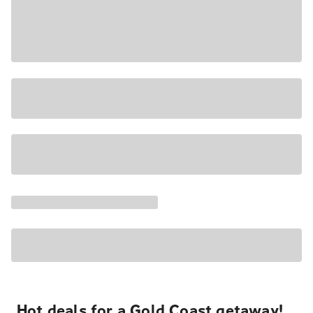
Hot deals for a Gold Coast getaway!