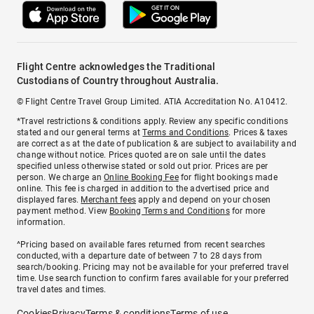
Flight Centre acknowledges the Traditional
Custodians of Country throughout Australia.
© Flight Centre Travel Group Limited. ATIA Accreditation No. A10412.
*Travel restrictions & conditions apply. Review any specific conditions
stated and our general terms at
Terms and Conditions
. Prices & taxes
are correct as at the date of publication & are subject to availability and
change without notice. Prices quoted are on sale until the dates
specified unless otherwise stated or sold out prior. Prices are per
person. We charge an
Online Booking Fee
for flight bookings made
online. This fee is charged in addition to the advertised price and
displayed fares.
Merchant fees
apply and depend on your chosen
payment method. View
Booking Terms and Conditions
for more
information.
^Pricing based on available fares returned from recent searches
conducted, with a departure date of between 7 to 28 days from
search/booking. Pricing may not be available for your preferred travel
time. Use search function to confirm fares available for your preferred
travel dates and times.
Cookies
Privacy
Terms & conditions
Terms of use