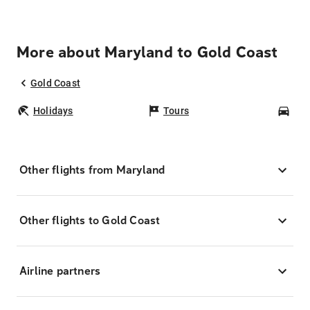
More about Maryland to Gold Coast
Gold Coast
Holidays
Tours
Car
Other flights from Maryland
Other flights to Gold Coast
Airline partners