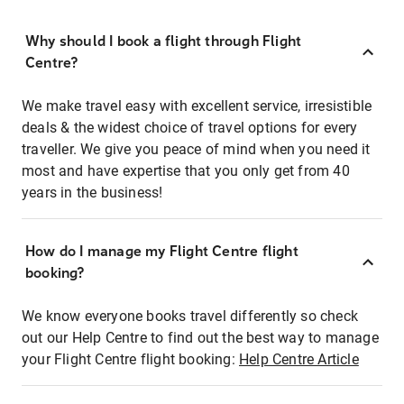
Why should I book a flight through Flight
Centre?
We make travel easy with excellent service, irresistible
deals & the widest choice of travel options for every
traveller. We give you peace of mind when you need it
most and have expertise that you only get from 40
years in the business!
How do I manage my Flight Centre flight
booking?
We know everyone books travel differently so check
out our Help Centre to find out the best way to manage
your Flight Centre flight booking:
Help Centre Article