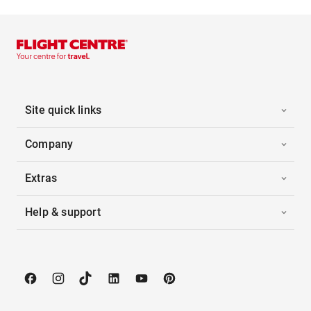
Site quick links
Company
Extras
Help & support