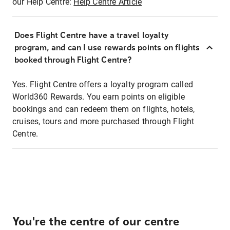
our Help Centre:
Help Centre Article
Does Flight Centre have a travel loyalty
program, and can I use rewards points on flights
booked through Flight Centre?
Yes. Flight Centre offers a loyalty program called
World360 Rewards. You earn points on eligible
bookings and can redeem them on flights, hotels,
cruises, tours and more purchased through Flight
Centre.
You're the centre of our centre