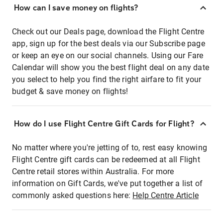
How can I save money on flights?
Check out our Deals page, download the Flight Centre
app, sign up for the best deals via our Subscribe page
or keep an eye on our social channels. Using our Fare
Calendar will show you the best flight deal on any date
you select to help you find the right airfare to fit your
budget & save money on flights!
How do I use Flight Centre Gift Cards for Flight?
No matter where you're jetting of to, rest easy knowing
Flight Centre gift cards can be redeemed at all Flight
Centre retail stores within Australia. For more
information on Gift Cards, we've put together a list of
commonly asked questions here:
Help Centre Article