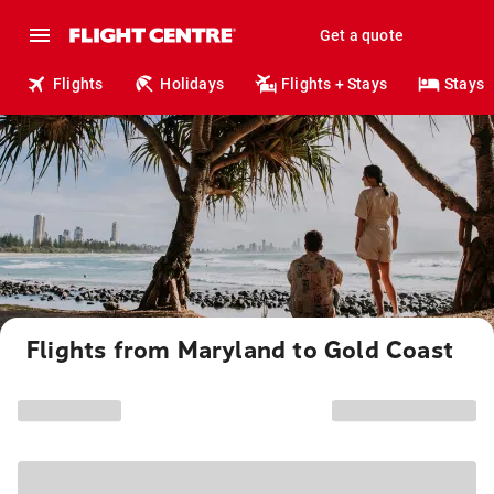
Get a quote
Flights
Holidays
Flights + Stays
Stays
Flights from Maryland to Gold Coast