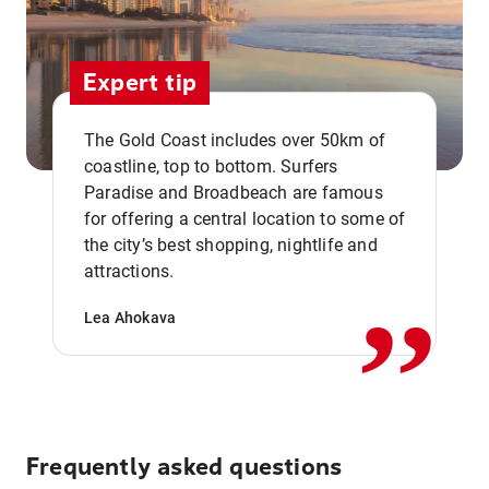
Expert tip
The Gold Coast includes over 50km of
coastline, top to bottom. Surfers
Paradise and Broadbeach are famous
for offering a central location to some of
,,
the city’s best shopping, nightlife and
attractions.
Lea Ahokava
Frequently asked questions