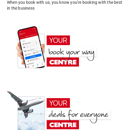
When you book with us, you know you're booking with the best
in the business