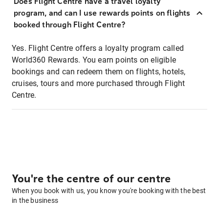
Does Flight Centre have a travel loyalty
program, and can I use rewards points on flights
booked through Flight Centre?
Yes. Flight Centre offers a loyalty program called
World360 Rewards. You earn points on eligible
bookings and can redeem them on flights, hotels,
cruises, tours and more purchased through Flight
Centre.
You're the centre of our centre
When you book with us, you know you're booking with the best
in the business