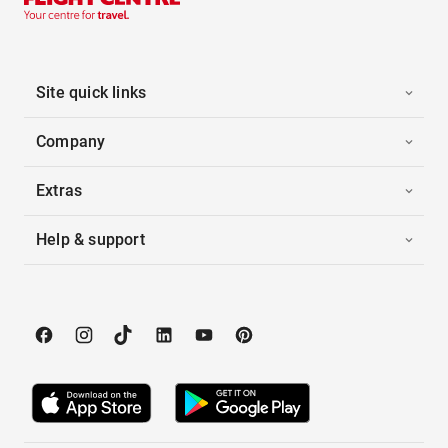
Site quick links
Company
Extras
Help & support