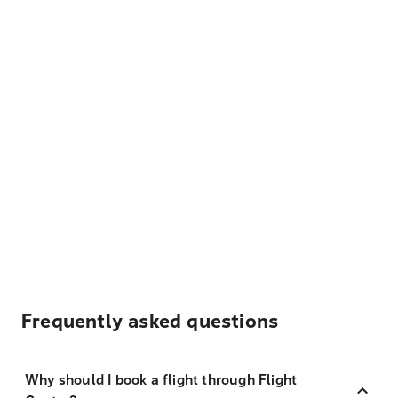
Frequently asked questions
Why should I book a flight through Flight