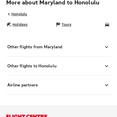
More about Maryland to Honolulu
Honolulu
Holidays
Tours
Car
Other flights from Maryland
Other flights to Honolulu
Airline partners