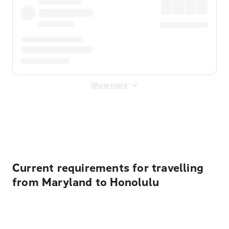
Show more
Displayed fares exclude
Online Booking Fee
&
Merchant
Fee
. Fees are applied once at checkout.
Current requirements for travelling
from Maryland to Honolulu