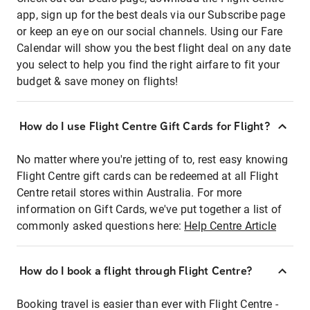
app, sign up for the best deals via our Subscribe page
or keep an eye on our social channels. Using our Fare
Calendar will show you the best flight deal on any date
you select to help you find the right airfare to fit your
budget & save money on flights!
How do I use Flight Centre Gift Cards for Flight?
No matter where you're jetting of to, rest easy knowing
Flight Centre gift cards can be redeemed at all Flight
Centre retail stores within Australia. For more
information on Gift Cards, we've put together a list of
commonly asked questions here:
Help Centre Article
How do I book a flight through Flight Centre?
Booking travel is easier than ever with Flight Centre -