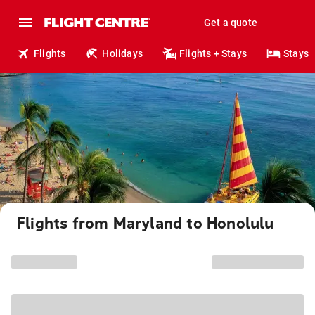
Get a quote
Flights
Holidays
Flights + Stays
Stays
Flights from Maryland to Honolulu