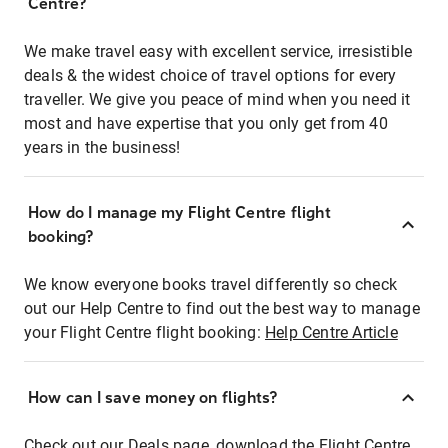
Centre?
We make travel easy with excellent service, irresistible
deals & the widest choice of travel options for every
traveller. We give you peace of mind when you need it
most and have expertise that you only get from 40
years in the business!
How do I manage my Flight Centre flight
booking?
We know everyone books travel differently so check
out our Help Centre to find out the best way to manage
your Flight Centre flight booking:
Help Centre Article
How can I save money on flights?
Check out our Deals page, download the Flight Centre