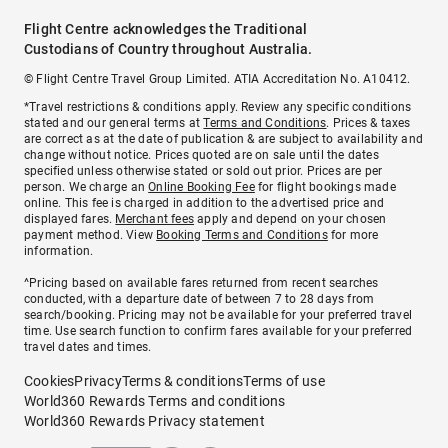
Flight Centre acknowledges the Traditional
Custodians of Country throughout Australia.
© Flight Centre Travel Group Limited. ATIA Accreditation No. A10412.
*Travel restrictions & conditions apply. Review any specific conditions
stated and our general terms at
Terms and Conditions
. Prices & taxes
are correct as at the date of publication & are subject to availability and
change without notice. Prices quoted are on sale until the dates
specified unless otherwise stated or sold out prior. Prices are per
person. We charge an
Online Booking Fee
for flight bookings made
online. This fee is charged in addition to the advertised price and
displayed fares.
Merchant fees
apply and depend on your chosen
payment method. View
Booking Terms and Conditions
for more
information.
^Pricing based on available fares returned from recent searches
conducted, with a departure date of between 7 to 28 days from
search/booking. Pricing may not be available for your preferred travel
time. Use search function to confirm fares available for your preferred
travel dates and times.
Cookies
Privacy
Terms & conditions
Terms of use
World360 Rewards Terms and conditions
World360 Rewards Privacy statement