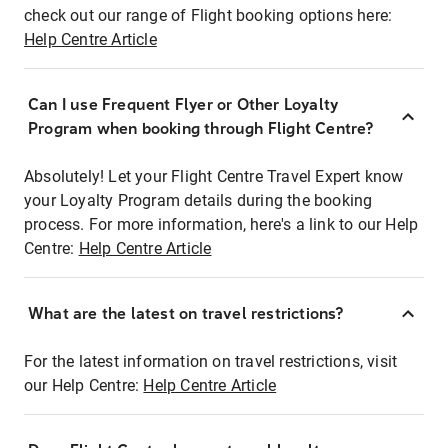
check out our range of Flight booking options here:
Help Centre Article
Can I use Frequent Flyer or Other Loyalty
Program when booking through Flight Centre?
Absolutely! Let your Flight Centre Travel Expert know
your Loyalty Program details during the booking
process. For more information, here's a link to our Help
Centre:
Help Centre Article
What are the latest on travel restrictions?
For the latest information on travel restrictions, visit
our Help Centre:
Help Centre Article