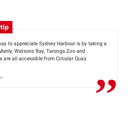
tip
ay to appreciate Sydney Harbour is by taking a
,,
. Manly, Watsons Bay, Taronga Zoo and
 are all accessible from Circular Quay.
er