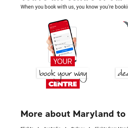
When you book with us, you know you're bookin
More about Maryland to