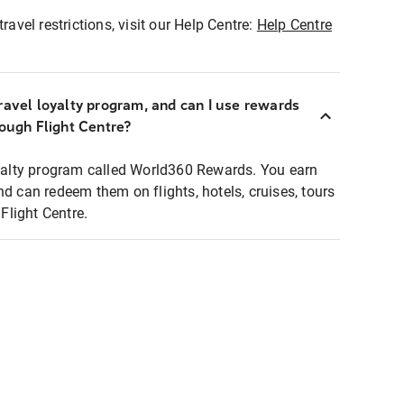
ravel restrictions, visit our Help Centre:
Help Centre
ravel loyalty program, and can I use rewards
rough Flight Centre?
loyalty program called World360 Rewards. You earn
nd can redeem them on flights, hotels, cruises, tours
light Centre.