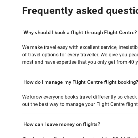
Frequently asked questi
Why should I book a flight through Flight Centre?
We make travel easy with excellent service, irresisti
of travel options for every traveller. We give you p
most and have expertise that you only get from 40 y
How do I manage my Flight Centre flight booking
We know everyone books travel differently so check 
out the best way to manage your Flight Centre fligh
How can I save money on flights?