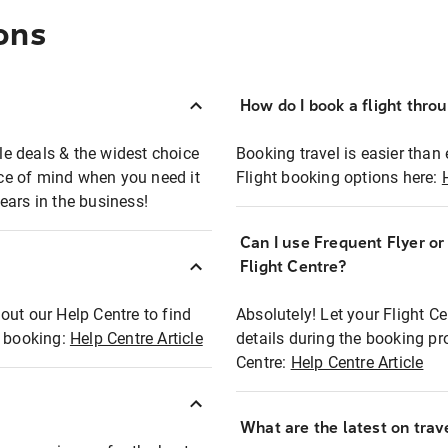
ons
How do I book a flight thro
ble deals & the widest choice
Booking travel is easier than 
eace of mind when you need it
Flight booking options here:
ears in the business!
Can I use Frequent Flyer o
?
Flight Centre?
out our Help Centre to find
Absolutely! Let your Flight C
t booking:
Help Centre Article
details during the booking pr
Centre:
Help Centre Article
What are the latest on trave