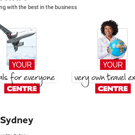
g with the best in the business
 Sydney