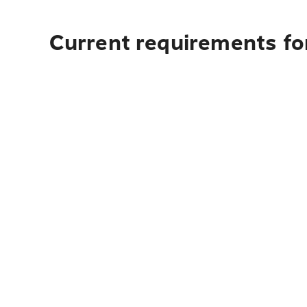
Current requirements fo