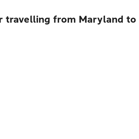
r travelling from Maryland to