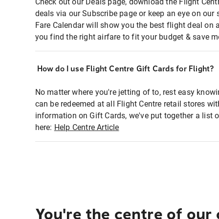
Check out our Deals page, download the Flight Centr
deals via our Subscribe page or keep an eye on our 
Fare Calendar will show you the best flight deal on 
you find the right airfare to fit your budget & save m
How do I use Flight Centre Gift Cards for Flight?
No matter where you're jetting of to, rest easy knowi
can be redeemed at all Flight Centre retail stores wi
information on Gift Cards, we've put together a lis
here:
Help Centre Article
You're the centre of our