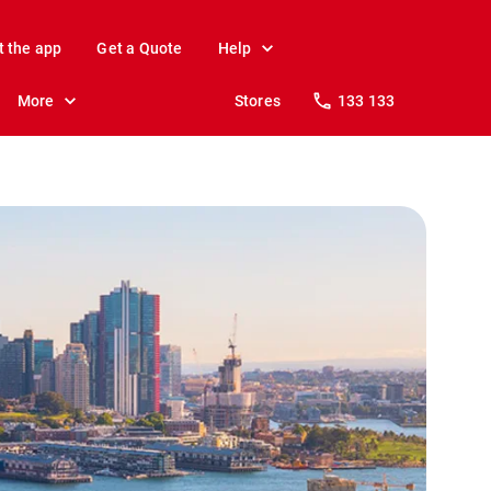
t the app
Get a Quote
Help
More
Stores
133 133