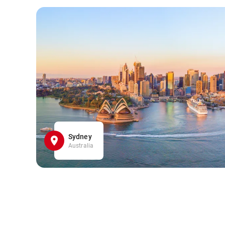
Sydney
Australia