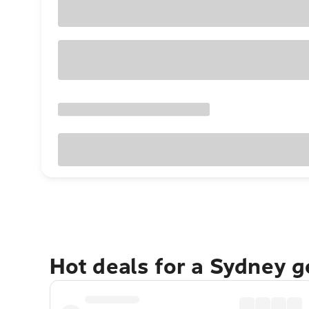
Hot deals for a Sydney 