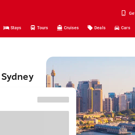
Ge
Stays
Tours
Cruises
Deals
Cars
o Sydney