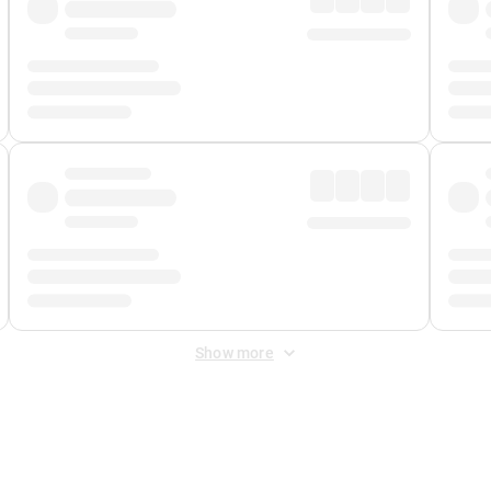
Show more
 Fee
&
Merchant Fee
. Fees are applied once at checkout.