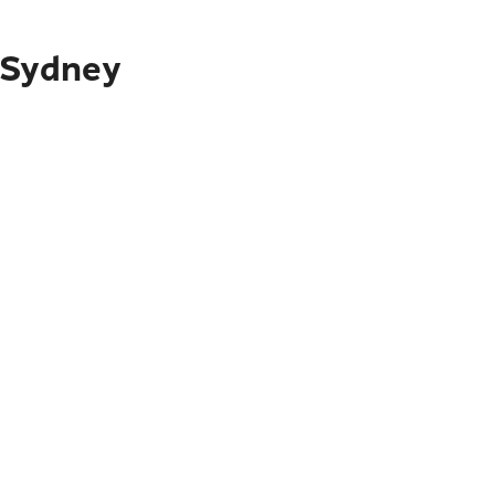
 Sydney