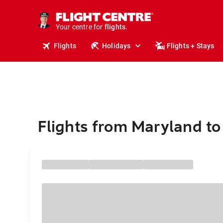
cruises.
stays.
Your centre for
holidays.
flights.
Flights
Holidays
Flights + Stays
travel.
Flights from Maryland t