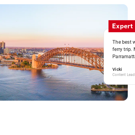
Expert 
The best w
ferry trip
Parramatta
Vicki
Content Lead