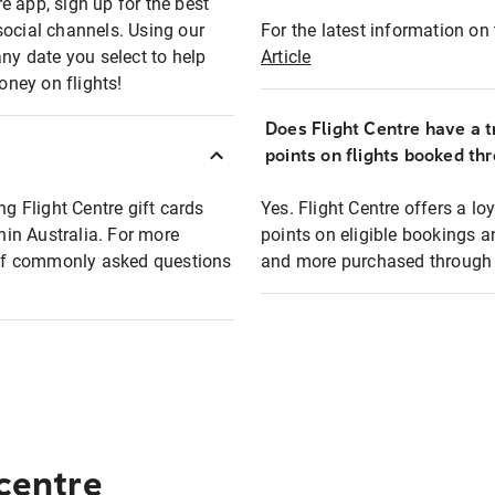
e app, sign up for the best
social channels. Using our
For the latest information on t
any date you select to help
Article
oney on flights!
Does Flight Centre have a t
points on flights booked th
ng Flight Centre gift cards
Yes. Flight Centre offers a 
thin Australia. For more
points on eligible bookings a
t of commonly asked questions
and more purchased through F
 centre