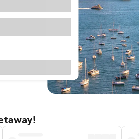
getaway!