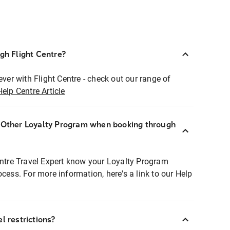
ugh Flight Centre?
ever with Flight Centre - check out our range of
Help Centre Article
r Other Loyalty Program when booking through
entre Travel Expert know your Loyalty Program
ocess. For more information, here's a link to our Help
l restrictions?