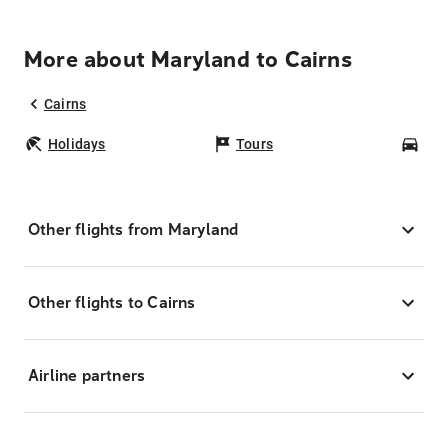
More about Maryland to Cairns
Cairns
Holidays
Tours
Car
Other flights from Maryland
Other flights to Cairns
Airline partners