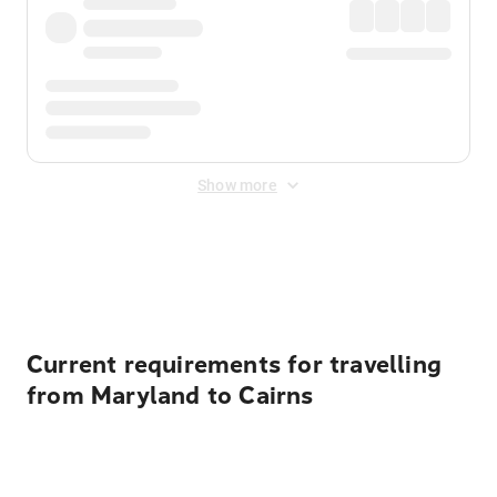
Show more
Displayed fares exclude
Online Booking Fee
&
Merchant
Fee
. Fees are applied once at checkout.
Current requirements for travelling
from Maryland to Cairns