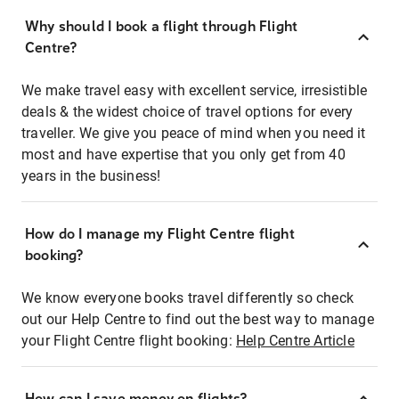
Why should I book a flight through Flight
Centre?
We make travel easy with excellent service, irresistible
deals & the widest choice of travel options for every
traveller. We give you peace of mind when you need it
most and have expertise that you only get from 40
years in the business!
How do I manage my Flight Centre flight
booking?
We know everyone books travel differently so check
out our Help Centre to find out the best way to manage
your Flight Centre flight booking:
Help Centre Article
How can I save money on flights?