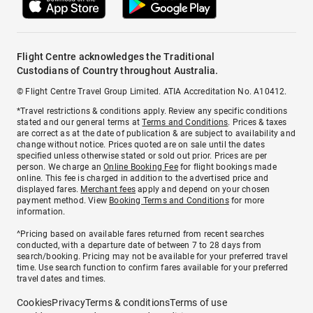
Flight Centre acknowledges the Traditional
Custodians of Country throughout Australia.
© Flight Centre Travel Group Limited. ATIA Accreditation No. A10412.
*Travel restrictions & conditions apply. Review any specific conditions
stated and our general terms at
Terms and Conditions
. Prices & taxes
are correct as at the date of publication & are subject to availability and
change without notice. Prices quoted are on sale until the dates
specified unless otherwise stated or sold out prior. Prices are per
person. We charge an
Online Booking Fee
for flight bookings made
online. This fee is charged in addition to the advertised price and
displayed fares.
Merchant fees
apply and depend on your chosen
payment method. View
Booking Terms and Conditions
for more
information.
^Pricing based on available fares returned from recent searches
conducted, with a departure date of between 7 to 28 days from
search/booking. Pricing may not be available for your preferred travel
time. Use search function to confirm fares available for your preferred
travel dates and times.
Cookies
Privacy
Terms & conditions
Terms of use