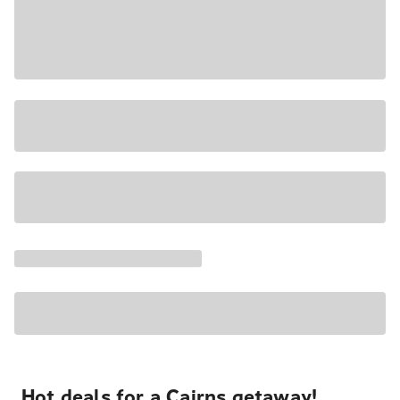
Hot deals for a Cairns getaway!