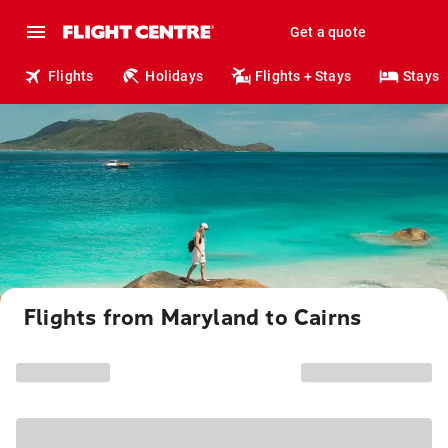
Get a quote
Flights
Holidays
Flights + Stays
Stays
Flights from Maryland to Cairns