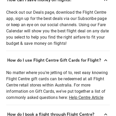
Check out our Deals page, download the Flight Centre
app, sign up for the best deals via our Subscribe page
or keep an eye on our social channels. Using our Fare
Calendar will show you the best flight deal on any date
you select to help you find the right airfare to fit your
budget & save money on flights!
How do I use Flight Centre Gift Cards for Flight?
No matter where you're jetting of to, rest easy knowing
Flight Centre gift cards can be redeemed at all Flight
Centre retail stores within Australia. For more
information on Gift Cards, we've put together a list of
commonly asked questions here:
Help Centre Article
How do I book a flight through Flight Centre?