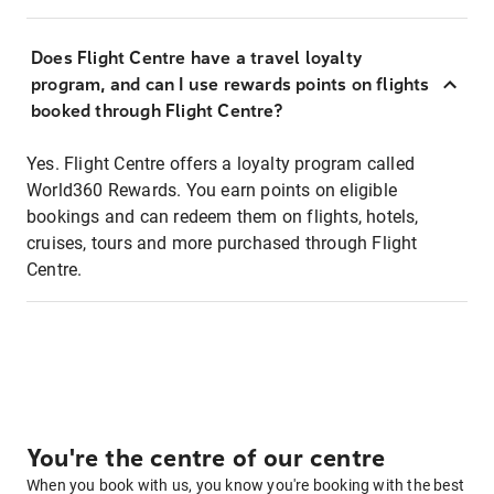
Does Flight Centre have a travel loyalty
program, and can I use rewards points on flights
booked through Flight Centre?
Yes. Flight Centre offers a loyalty program called
World360 Rewards. You earn points on eligible
bookings and can redeem them on flights, hotels,
cruises, tours and more purchased through Flight
Centre.
You're the centre of our centre
When you book with us, you know you're booking with the best