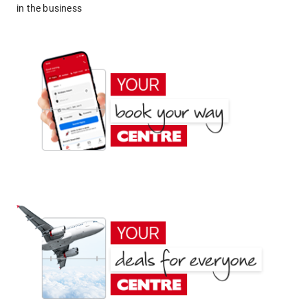
in the business