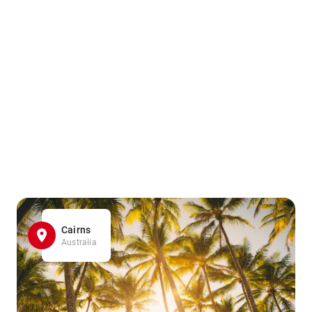
Cairns
Australia