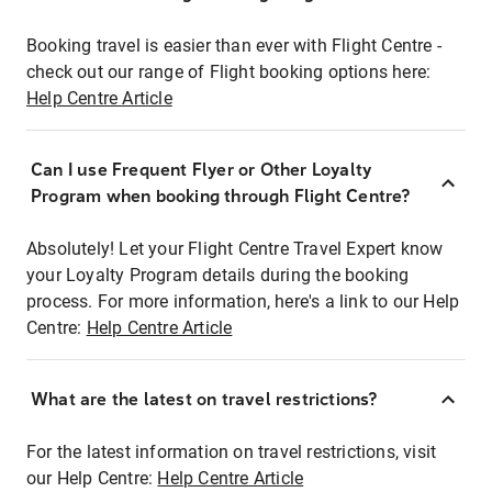
Booking travel is easier than ever with Flight Centre -
check out our range of Flight booking options here:
Help Centre Article
Can I use Frequent Flyer or Other Loyalty
Program when booking through Flight Centre?
Absolutely! Let your Flight Centre Travel Expert know
your Loyalty Program details during the booking
process. For more information, here's a link to our Help
Centre:
Help Centre Article
What are the latest on travel restrictions?
For the latest information on travel restrictions, visit
our Help Centre:
Help Centre Article