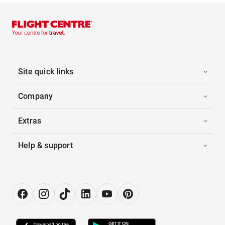
Site quick links
Company
Extras
Help & support