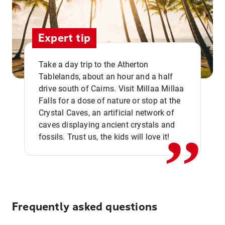
Expert tip
Take a day trip to the Atherton
Tablelands, about an hour and a half
drive south of Cairns. Visit Millaa Millaa
,,
Falls for a dose of nature or stop at the
Crystal Caves, an artificial network of
caves displaying ancient crystals and
fossils. Trust us, the kids will love it!
Frequently asked questions