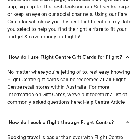
app, sign up for the best deals via our Subscribe page
or keep an eye on our social channels. Using our Fare
Calendar will show you the best flight deal on any date
you select to help you find the right airfare to fit your
budget & save money on flights!
How do I use Flight Centre Gift Cards for Flight?
No matter where you're jetting of to, rest easy knowing
Flight Centre gift cards can be redeemed at all Flight
Centre retail stores within Australia. For more
information on Gift Cards, we've put together a list of
commonly asked questions here:
Help Centre Article
How do I book a flight through Flight Centre?
Booking travel is easier than ever with Flight Centre -