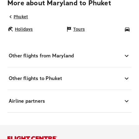
More about Maryland to Phuket
Phuket
Holidays
Tours
Car
Other flights from Maryland
Other flights to Phuket
Airline partners