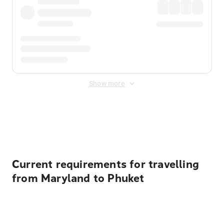
Show more
Displayed fares exclude
Online Booking Fee
&
Merchant
Fee
. Fees are applied once at checkout.
Current requirements for travelling
from Maryland to Phuket