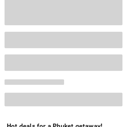
Hot deals for a Phuket getaway!