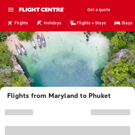
Get a quote
Flights
Holidays
Flights + Stays
Stays
Flights from Maryland to Phuket