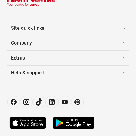
Site quick links
Company
Extras
Help & support