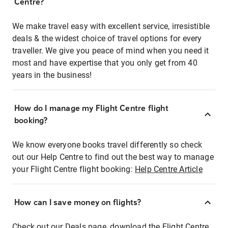
Centre?
We make travel easy with excellent service, irresistible
deals & the widest choice of travel options for every
traveller. We give you peace of mind when you need it
most and have expertise that you only get from 40
years in the business!
How do I manage my Flight Centre flight
booking?
We know everyone books travel differently so check
out our Help Centre to find out the best way to manage
your Flight Centre flight booking:
Help Centre Article
How can I save money on flights?
Check out our Deals page, download the Flight Centre