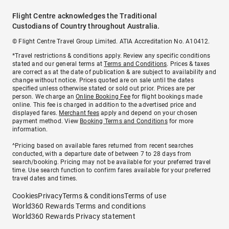
Flight Centre acknowledges the Traditional
Custodians of Country throughout Australia.
© Flight Centre Travel Group Limited. ATIA Accreditation No. A10412.
*Travel restrictions & conditions apply. Review any specific conditions
stated and our general terms at
Terms and Conditions
. Prices & taxes
are correct as at the date of publication & are subject to availability and
change without notice. Prices quoted are on sale until the dates
specified unless otherwise stated or sold out prior. Prices are per
person. We charge an
Online Booking Fee
for flight bookings made
online. This fee is charged in addition to the advertised price and
displayed fares.
Merchant fees
apply and depend on your chosen
payment method. View
Booking Terms and Conditions
for more
information.
^Pricing based on available fares returned from recent searches
conducted, with a departure date of between 7 to 28 days from
search/booking. Pricing may not be available for your preferred travel
time. Use search function to confirm fares available for your preferred
travel dates and times.
Cookies
Privacy
Terms & conditions
Terms of use
World360 Rewards Terms and conditions
World360 Rewards Privacy statement