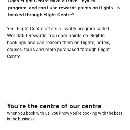
Does Flight Centre have a travel loyalty
program, and can I use rewards points on flights
booked through Flight Centre?
Yes. Flight Centre offers a loyalty program called
World360 Rewards. You earn points on eligible
bookings and can redeem them on flights, hotels,
cruises, tours and more purchased through Flight
Centre.
You're the centre of our centre
When you book with us, you know you're booking with the best
in the business