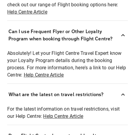
check out our range of Flight booking options here:
Help Centre Article
Can I use Frequent Flyer or Other Loyalty
Program when booking through Flight Centre?
Absolutely! Let your Flight Centre Travel Expert know
your Loyalty Program details during the booking
process. For more information, here's a link to our Help
Centre:
Help Centre Article
What are the latest on travel restrictions?
For the latest information on travel restrictions, visit
our Help Centre:
Help Centre Article