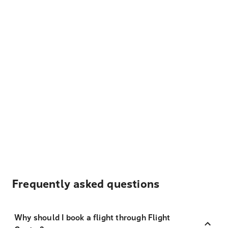
Frequently asked questions
Why should I book a flight through Flight