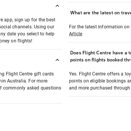
What are the latest on trave
e app, sign up for the best
social channels. Using our
For the latest information on t
any date you select to help
Article
oney on flights!
Does Flight Centre have a t
points on flights booked th
ng Flight Centre gift cards
Yes. Flight Centre offers a 
thin Australia. For more
points on eligible bookings a
t of commonly asked questions
and more purchased through F