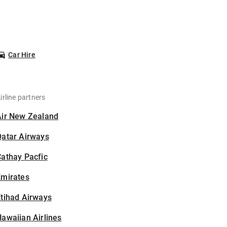
Car Hire
irline partners
Air New Zealand
Qatar Airways
athay Pacfic
Emirates
tihad Airways
awaiian Airlines