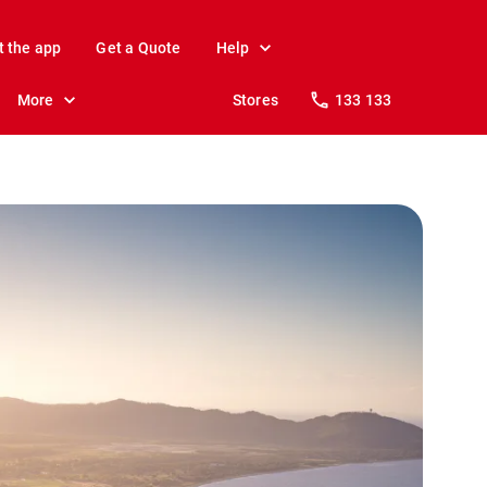
t the app
Get a Quote
Help
More
Stores
133 133