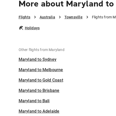
More about Maryland to 
Flights
Australia
Townsville
Flights from M
Holidays
Other flights from Maryland
Maryland to Sydney
Maryland to Melbourne
Maryland to Gold Coast
Maryland to Brisbane
Maryland to Bali
Maryland to Adelaide