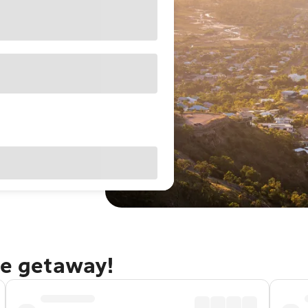
le getaway!