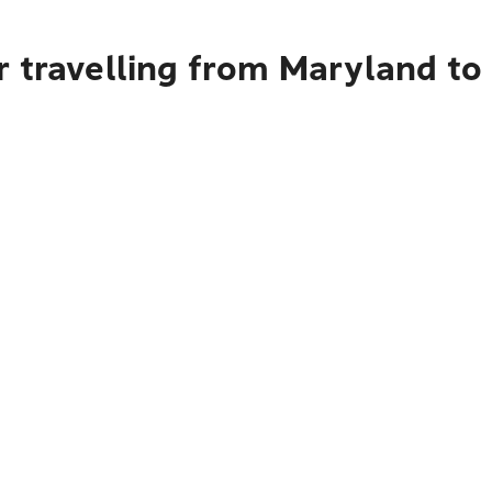
 travelling from Maryland to