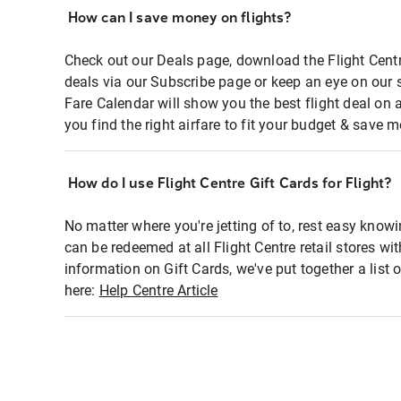
How can I save money on flights?
Check out our Deals page, download the Flight Centr
deals via our Subscribe page or keep an eye on our 
Fare Calendar will show you the best flight deal on 
you find the right airfare to fit your budget & save m
How do I use Flight Centre Gift Cards for Flight?
No matter where you're jetting of to, rest easy knowi
can be redeemed at all Flight Centre retail stores wi
information on Gift Cards, we've put together a lis
here:
Help Centre Article