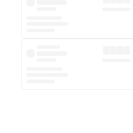
Displayed fares exclude
Online Booking