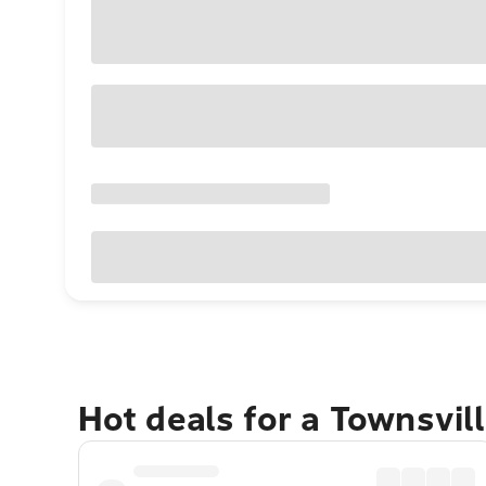
Hot deals for a Townsvil