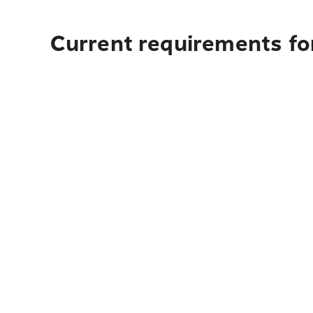
Current requirements for