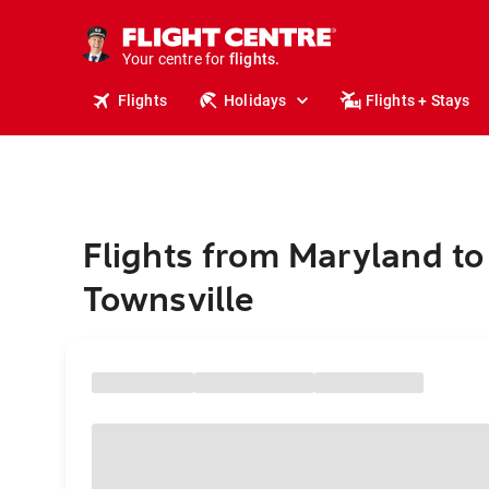
cruises.
stays.
holidays.
Your centre for
flights.
travel.
Flights
Holidays
Flights + Stays
Flights from Maryland to
Townsville