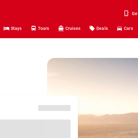
Ge
Stays
Tours
Cruises
Deals
Cars