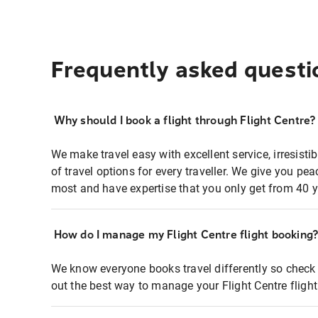
Frequently asked questi
Why should I book a flight through Flight Centre?
We make travel easy with excellent service, irresisti
of travel options for every traveller. We give you p
most and have expertise that you only get from 40 y
How do I manage my Flight Centre flight booking
We know everyone books travel differently so check 
out the best way to manage your Flight Centre fligh