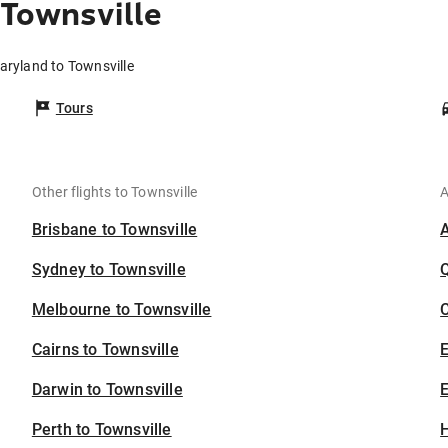
Townsville
aryland to Townsville
Tours
Other flights to Townsville
A
Brisbane to Townsville
Sydney to Townsville
Melbourne to Townsville
C
Cairns to Townsville
Darwin to Townsville
E
Perth to Townsville
H