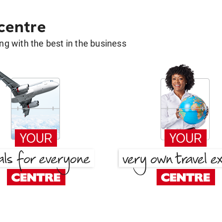
 centre
g with the best in the business