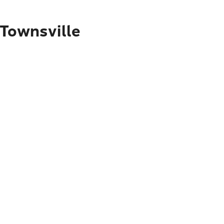
 Townsville