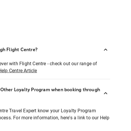
ugh Flight Centre?
ever with Flight Centre - check out our range of
Help Centre Article
r Other Loyalty Program when booking through
entre Travel Expert know your Loyalty Program
ocess. For more information, here's a link to our Help