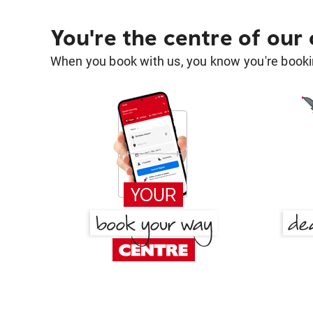
You're the centre of our
When you book with us, you know you're bookin