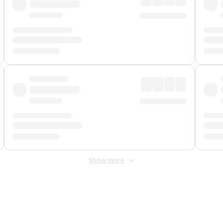
Show more
 Fee
&
Merchant Fee
. Fees are applied once at checkout.