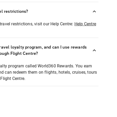
l restrictions?
ravel restrictions, visit our Help Centre:
Help Centre
ravel loyalty program, and can I use rewards
rough Flight Centre?
loyalty program called World360 Rewards. You earn
nd can redeem them on flights, hotels, cruises, tours
light Centre.