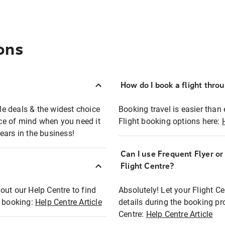
ons
How do I book a flight thro
ble deals & the widest choice
Booking travel is easier than 
eace of mind when you need it
Flight booking options here:
ears in the business!
Can I use Frequent Flyer o
?
Flight Centre?
out our Help Centre to find
Absolutely! Let your Flight C
t booking:
Help Centre Article
details during the booking pr
Centre:
Help Centre Article