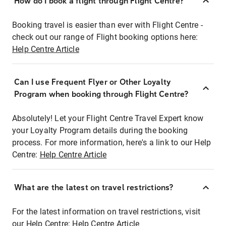
How do I book a flight through Flight Centre?
Booking travel is easier than ever with Flight Centre -
check out our range of Flight booking options here:
Help Centre Article
Can I use Frequent Flyer or Other Loyalty
Program when booking through Flight Centre?
Absolutely! Let your Flight Centre Travel Expert know
your Loyalty Program details during the booking
process. For more information, here's a link to our Help
Centre:
Help Centre Article
What are the latest on travel restrictions?
For the latest information on travel restrictions, visit
our Help Centre:
Help Centre Article