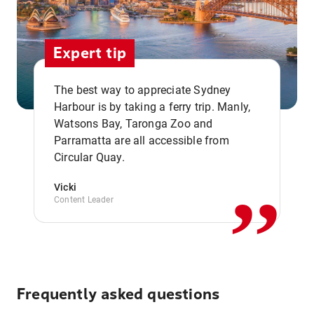
Expert tip
The best way to appreciate Sydney
Harbour is by taking a ferry trip. Manly,
Watsons Bay, Taronga Zoo and
,,
Parramatta are all accessible from
Circular Quay.
Vicki
Content Leader
Frequently asked questions