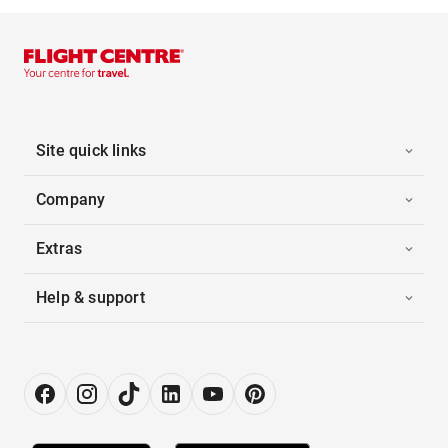
Site quick links
Company
Extras
Help & support