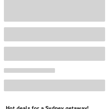
Hot deals for a Sydney getaway!