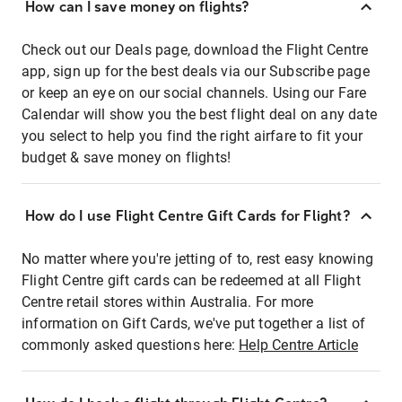
How can I save money on flights?
Check out our Deals page, download the Flight Centre
app, sign up for the best deals via our Subscribe page
or keep an eye on our social channels. Using our Fare
Calendar will show you the best flight deal on any date
you select to help you find the right airfare to fit your
budget & save money on flights!
How do I use Flight Centre Gift Cards for Flight?
No matter where you're jetting of to, rest easy knowing
Flight Centre gift cards can be redeemed at all Flight
Centre retail stores within Australia. For more
information on Gift Cards, we've put together a list of
commonly asked questions here:
Help Centre Article