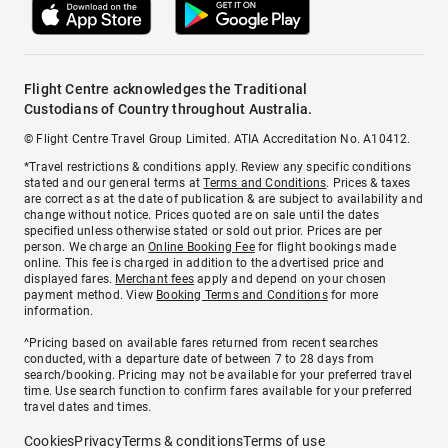
Flight Centre acknowledges the Traditional
Custodians of Country throughout Australia.
© Flight Centre Travel Group Limited. ATIA Accreditation No. A10412.
*Travel restrictions & conditions apply. Review any specific conditions
stated and our general terms at
Terms and Conditions
. Prices & taxes
are correct as at the date of publication & are subject to availability and
change without notice. Prices quoted are on sale until the dates
specified unless otherwise stated or sold out prior. Prices are per
person. We charge an
Online Booking Fee
for flight bookings made
online. This fee is charged in addition to the advertised price and
displayed fares.
Merchant fees
apply and depend on your chosen
payment method. View
Booking Terms and Conditions
for more
information.
^Pricing based on available fares returned from recent searches
conducted, with a departure date of between 7 to 28 days from
search/booking. Pricing may not be available for your preferred travel
time. Use search function to confirm fares available for your preferred
travel dates and times.
Cookies
Privacy
Terms & conditions
Terms of use