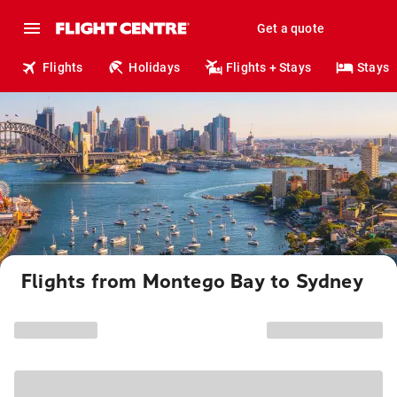
Get a quote
Flights
Holidays
Flights + Stays
Stays
Flights from Montego Bay to Sydney