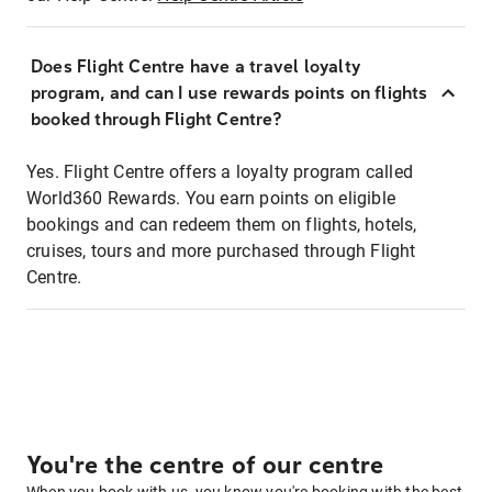
Does Flight Centre have a travel loyalty
program, and can I use rewards points on flights
booked through Flight Centre?
Yes. Flight Centre offers a loyalty program called
World360 Rewards. You earn points on eligible
bookings and can redeem them on flights, hotels,
cruises, tours and more purchased through Flight
Centre.
You're the centre of our centre