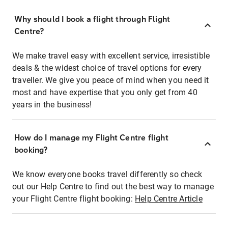
Why should I book a flight through Flight
Centre?
We make travel easy with excellent service, irresistible
deals & the widest choice of travel options for every
traveller. We give you peace of mind when you need it
most and have expertise that you only get from 40
years in the business!
How do I manage my Flight Centre flight
booking?
We know everyone books travel differently so check
out our Help Centre to find out the best way to manage
your Flight Centre flight booking:
Help Centre Article