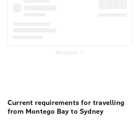
Show more
Displayed fares exclude
Online Booking Fee
&
Merchant
Fee
. Fees are applied once at checkout.
Current requirements for travelling
from Montego Bay to Sydney