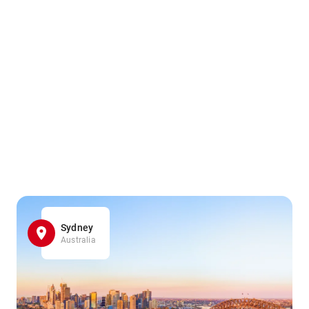
Sydney
Australia