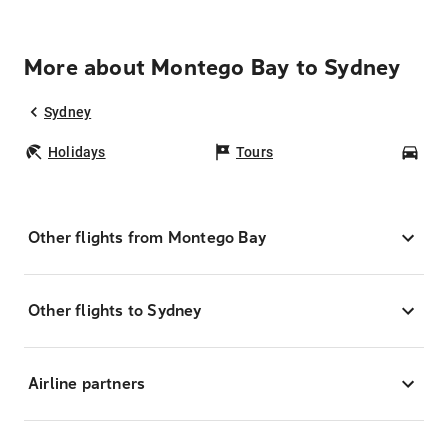
More about Montego Bay to Sydney
Sydney
Holidays
Tours
Car
Other flights from Montego Bay
Other flights to Sydney
Airline partners