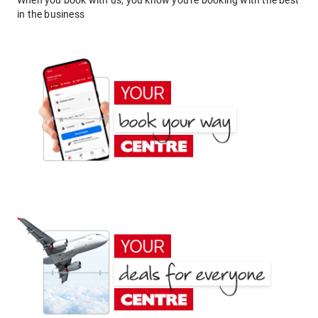
When you book with us, you know you're booking with the best
in the business