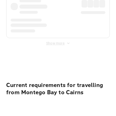
Show more
Displayed fares exclude
Online Booking Fee
&
Merchant
Fee
. Fees are applied once at checkout.
Current requirements for travelling
from Montego Bay to Cairns