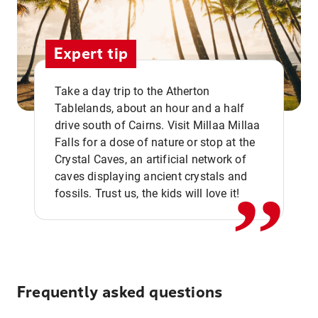
Expert tip
Take a day trip to the Atherton
Tablelands, about an hour and a half
drive south of Cairns. Visit Millaa Millaa
,,
Falls for a dose of nature or stop at the
Crystal Caves, an artificial network of
caves displaying ancient crystals and
fossils. Trust us, the kids will love it!
Frequently asked questions