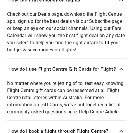
Check out our Deals page, download the Flight Centre
app, sign up for the best deals via our Subscribe page
or keep an eye on our social channels. Using our Fare
Calendar will show you the best flight deal on any date
you select to help you find the right airfare to fit your
budget & save money on flights!
How do I use Flight Centre Gift Cards for Flight?
No matter where you're jetting of to, rest easy knowing
Flight Centre gift cards can be redeemed at all Flight
Centre retail stores within Australia. For more
information on Gift Cards, we've put together a list of
commonly asked questions here:
Help Centre Article
How do I book a flight through Flight Centre?