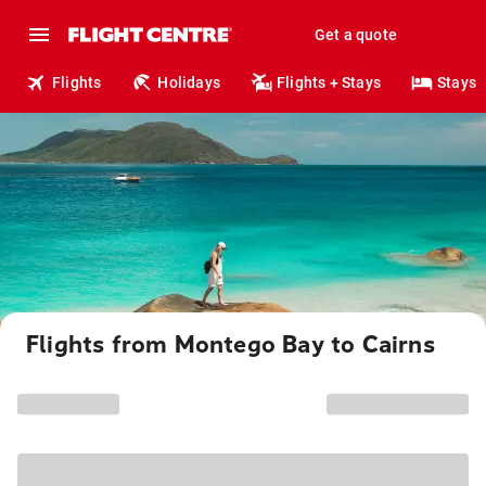
Get a quote
Flights
Holidays
Flights + Stays
Stays
Flights from Montego Bay to Cairns