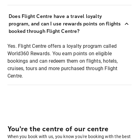
Does Flight Centre have a travel loyalty
program, and can I use rewards points on flights
booked through Flight Centre?
Yes. Flight Centre offers a loyalty program called
World360 Rewards. You earn points on eligible
bookings and can redeem them on flights, hotels,
cruises, tours and more purchased through Flight
Centre.
You're the centre of our centre
When you book with us, you know you're booking with the best