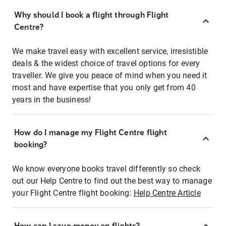
Why should I book a flight through Flight
Centre?
We make travel easy with excellent service, irresistible
deals & the widest choice of travel options for every
traveller. We give you peace of mind when you need it
most and have expertise that you only get from 40
years in the business!
How do I manage my Flight Centre flight
booking?
We know everyone books travel differently so check
out our Help Centre to find out the best way to manage
your Flight Centre flight booking:
Help Centre Article
How can I save money on flights?