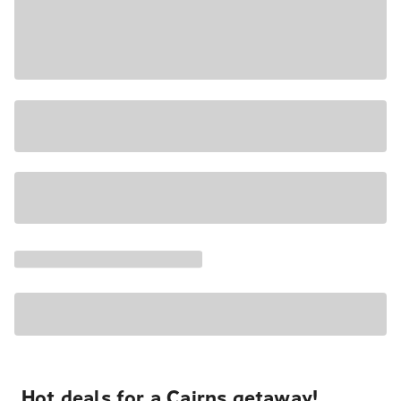
Hot deals for a Cairns getaway!