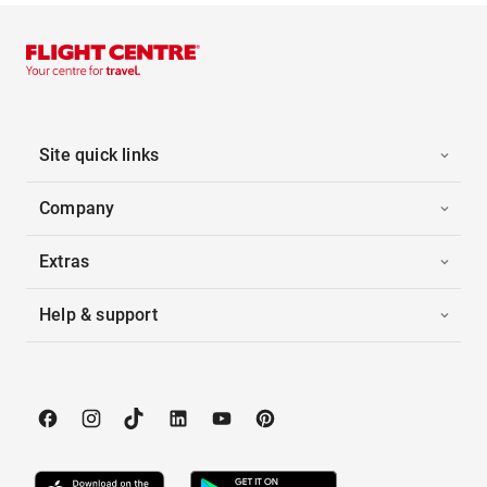
Site quick links
Company
Extras
Help & support