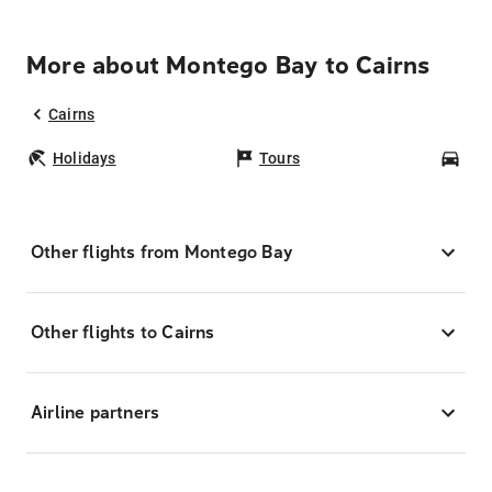
More about Montego Bay to Cairns
Cairns
Holidays
Tours
Car
Other flights from Montego Bay
Other flights to Cairns
Airline partners