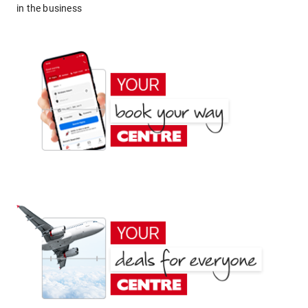
in the business