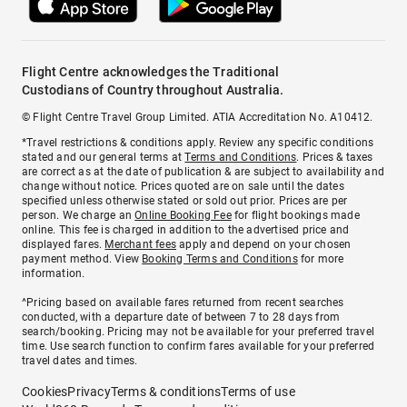
Flight Centre acknowledges the Traditional
Custodians of Country throughout Australia.
© Flight Centre Travel Group Limited. ATIA Accreditation No. A10412.
*Travel restrictions & conditions apply. Review any specific conditions
stated and our general terms at
Terms and Conditions
. Prices & taxes
are correct as at the date of publication & are subject to availability and
change without notice. Prices quoted are on sale until the dates
specified unless otherwise stated or sold out prior. Prices are per
person. We charge an
Online Booking Fee
for flight bookings made
online. This fee is charged in addition to the advertised price and
displayed fares.
Merchant fees
apply and depend on your chosen
payment method. View
Booking Terms and Conditions
for more
information.
^Pricing based on available fares returned from recent searches
conducted, with a departure date of between 7 to 28 days from
search/booking. Pricing may not be available for your preferred travel
time. Use search function to confirm fares available for your preferred
travel dates and times.
Cookies
Privacy
Terms & conditions
Terms of use