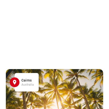
Cairns
Australia