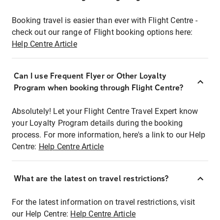
Booking travel is easier than ever with Flight Centre -
check out our range of Flight booking options here:
Help Centre Article
Can I use Frequent Flyer or Other Loyalty
Program when booking through Flight Centre?
Absolutely! Let your Flight Centre Travel Expert know
your Loyalty Program details during the booking
process. For more information, here's a link to our Help
Centre:
Help Centre Article
What are the latest on travel restrictions?
For the latest information on travel restrictions, visit
our Help Centre:
Help Centre Article