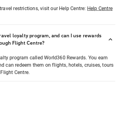
ravel restrictions, visit our Help Centre:
Help Centre
ravel loyalty program, and can I use rewards
rough Flight Centre?
loyalty program called World360 Rewards. You earn
nd can redeem them on flights, hotels, cruises, tours
light Centre.