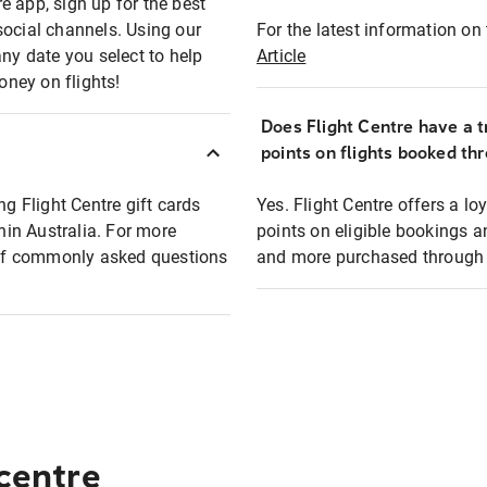
e app, sign up for the best
social channels. Using our
For the latest information on t
any date you select to help
Article
oney on flights!
Does Flight Centre have a t
points on flights booked th
ng Flight Centre gift cards
Yes. Flight Centre offers a 
thin Australia. For more
points on eligible bookings a
t of commonly asked questions
and more purchased through F
 centre