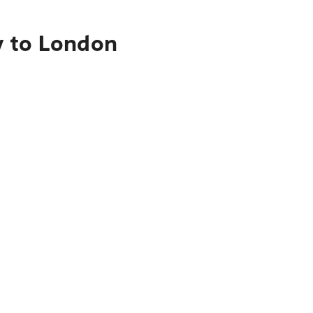
y to London