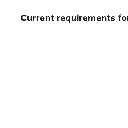
Current requirements fo