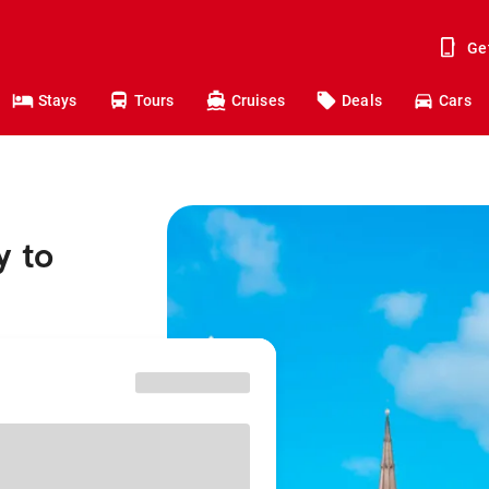
Ge
Stays
Tours
Cruises
Deals
Cars
y to