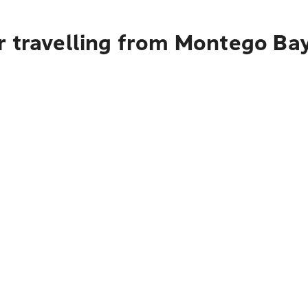
r travelling from Montego Ba