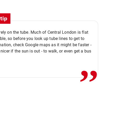
tip
 rely on the tube. Much of Central London is flat
le, so before you look up tube lines to get to
nation, check Google maps as it might be faster -
,,
icer if the sun is out - to walk, or even get a bus