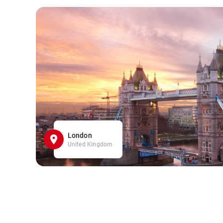
London
United Kingdom