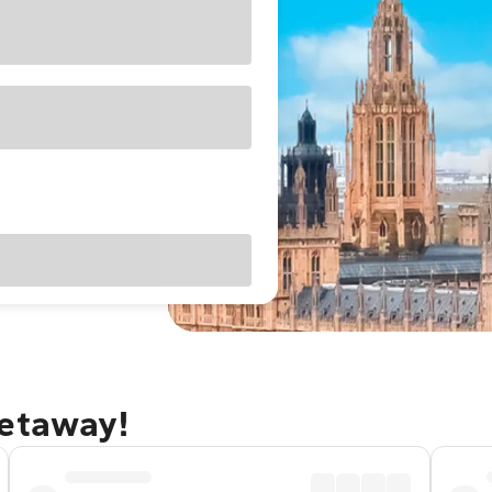
getaway!