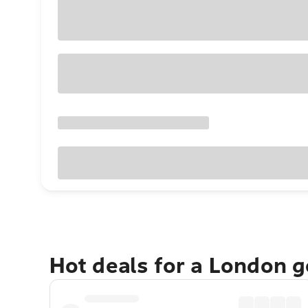
Hot deals for a London 