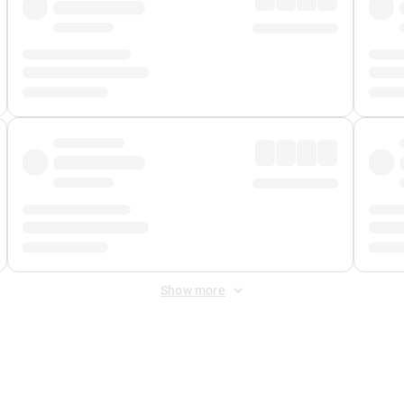
Show more
 Fee
&
Merchant Fee
. Fees are applied once at checkout.