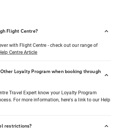
ugh Flight Centre?
ever with Flight Centre - check out our range of
Help Centre Article
r Other Loyalty Program when booking through
entre Travel Expert know your Loyalty Program
ocess. For more information, here's a link to our Help
l restrictions?