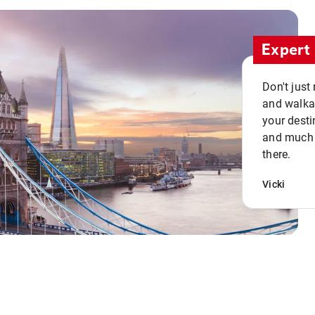
Expert 
Don't just
and walkab
your desti
and much n
there.
Vicki