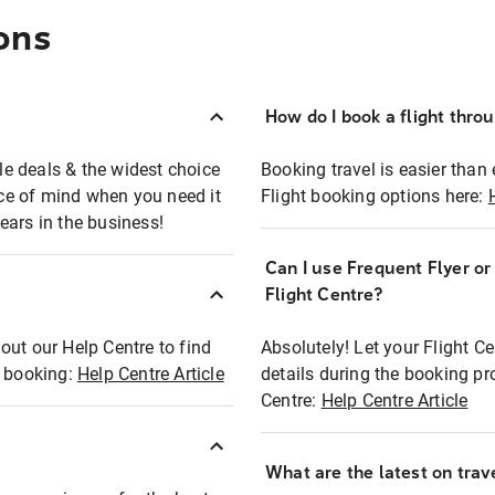
ons
How do I book a flight thro
ble deals & the widest choice
Booking travel is easier than 
eace of mind when you need it
Flight booking options here:
ears in the business!
Can I use Frequent Flyer o
?
Flight Centre?
out our Help Centre to find
Absolutely! Let your Flight C
t booking:
Help Centre Article
details during the booking pr
Centre:
Help Centre Article
What are the latest on trave