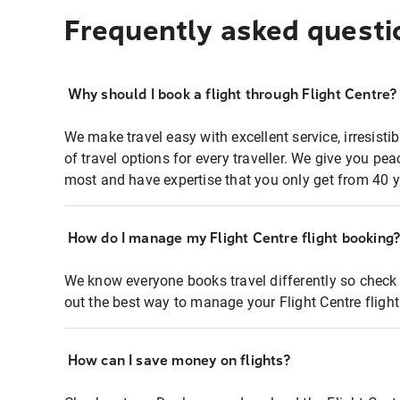
Frequently asked questi
Why should I book a flight through Flight Centre?
We make travel easy with excellent service, irresisti
of travel options for every traveller. We give you p
most and have expertise that you only get from 40 y
How do I manage my Flight Centre flight booking
We know everyone books travel differently so check 
out the best way to manage your Flight Centre fligh
How can I save money on flights?