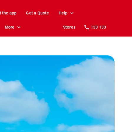
t the app
Get a Quote
Help
More
Stores
133 133