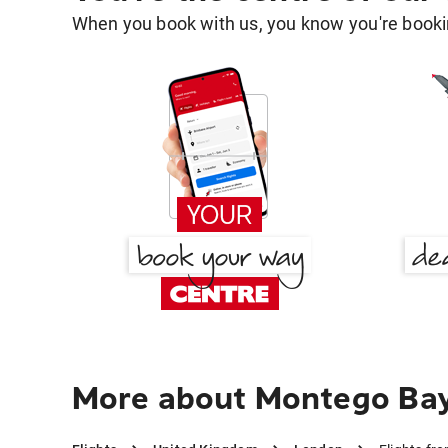
When you book with us, you know you're bookin
More about Montego Bay