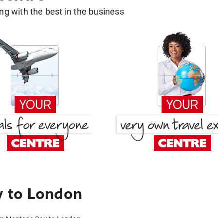
g with the best in the business
 to London