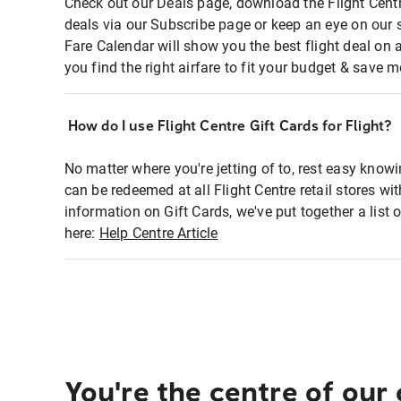
Check out our Deals page, download the Flight Centr
deals via our Subscribe page or keep an eye on our 
Fare Calendar will show you the best flight deal on 
you find the right airfare to fit your budget & save m
How do I use Flight Centre Gift Cards for Flight?
No matter where you're jetting of to, rest easy knowi
can be redeemed at all Flight Centre retail stores wi
information on Gift Cards, we've put together a lis
here:
Help Centre Article
You're the centre of our