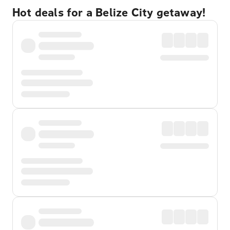
Hot deals for a Belize City getaway!