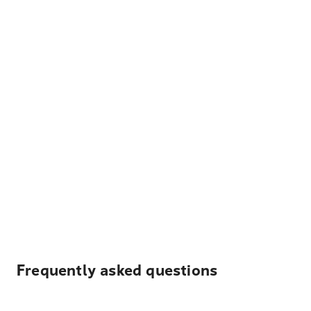
Frequently asked questions