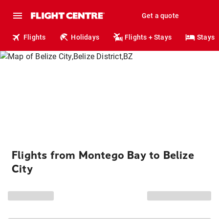
Get a quote
Flights
Holidays
Flights + Stays
Stays
Flights from Montego Bay to Belize
City