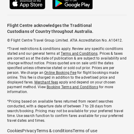
Flight Centre acknowledges the Traditional
Custodians of Country throughout Australia.
© Flight Centre Travel Group Limited. ATIA Accreditation No. A10412.
*Travel restrictions & conditions apply. Review any specific conditions
stated and our general terms at
Terms and Conditions
. Prices & taxes
are correct as at the date of publication & are subject to availability and
change without notice. Prices quoted are on sale until the dates
specified unless otherwise stated or sold out prior. Prices are per
person. We charge an
Online Booking Fee
for flight bookings made
online. This fee is charged in addition to the advertised price and
displayed fares.
Merchant fees
apply and depend on your chosen
payment method. View
Booking Terms and Conditions
for more
information.
^Pricing based on available fares returned from recent searches
conducted, with a departure date of between 7 to 28 days from
search/booking. Pricing may not be available for your preferred travel
time. Use search function to confirm fares available for your preferred
travel dates and times.
Cookies
Privacy
Terms & conditions
Terms of use