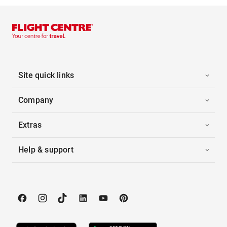
Site quick links
Company
Extras
Help & support