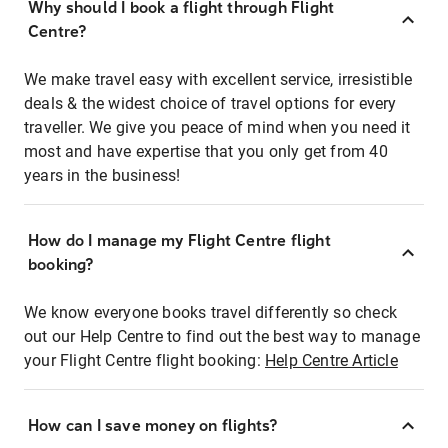
Why should I book a flight through Flight
Centre?
We make travel easy with excellent service, irresistible
deals & the widest choice of travel options for every
traveller. We give you peace of mind when you need it
most and have expertise that you only get from 40
years in the business!
How do I manage my Flight Centre flight
booking?
We know everyone books travel differently so check
out our Help Centre to find out the best way to manage
your Flight Centre flight booking:
Help Centre Article
How can I save money on flights?