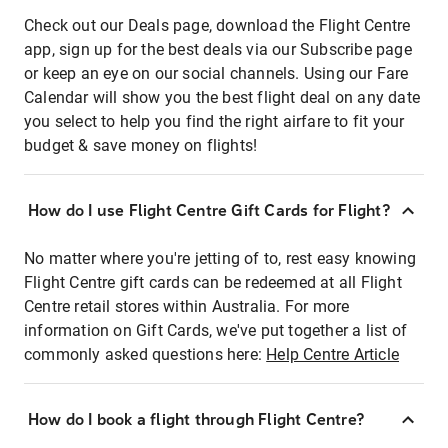
Check out our Deals page, download the Flight Centre
app, sign up for the best deals via our Subscribe page
or keep an eye on our social channels. Using our Fare
Calendar will show you the best flight deal on any date
you select to help you find the right airfare to fit your
budget & save money on flights!
How do I use Flight Centre Gift Cards for Flight?
No matter where you're jetting of to, rest easy knowing
Flight Centre gift cards can be redeemed at all Flight
Centre retail stores within Australia. For more
information on Gift Cards, we've put together a list of
commonly asked questions here:
Help Centre Article
How do I book a flight through Flight Centre?