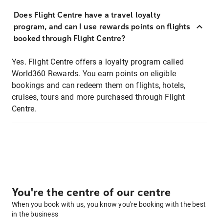
Does Flight Centre have a travel loyalty
program, and can I use rewards points on flights
booked through Flight Centre?
Yes. Flight Centre offers a loyalty program called
World360 Rewards. You earn points on eligible
bookings and can redeem them on flights, hotels,
cruises, tours and more purchased through Flight
Centre.
You're the centre of our centre
When you book with us, you know you're booking with the best
in the business