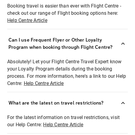
Booking travel is easier than ever with Flight Centre -
check out our range of Flight booking options here:
Help Centre Article
Can I use Frequent Flyer or Other Loyalty
Program when booking through Flight Centre?
Absolutely! Let your Flight Centre Travel Expert know
your Loyalty Program details during the booking
process. For more information, here's a link to our Help
Centre:
Help Centre Article
What are the latest on travel restrictions?
For the latest information on travel restrictions, visit
our Help Centre:
Help Centre Article