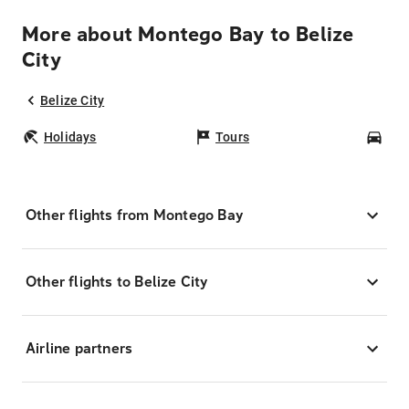
More about Montego Bay to Belize
City
Belize City
Holidays
Tours
Car
Other flights from Montego Bay
Other flights to Belize City
Airline partners