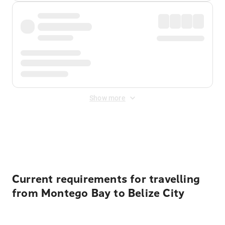
Show more
Displayed fares exclude
Online Booking Fee
&
Merchant
Fee
. Fees are applied once at checkout.
Current requirements for travelling
from Montego Bay to Belize City