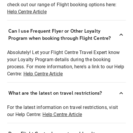
check out our range of Flight booking options here:
Help Centre Article
Can I use Frequent Flyer or Other Loyalty
Program when booking through Flight Centre?
Absolutely! Let your Flight Centre Travel Expert know
your Loyalty Program details during the booking
process. For more information, here's a link to our Help
Centre:
Help Centre Article
What are the latest on travel restrictions?
For the latest information on travel restrictions, visit
our Help Centre:
Help Centre Article