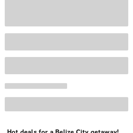
Hot deals for a Belize City getaway!