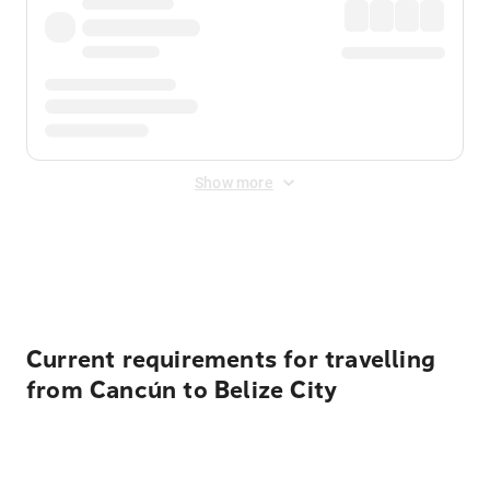
Show more
Displayed fares exclude
Online Booking Fee
&
Merchant
Fee
. Fees are applied once at checkout.
Current requirements for travelling
from Cancún to Belize City