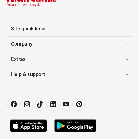
Site quick links
Company
Extras
Help & support