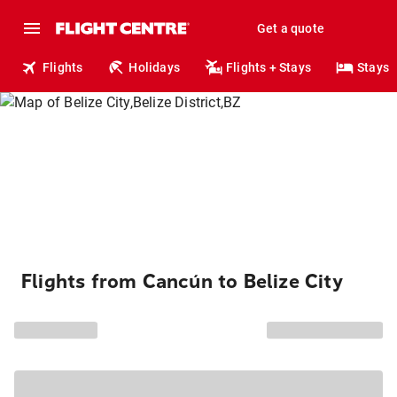
Get a quote
Flights
Holidays
Flights + Stays
Stays
Flights from Cancún to Belize City