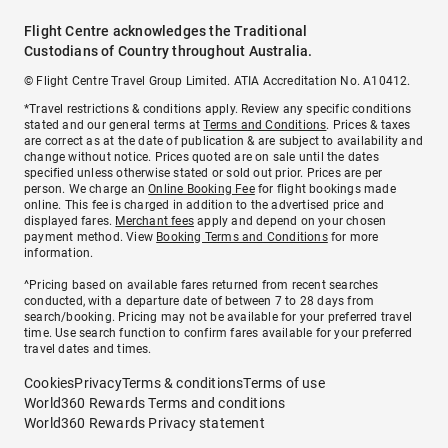
Flight Centre acknowledges the Traditional
Custodians of Country throughout Australia.
© Flight Centre Travel Group Limited. ATIA Accreditation No. A10412.
*Travel restrictions & conditions apply. Review any specific conditions
stated and our general terms at
Terms and Conditions
. Prices & taxes
are correct as at the date of publication & are subject to availability and
change without notice. Prices quoted are on sale until the dates
specified unless otherwise stated or sold out prior. Prices are per
person. We charge an
Online Booking Fee
for flight bookings made
online. This fee is charged in addition to the advertised price and
displayed fares.
Merchant fees
apply and depend on your chosen
payment method. View
Booking Terms and Conditions
for more
information.
^Pricing based on available fares returned from recent searches
conducted, with a departure date of between 7 to 28 days from
search/booking. Pricing may not be available for your preferred travel
time. Use search function to confirm fares available for your preferred
travel dates and times.
Cookies
Privacy
Terms & conditions
Terms of use
World360 Rewards Terms and conditions
World360 Rewards Privacy statement