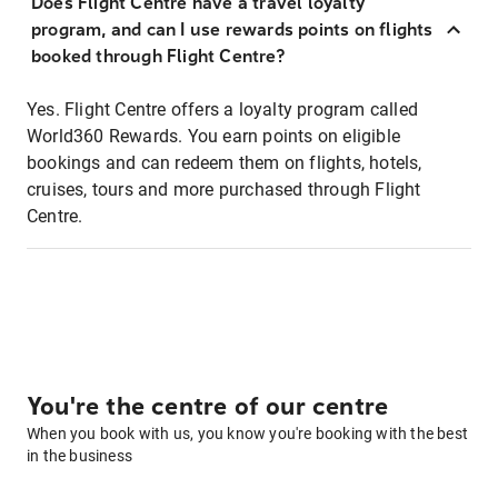
Does Flight Centre have a travel loyalty
program, and can I use rewards points on flights
booked through Flight Centre?
Yes. Flight Centre offers a loyalty program called
World360 Rewards. You earn points on eligible
bookings and can redeem them on flights, hotels,
cruises, tours and more purchased through Flight
Centre.
You're the centre of our centre
When you book with us, you know you're booking with the best
in the business