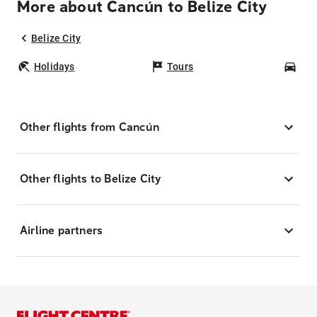
More about Cancún to Belize City
Belize City
Holidays
Tours
Car
Other flights from Cancún
Other flights to Belize City
Airline partners