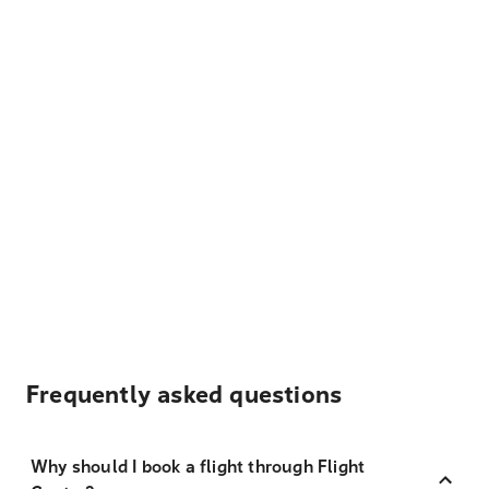
Frequently asked questions
Why should I book a flight through Flight