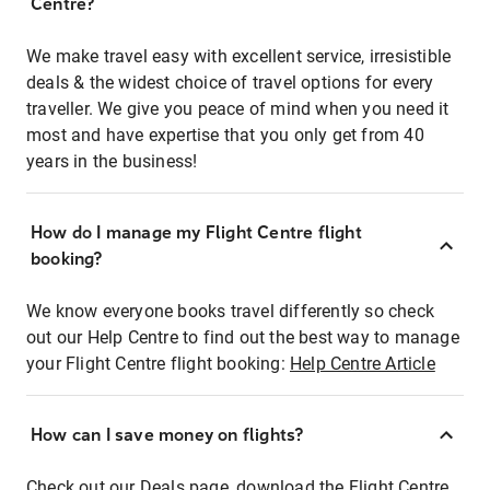
Centre?
We make travel easy with excellent service, irresistible
deals & the widest choice of travel options for every
traveller. We give you peace of mind when you need it
most and have expertise that you only get from 40
years in the business!
How do I manage my Flight Centre flight
booking?
We know everyone books travel differently so check
out our Help Centre to find out the best way to manage
your Flight Centre flight booking:
Help Centre Article
How can I save money on flights?
Check out our Deals page, download the Flight Centre