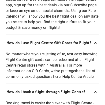
app, sign up for the best deals via our Subscribe page
or keep an eye on our social channels. Using our Fare
Calendar will show you the best flight deal on any date
you select to help you find the right airfare to fit your
budget & save money on flights!
How do I use Flight Centre Gift Cards for Flight?
No matter where you're jetting of to, rest easy knowing
Flight Centre gift cards can be redeemed at all Flight
Centre retail stores within Australia. For more
information on Gift Cards, we've put together a list of
commonly asked questions here:
Help Centre Article
How do I book a flight through Flight Centre?
Booking travel is easier than ever with Flight Centre -