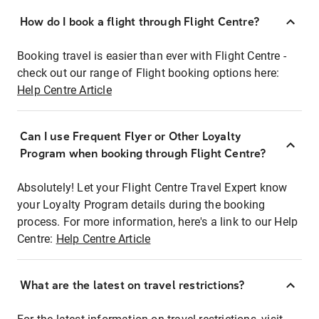
How do I book a flight through Flight Centre?
Booking travel is easier than ever with Flight Centre -
check out our range of Flight booking options here:
Help Centre Article
Can I use Frequent Flyer or Other Loyalty
Program when booking through Flight Centre?
Absolutely! Let your Flight Centre Travel Expert know
your Loyalty Program details during the booking
process. For more information, here's a link to our Help
Centre:
Help Centre Article
What are the latest on travel restrictions?