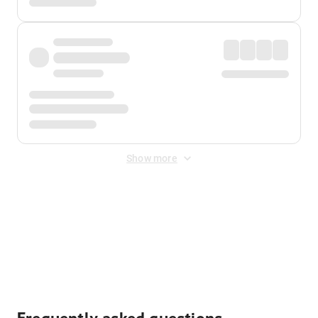
Show more
Displayed fares exclude
Online Booking Fee
&
Merchant
Fee
. Fees are applied once at checkout.