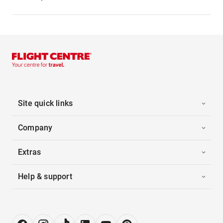
Site quick links
Company
Extras
Help & support