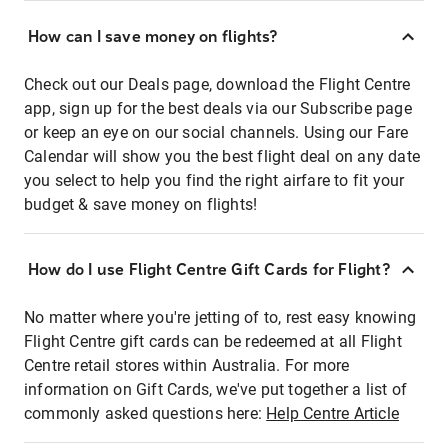
How can I save money on flights?
Check out our Deals page, download the Flight Centre
app, sign up for the best deals via our Subscribe page
or keep an eye on our social channels. Using our Fare
Calendar will show you the best flight deal on any date
you select to help you find the right airfare to fit your
budget & save money on flights!
How do I use Flight Centre Gift Cards for Flight?
No matter where you're jetting of to, rest easy knowing
Flight Centre gift cards can be redeemed at all Flight
Centre retail stores within Australia. For more
information on Gift Cards, we've put together a list of
commonly asked questions here:
Help Centre Article