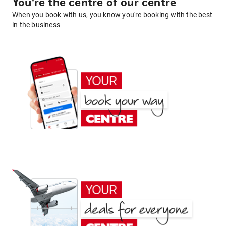
You're the centre of our centre
When you book with us, you know you're booking with the best
in the business