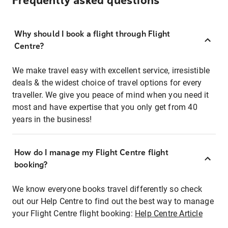
Frequently asked questions
Why should I book a flight through Flight
Centre?
We make travel easy with excellent service, irresistible
deals & the widest choice of travel options for every
traveller. We give you peace of mind when you need it
most and have expertise that you only get from 40
years in the business!
How do I manage my Flight Centre flight
booking?
We know everyone books travel differently so check
out our Help Centre to find out the best way to manage
your Flight Centre flight booking:
Help Centre Article