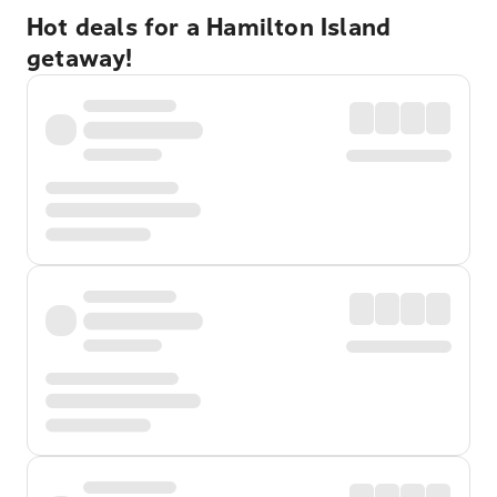
Hot deals for a Hamilton Island
getaway!