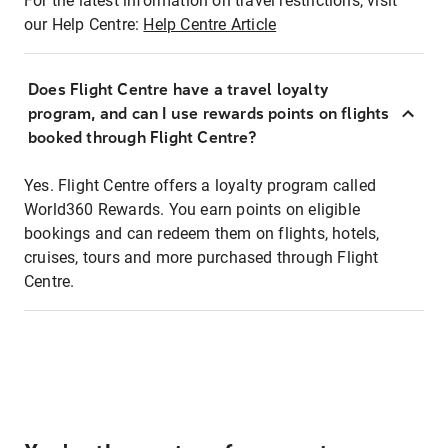
For the latest information on travel restrictions, visit
our Help Centre:
Help Centre Article
Does Flight Centre have a travel loyalty
program, and can I use rewards points on flights
booked through Flight Centre?
Yes. Flight Centre offers a loyalty program called
World360 Rewards. You earn points on eligible
bookings and can redeem them on flights, hotels,
cruises, tours and more purchased through Flight
Centre.