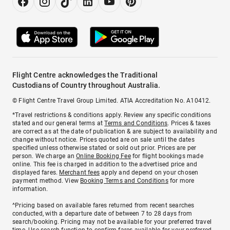
Flight Centre acknowledges the Traditional
Custodians of Country throughout Australia.
© Flight Centre Travel Group Limited. ATIA Accreditation No. A10412.
*Travel restrictions & conditions apply. Review any specific conditions
stated and our general terms at
Terms and Conditions
. Prices & taxes
are correct as at the date of publication & are subject to availability and
change without notice. Prices quoted are on sale until the dates
specified unless otherwise stated or sold out prior. Prices are per
person. We charge an
Online Booking Fee
for flight bookings made
online. This fee is charged in addition to the advertised price and
displayed fares.
Merchant fees
apply and depend on your chosen
payment method. View
Booking Terms and Conditions
for more
information.
^Pricing based on available fares returned from recent searches
conducted, with a departure date of between 7 to 28 days from
search/booking. Pricing may not be available for your preferred travel