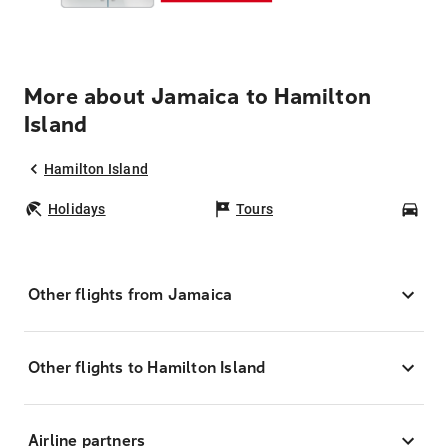
More about Jamaica to Hamilton
Island
Hamilton Island
Holidays
Tours
Car
Other flights from Jamaica
Other flights to Hamilton Island
Airline partners