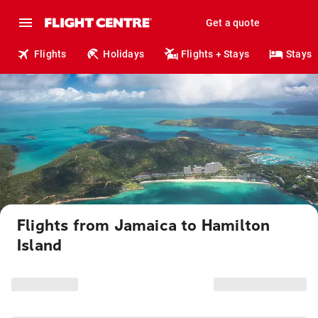
Get a quote
Flights
Holidays
Flights + Stays
Stays
Flights from Jamaica to Hamilton
Island