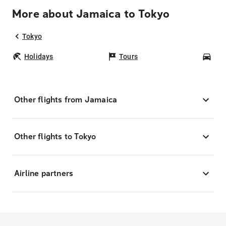
More about Jamaica to Tokyo
Tokyo
Holidays
Tours
Car
Other flights from Jamaica
Other flights to Tokyo
Airline partners