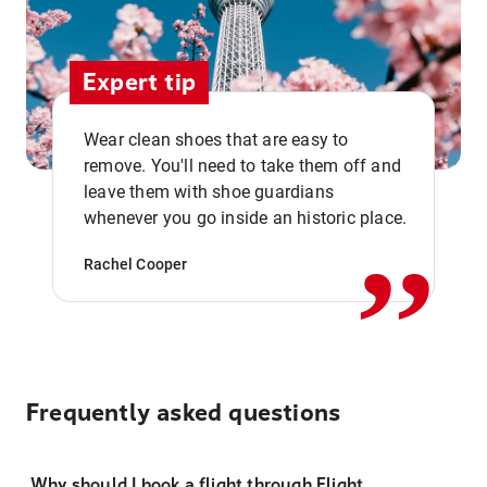
Expert tip
Wear clean shoes that are easy to
remove. You'll need to take them off and
,,
leave them with shoe guardians
whenever you go inside an historic place.
Rachel Cooper
Frequently asked questions
Why should I book a flight through Flight