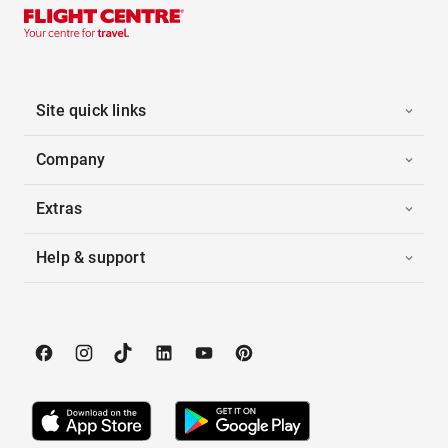
Site quick links
Company
Extras
Help & support