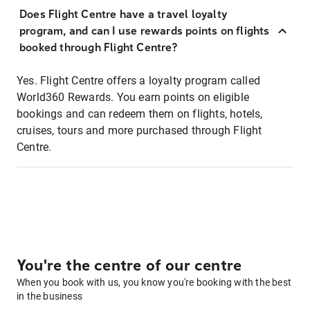
Does Flight Centre have a travel loyalty
program, and can I use rewards points on flights
booked through Flight Centre?
Yes. Flight Centre offers a loyalty program called
World360 Rewards. You earn points on eligible
bookings and can redeem them on flights, hotels,
cruises, tours and more purchased through Flight
Centre.
You're the centre of our centre
When you book with us, you know you're booking with the best
in the business