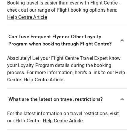
Booking travel is easier than ever with Flight Centre -
check out our range of Flight booking options here:
Help Centre Article
Can I use Frequent Flyer or Other Loyalty
Program when booking through Flight Centre?
Absolutely! Let your Flight Centre Travel Expert know
your Loyalty Program details during the booking
process. For more information, here's a link to our Help
Centre:
Help Centre Article
What are the latest on travel restrictions?
For the latest information on travel restrictions, visit
our Help Centre:
Help Centre Article