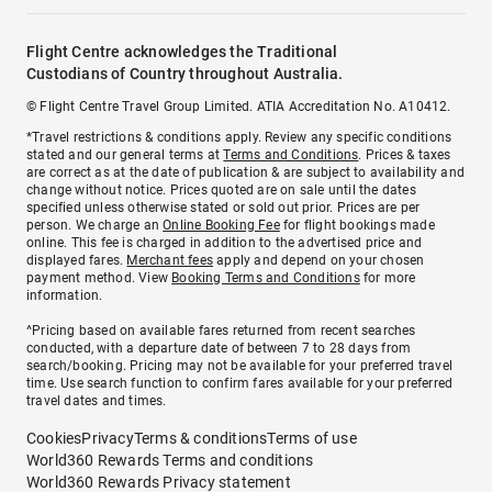
Flight Centre acknowledges the Traditional
Custodians of Country throughout Australia.
© Flight Centre Travel Group Limited. ATIA Accreditation No. A10412.
*Travel restrictions & conditions apply. Review any specific conditions
stated and our general terms at
Terms and Conditions
. Prices & taxes
are correct as at the date of publication & are subject to availability and
change without notice. Prices quoted are on sale until the dates
specified unless otherwise stated or sold out prior. Prices are per
person. We charge an
Online Booking Fee
for flight bookings made
online. This fee is charged in addition to the advertised price and
displayed fares.
Merchant fees
apply and depend on your chosen
payment method. View
Booking Terms and Conditions
for more
information.
^Pricing based on available fares returned from recent searches
conducted, with a departure date of between 7 to 28 days from
search/booking. Pricing may not be available for your preferred travel
time. Use search function to confirm fares available for your preferred
travel dates and times.
Cookies
Privacy
Terms & conditions
Terms of use
World360 Rewards Terms and conditions
World360 Rewards Privacy statement