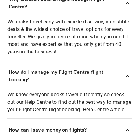
Centre?
We make travel easy with excellent service, irresistible
deals & the widest choice of travel options for every
traveller. We give you peace of mind when you need it
most and have expertise that you only get from 40
years in the business!
How do I manage my Flight Centre flight
booking?
We know everyone books travel differently so check
out our Help Centre to find out the best way to manage
your Flight Centre flight booking:
Help Centre Article
How can I save money on flights?