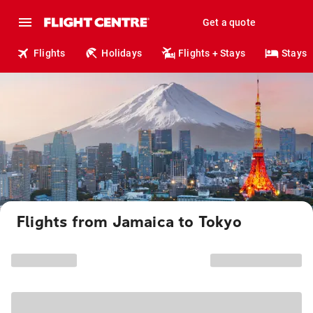
Get a quote
Flights
Holidays
Flights + Stays
Stays
Flights from Jamaica to Tokyo