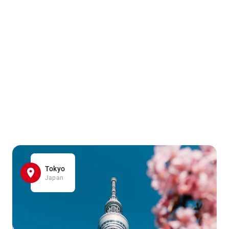
Tokyo
Japan