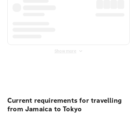
Show more
Displayed fares exclude
Online Booking Fee
&
Merchant
Fee
. Fees are applied once at checkout.
Current requirements for travelling
from Jamaica to Tokyo