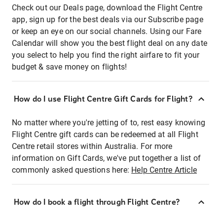
Check out our Deals page, download the Flight Centre
app, sign up for the best deals via our Subscribe page
or keep an eye on our social channels. Using our Fare
Calendar will show you the best flight deal on any date
you select to help you find the right airfare to fit your
budget & save money on flights!
How do I use Flight Centre Gift Cards for Flight?
No matter where you're jetting of to, rest easy knowing
Flight Centre gift cards can be redeemed at all Flight
Centre retail stores within Australia. For more
information on Gift Cards, we've put together a list of
commonly asked questions here:
Help Centre Article
How do I book a flight through Flight Centre?