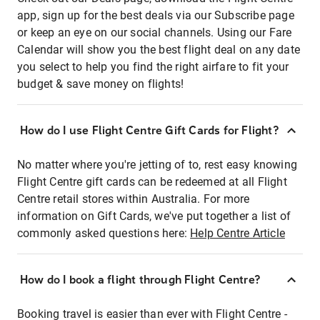
app, sign up for the best deals via our Subscribe page
or keep an eye on our social channels. Using our Fare
Calendar will show you the best flight deal on any date
you select to help you find the right airfare to fit your
budget & save money on flights!
How do I use Flight Centre Gift Cards for Flight?
No matter where you're jetting of to, rest easy knowing
Flight Centre gift cards can be redeemed at all Flight
Centre retail stores within Australia. For more
information on Gift Cards, we've put together a list of
commonly asked questions here:
Help Centre Article
How do I book a flight through Flight Centre?
Booking travel is easier than ever with Flight Centre -