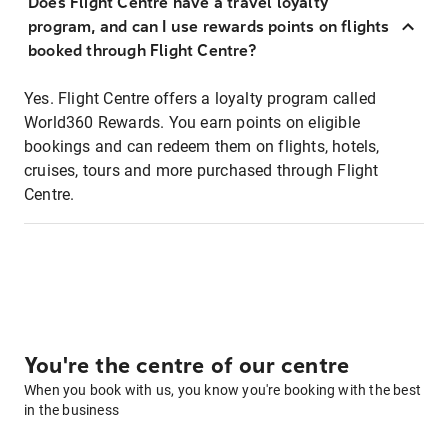
Does Flight Centre have a travel loyalty
program, and can I use rewards points on flights
booked through Flight Centre?
Yes. Flight Centre offers a loyalty program called
World360 Rewards. You earn points on eligible
bookings and can redeem them on flights, hotels,
cruises, tours and more purchased through Flight
Centre.
You're the centre of our centre
When you book with us, you know you're booking with the best
in the business