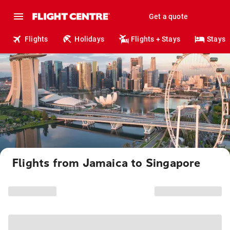
Get a quote
Flights
Holidays
Flights + Stays
Stays
Flights from Jamaica to Singapore