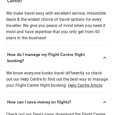
Centre?
We make travel easy with excellent service, irresistible
deals & the widest choice of travel options for every
traveller. We give you peace of mind when you need it
most and have expertise that you only get from 40
years in the business!
How do I manage my Flight Centre flight
booking?
We know everyone books travel differently so check
out our Help Centre to find out the best way to manage
your Flight Centre flight booking:
Help Centre Article
How can I save money on flights?
Check out our Deals page, download the Flight Centre