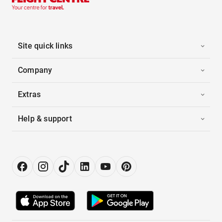
Site quick links
Company
Extras
Help & support