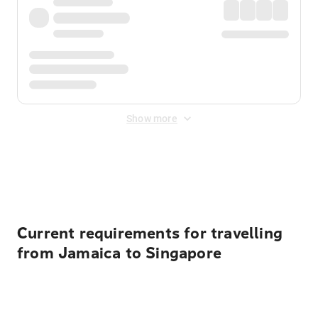
Show more
Displayed fares exclude
Online Booking Fee
&
Merchant
Fee
. Fees are applied once at checkout.
Current requirements for travelling
from Jamaica to Singapore