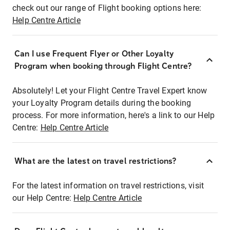
check out our range of Flight booking options here:
Help Centre Article
Can I use Frequent Flyer or Other Loyalty
Program when booking through Flight Centre?
Absolutely! Let your Flight Centre Travel Expert know
your Loyalty Program details during the booking
process. For more information, here's a link to our Help
Centre:
Help Centre Article
What are the latest on travel restrictions?
For the latest information on travel restrictions, visit
our Help Centre:
Help Centre Article