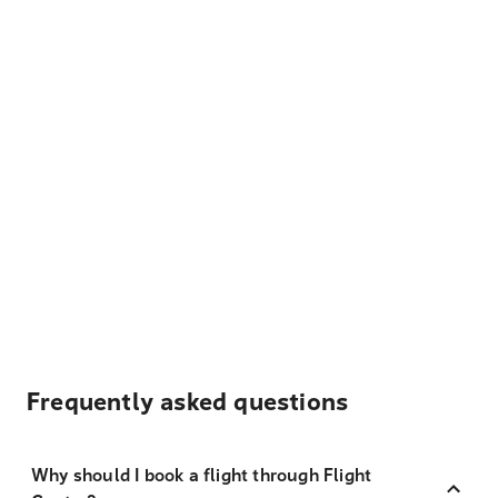
Frequently asked questions
Why should I book a flight through Flight