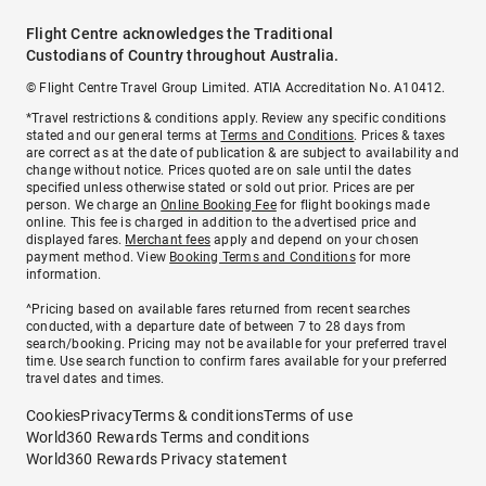
Flight Centre acknowledges the Traditional
Custodians of Country throughout Australia.
© Flight Centre Travel Group Limited. ATIA Accreditation No. A10412.
*Travel restrictions & conditions apply. Review any specific conditions
stated and our general terms at
Terms and Conditions
. Prices & taxes
are correct as at the date of publication & are subject to availability and
change without notice. Prices quoted are on sale until the dates
specified unless otherwise stated or sold out prior. Prices are per
person. We charge an
Online Booking Fee
for flight bookings made
online. This fee is charged in addition to the advertised price and
displayed fares.
Merchant fees
apply and depend on your chosen
payment method. View
Booking Terms and Conditions
for more
information.
^Pricing based on available fares returned from recent searches
conducted, with a departure date of between 7 to 28 days from
search/booking. Pricing may not be available for your preferred travel
time. Use search function to confirm fares available for your preferred
travel dates and times.
Cookies
Privacy
Terms & conditions
Terms of use
World360 Rewards Terms and conditions
World360 Rewards Privacy statement