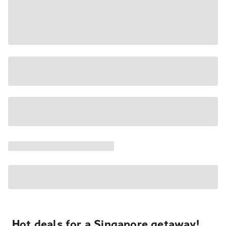
Hot deals for a Singapore getaway!