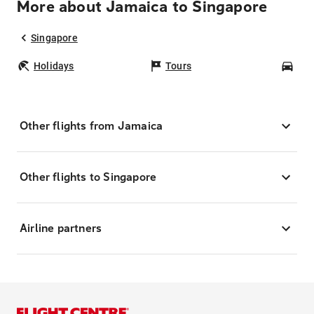
More about Jamaica to Singapore
Singapore
Holidays
Tours
Car
Other flights from Jamaica
Other flights to Singapore
Airline partners