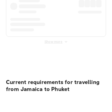
Show more
Displayed fares exclude
Online Booking Fee
&
Merchant
Fee
. Fees are applied once at checkout.
Current requirements for travelling
from Jamaica to Phuket