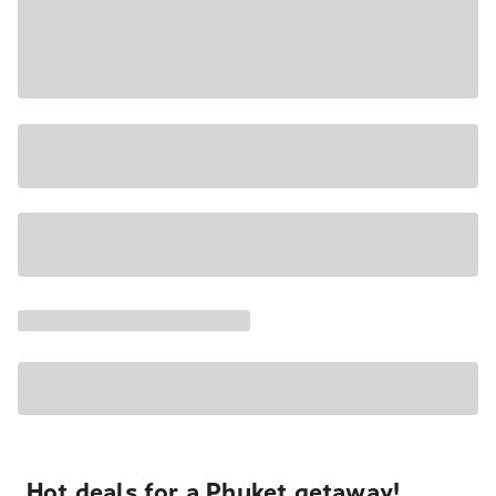
Hot deals for a Phuket getaway!