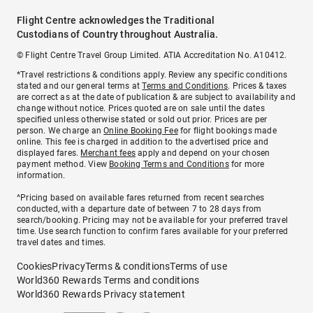
Flight Centre acknowledges the Traditional
Custodians of Country throughout Australia.
© Flight Centre Travel Group Limited. ATIA Accreditation No. A10412.
*Travel restrictions & conditions apply. Review any specific conditions
stated and our general terms at
Terms and Conditions
. Prices & taxes
are correct as at the date of publication & are subject to availability and
change without notice. Prices quoted are on sale until the dates
specified unless otherwise stated or sold out prior. Prices are per
person. We charge an
Online Booking Fee
for flight bookings made
online. This fee is charged in addition to the advertised price and
displayed fares.
Merchant fees
apply and depend on your chosen
payment method. View
Booking Terms and Conditions
for more
information.
^Pricing based on available fares returned from recent searches
conducted, with a departure date of between 7 to 28 days from
search/booking. Pricing may not be available for your preferred travel
time. Use search function to confirm fares available for your preferred
travel dates and times.
Cookies
Privacy
Terms & conditions
Terms of use
World360 Rewards Terms and conditions
World360 Rewards Privacy statement