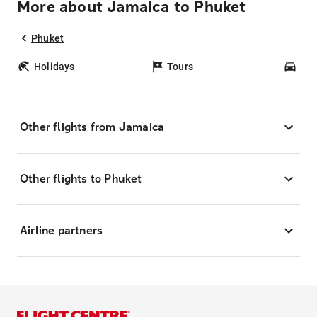
More about Jamaica to Phuket
Phuket
Holidays
Tours
Car
Other flights from Jamaica
Other flights to Phuket
Airline partners