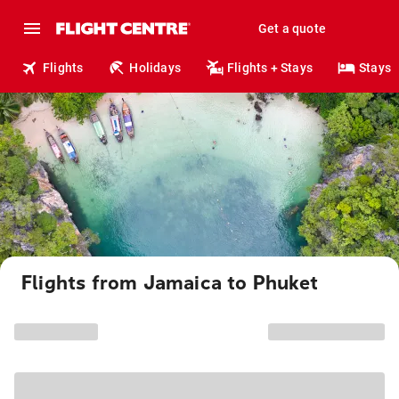
Get a quote
Flights
Holidays
Flights + Stays
Stays
Flights from Jamaica to Phuket