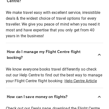
Centre?
We make travel easy with excellent service, irresistible
deals & the widest choice of travel options for every
traveller. We give you peace of mind when you need it
most and have expertise that you only get from 40
years in the business!
How do I manage my Flight Centre flight
booking?
We know everyone books travel differently so check
out our Help Centre to find out the best way to manage
your Flight Centre flight booking:
Help Centre Article
How can I save money on flights?
Check out our Deals page, download the Flight Centre