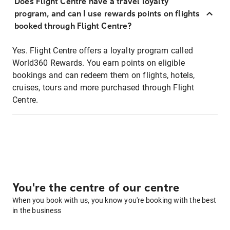
Does Flight Centre have a travel loyalty
program, and can I use rewards points on flights
booked through Flight Centre?
Yes. Flight Centre offers a loyalty program called
World360 Rewards. You earn points on eligible
bookings and can redeem them on flights, hotels,
cruises, tours and more purchased through Flight
Centre.
You're the centre of our centre
When you book with us, you know you're booking with the best
in the business