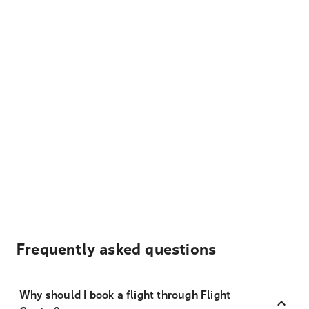
Frequently asked questions
Why should I book a flight through Flight