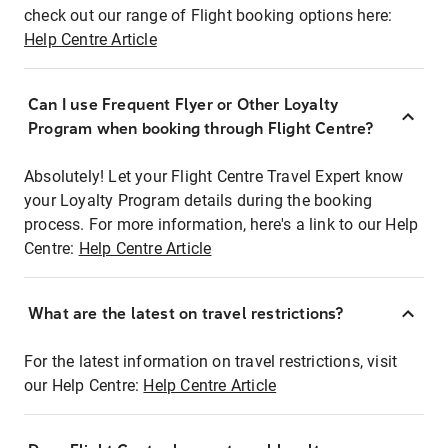
check out our range of Flight booking options here:
Help Centre Article
Can I use Frequent Flyer or Other Loyalty
Program when booking through Flight Centre?
Absolutely! Let your Flight Centre Travel Expert know
your Loyalty Program details during the booking
process. For more information, here's a link to our Help
Centre:
Help Centre Article
What are the latest on travel restrictions?
For the latest information on travel restrictions, visit
our Help Centre:
Help Centre Article