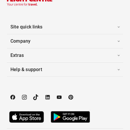
Site quick links
Company
Extras
Help & support