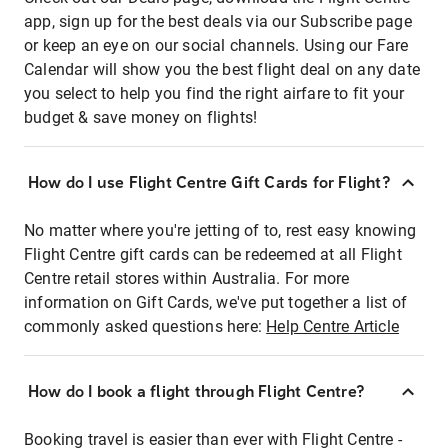
app, sign up for the best deals via our Subscribe page
or keep an eye on our social channels. Using our Fare
Calendar will show you the best flight deal on any date
you select to help you find the right airfare to fit your
budget & save money on flights!
How do I use Flight Centre Gift Cards for Flight?
No matter where you're jetting of to, rest easy knowing
Flight Centre gift cards can be redeemed at all Flight
Centre retail stores within Australia. For more
information on Gift Cards, we've put together a list of
commonly asked questions here:
Help Centre Article
How do I book a flight through Flight Centre?
Booking travel is easier than ever with Flight Centre -