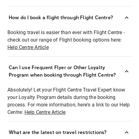
How do I book a flight through Flight Centre?
Booking travel is easier than ever with Flight Centre -
check out our range of Flight booking options here:
Help Centre Article
Can I use Frequent Flyer or Other Loyalty
Program when booking through Flight Centre?
Absolutely! Let your Flight Centre Travel Expert know
your Loyalty Program details during the booking
process. For more information, here's a link to our Help
Centre:
Help Centre Article
What are the latest on travel restrictions?