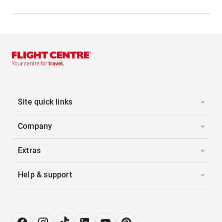
Site quick links
Company
Extras
Help & support