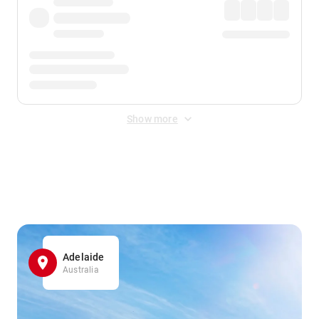
Show more
Displayed fares exclude
Online Booking Fee
&
Merchant
Fee
. Fees are applied once at checkout.
Adelaide
Australia