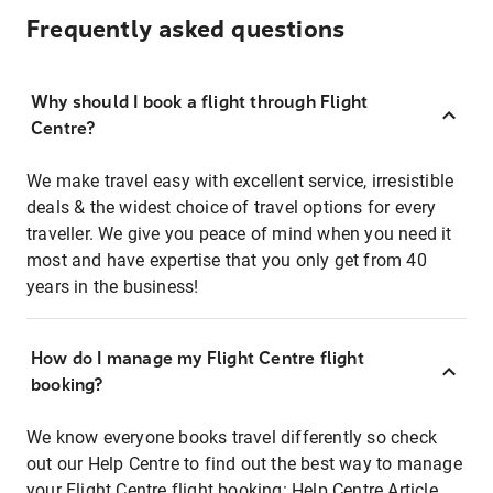
Frequently asked questions
Why should I book a flight through Flight
Centre?
We make travel easy with excellent service, irresistible
deals & the widest choice of travel options for every
traveller. We give you peace of mind when you need it
most and have expertise that you only get from 40
years in the business!
How do I manage my Flight Centre flight
booking?
We know everyone books travel differently so check
out our Help Centre to find out the best way to manage
your Flight Centre flight booking:
Help Centre Article