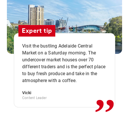
Expert tip
Visit the bustling Adelaide Central
Market on a Saturday morning. The
undercover market houses over 70
different traders and is the perfect place
,,
to buy fresh produce and take in the
atmosphere with a coffee.
Vicki
Content Leader