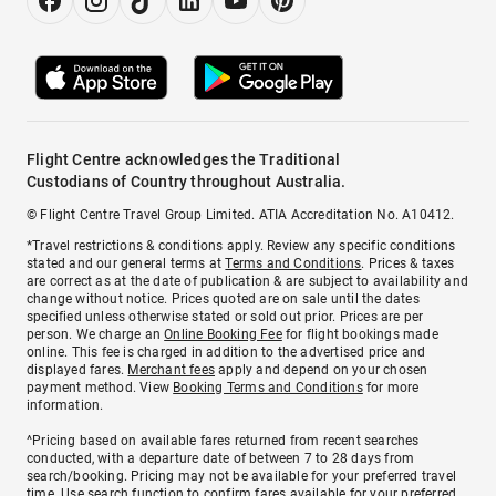
Flight Centre acknowledges the Traditional
Custodians of Country throughout Australia.
© Flight Centre Travel Group Limited. ATIA Accreditation No. A10412.
*Travel restrictions & conditions apply. Review any specific conditions
stated and our general terms at
Terms and Conditions
. Prices & taxes
are correct as at the date of publication & are subject to availability and
change without notice. Prices quoted are on sale until the dates
specified unless otherwise stated or sold out prior. Prices are per
person. We charge an
Online Booking Fee
for flight bookings made
online. This fee is charged in addition to the advertised price and
displayed fares.
Merchant fees
apply and depend on your chosen
payment method. View
Booking Terms and Conditions
for more
information.
^Pricing based on available fares returned from recent searches
conducted, with a departure date of between 7 to 28 days from
search/booking. Pricing may not be available for your preferred travel
time. Use search function to confirm fares available for your preferred