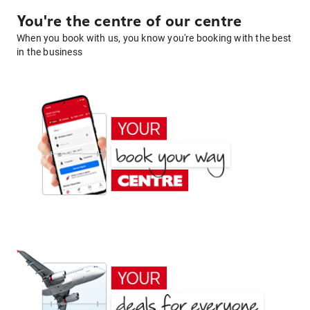
You're the centre of our centre
When you book with us, you know you're booking with the best
in the business