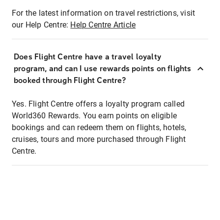
For the latest information on travel restrictions, visit
our Help Centre:
Help Centre Article
Does Flight Centre have a travel loyalty
program, and can I use rewards points on flights
booked through Flight Centre?
Yes. Flight Centre offers a loyalty program called
World360 Rewards. You earn points on eligible
bookings and can redeem them on flights, hotels,
cruises, tours and more purchased through Flight
Centre.