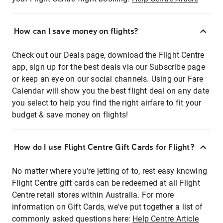
How can I save money on flights?
Check out our Deals page, download the Flight Centre
app, sign up for the best deals via our Subscribe page
or keep an eye on our social channels. Using our Fare
Calendar will show you the best flight deal on any date
you select to help you find the right airfare to fit your
budget & save money on flights!
How do I use Flight Centre Gift Cards for Flight?
No matter where you're jetting of to, rest easy knowing
Flight Centre gift cards can be redeemed at all Flight
Centre retail stores within Australia. For more
information on Gift Cards, we've put together a list of
commonly asked questions here:
Help Centre Article