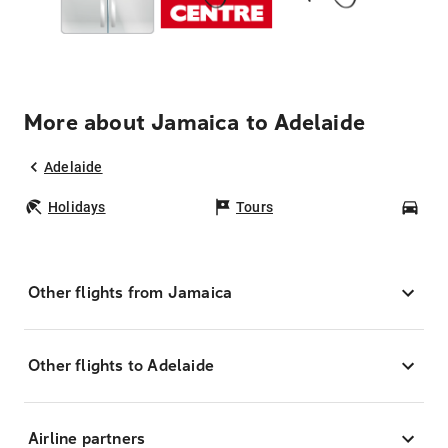
More about Jamaica to Adelaide
Adelaide
Holidays
Tours
Car
Other flights from Jamaica
Other flights to Adelaide
Airline partners