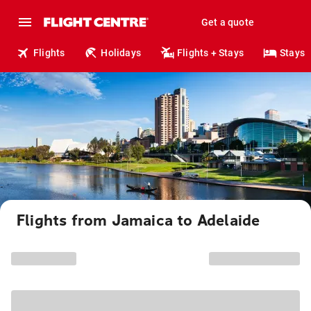
Get a quote
Flights
Holidays
Flights + Stays
Stays
Flights from Jamaica to Adelaide