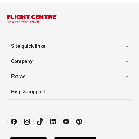
Site quick links
Company
Extras
Help & support