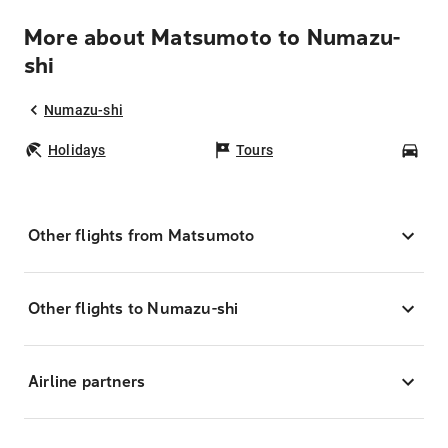
More about Matsumoto to Numazu-
shi
Numazu-shi
Holidays
Tours
Car
Other flights from Matsumoto
Other flights to Numazu-shi
Airline partners