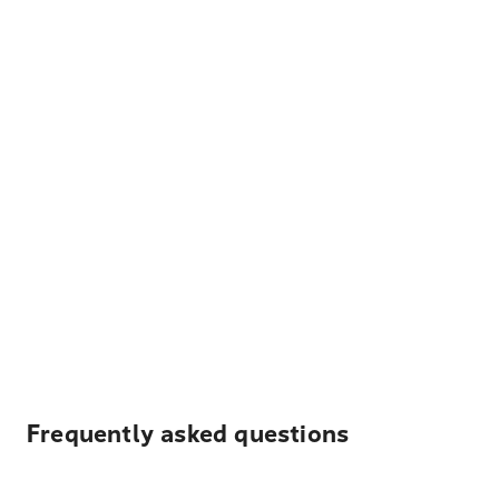
Frequently asked questions