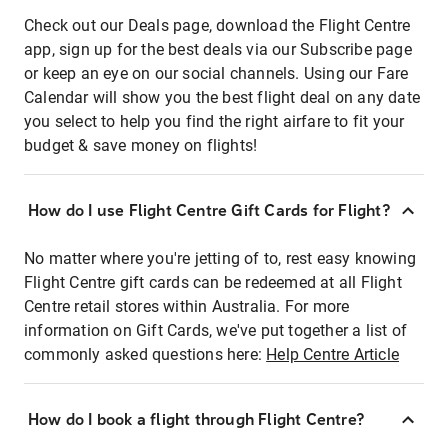
Check out our Deals page, download the Flight Centre
app, sign up for the best deals via our Subscribe page
or keep an eye on our social channels. Using our Fare
Calendar will show you the best flight deal on any date
you select to help you find the right airfare to fit your
budget & save money on flights!
How do I use Flight Centre Gift Cards for Flight?
No matter where you're jetting of to, rest easy knowing
Flight Centre gift cards can be redeemed at all Flight
Centre retail stores within Australia. For more
information on Gift Cards, we've put together a list of
commonly asked questions here:
Help Centre Article
How do I book a flight through Flight Centre?