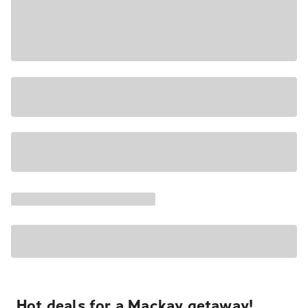
Hot deals for a Mackay getaway!