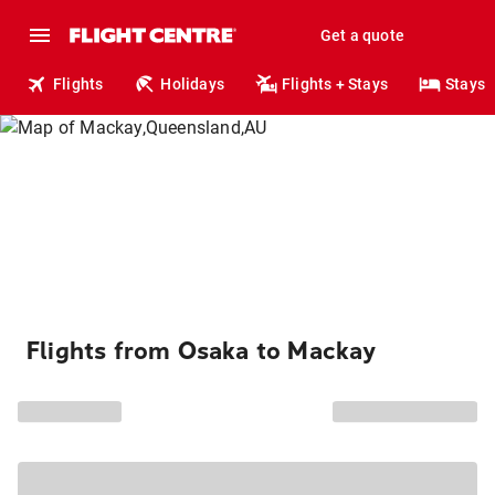
Get a quote
Flights
Holidays
Flights + Stays
Stays
Flights from Osaka to Mackay