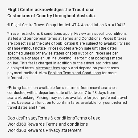
Flight Centre acknowledges the Traditional
Custodians of Country throughout Australia.
© Flight Centre Travel Group Limited. ATIA Accreditation No. A10412.
*Travel restrictions & conditions apply. Review any specific conditions
stated and our general terms at
Terms and Conditions
. Prices & taxes
are correct as at the date of publication & are subject to availability and
change without notice. Prices quoted are on sale until the dates
specified unless otherwise stated or sold out prior. Prices are per
person. We charge an
Online Booking Fee
for flight bookings made
online. This fee is charged in addition to the advertised price and
displayed fares.
Merchant fees
apply and depend on your chosen
payment method. View
Booking Terms and Conditions
for more
information.
^Pricing based on available fares returned from recent searches
conducted, with a departure date of between 7 to 28 days from
search/booking. Pricing may not be available for your preferred travel
time. Use search function to confirm fares available for your preferred
travel dates and times.
Cookies
Privacy
Terms & conditions
Terms of use
World360 Rewards Terms and conditions
World360 Rewards Privacy statement