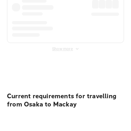
Show more
Displayed fares exclude
Online Booking Fee
&
Merchant
Fee
. Fees are applied once at checkout.
Current requirements for travelling
from Osaka to Mackay