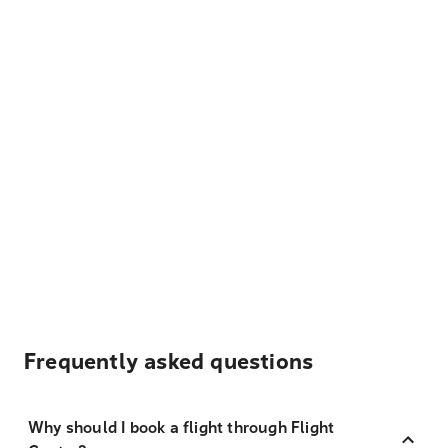
Frequently asked questions
Why should I book a flight through Flight