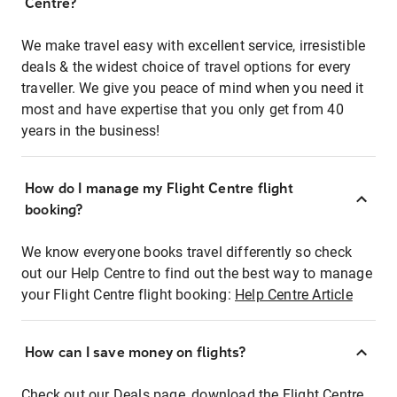
Centre?
We make travel easy with excellent service, irresistible
deals & the widest choice of travel options for every
traveller. We give you peace of mind when you need it
most and have expertise that you only get from 40
years in the business!
How do I manage my Flight Centre flight
booking?
We know everyone books travel differently so check
out our Help Centre to find out the best way to manage
your Flight Centre flight booking:
Help Centre Article
How can I save money on flights?
Check out our Deals page, download the Flight Centre