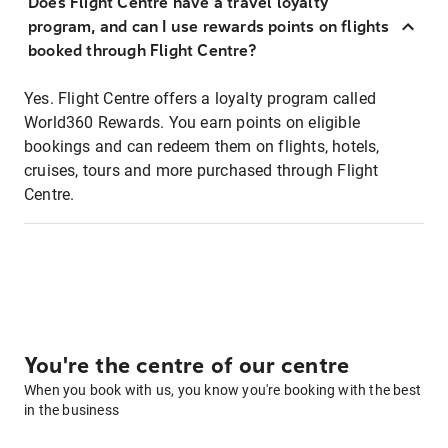
Does Flight Centre have a travel loyalty
program, and can I use rewards points on flights
booked through Flight Centre?
Yes. Flight Centre offers a loyalty program called
World360 Rewards. You earn points on eligible
bookings and can redeem them on flights, hotels,
cruises, tours and more purchased through Flight
Centre.
You're the centre of our centre
When you book with us, you know you're booking with the best
in the business