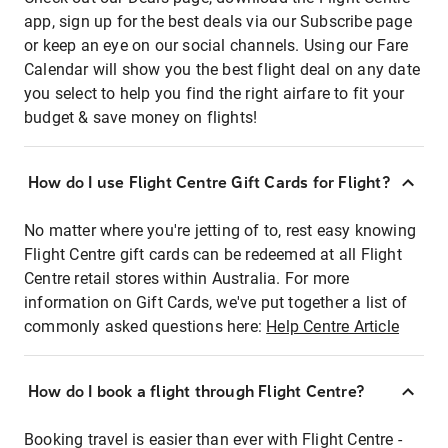
app, sign up for the best deals via our Subscribe page
or keep an eye on our social channels. Using our Fare
Calendar will show you the best flight deal on any date
you select to help you find the right airfare to fit your
budget & save money on flights!
How do I use Flight Centre Gift Cards for Flight?
No matter where you're jetting of to, rest easy knowing
Flight Centre gift cards can be redeemed at all Flight
Centre retail stores within Australia. For more
information on Gift Cards, we've put together a list of
commonly asked questions here:
Help Centre Article
How do I book a flight through Flight Centre?
Booking travel is easier than ever with Flight Centre -