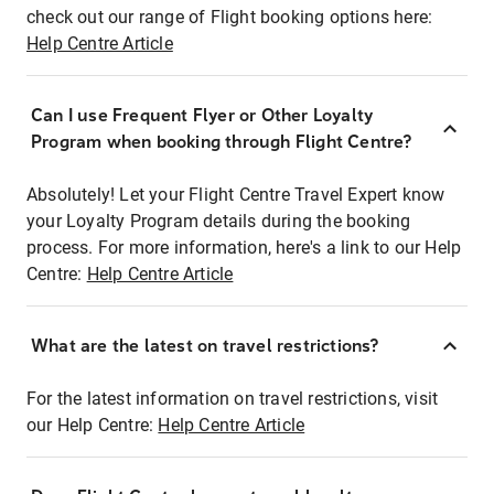
check out our range of Flight booking options here:
Help Centre Article
Can I use Frequent Flyer or Other Loyalty
Program when booking through Flight Centre?
Absolutely! Let your Flight Centre Travel Expert know
your Loyalty Program details during the booking
process. For more information, here's a link to our Help
Centre:
Help Centre Article
What are the latest on travel restrictions?
For the latest information on travel restrictions, visit
our Help Centre:
Help Centre Article