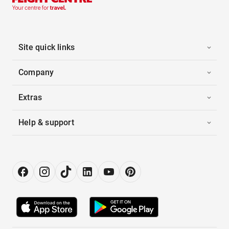
Site quick links
Company
Extras
Help & support