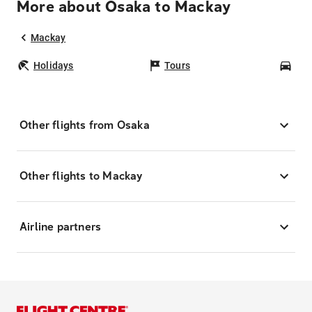
More about Osaka to Mackay
Mackay
Holidays
Tours
Car
Other flights from Osaka
Other flights to Mackay
Airline partners