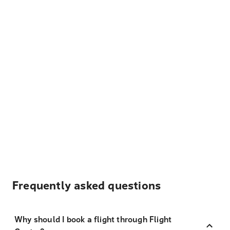
Frequently asked questions
Why should I book a flight through Flight