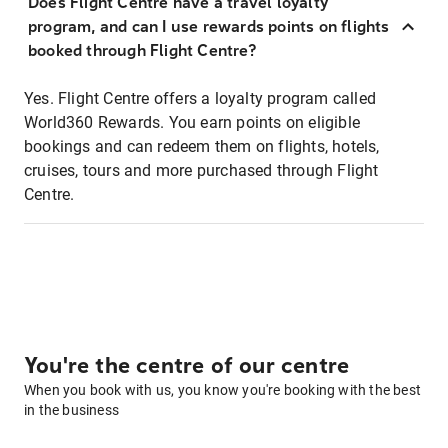
Does Flight Centre have a travel loyalty
program, and can I use rewards points on flights
booked through Flight Centre?
Yes. Flight Centre offers a loyalty program called
World360 Rewards. You earn points on eligible
bookings and can redeem them on flights, hotels,
cruises, tours and more purchased through Flight
Centre.
You're the centre of our centre
When you book with us, you know you're booking with the best
in the business