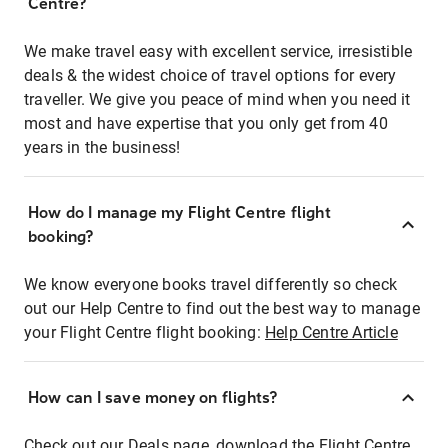
Centre?
We make travel easy with excellent service, irresistible
deals & the widest choice of travel options for every
traveller. We give you peace of mind when you need it
most and have expertise that you only get from 40
years in the business!
How do I manage my Flight Centre flight
booking?
We know everyone books travel differently so check
out our Help Centre to find out the best way to manage
your Flight Centre flight booking:
Help Centre Article
How can I save money on flights?
Check out our Deals page, download the Flight Centre