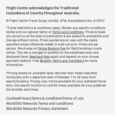
Flight Centre acknowledges the Traditional
Custodians of Country throughout Australia.
© Flight Centre Travel Group Limited. ATIA Accreditation No. A10412.
*Travel restrictions & conditions apply. Review any specific conditions
stated and our general terms at
Terms and Conditions
. Prices & taxes
are correct as at the date of publication & are subject to availability and
change without notice. Prices quoted are on sale until the dates
specified unless otherwise stated or sold out prior. Prices are per
person. We charge an
Online Booking Fee
for flight bookings made
online. This fee is charged in addition to the advertised price and
displayed fares.
Merchant fees
apply and depend on your chosen
payment method. View
Booking Terms and Conditions
for more
information.
^Pricing based on available fares returned from recent searches
conducted, with a departure date of between 7 to 28 days from
search/booking. Pricing may not be available for your preferred travel
time. Use search function to confirm fares available for your preferred
travel dates and times.
Cookies
Privacy
Terms & conditions
Terms of use
World360 Rewards Terms and conditions
World360 Rewards Privacy statement