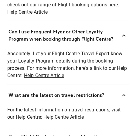
check out our range of Flight booking options here:
Help Centre Article
Can I use Frequent Flyer or Other Loyalty
Program when booking through Flight Centre?
Absolutely! Let your Flight Centre Travel Expert know
your Loyalty Program details during the booking
process. For more information, here's a link to our Help
Centre:
Help Centre Article
What are the latest on travel restrictions?
For the latest information on travel restrictions, visit
our Help Centre:
Help Centre Article