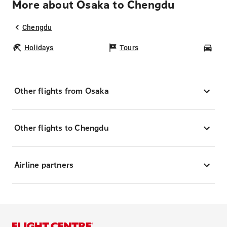
More about Osaka to Chengdu
Chengdu
Holidays
Tours
Car
Other flights from Osaka
Other flights to Chengdu
Airline partners