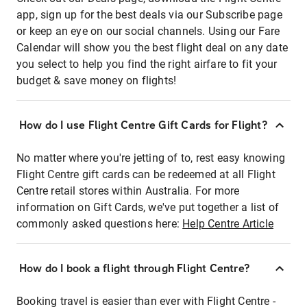
app, sign up for the best deals via our Subscribe page
or keep an eye on our social channels. Using our Fare
Calendar will show you the best flight deal on any date
you select to help you find the right airfare to fit your
budget & save money on flights!
How do I use Flight Centre Gift Cards for Flight?
No matter where you're jetting of to, rest easy knowing
Flight Centre gift cards can be redeemed at all Flight
Centre retail stores within Australia. For more
information on Gift Cards, we've put together a list of
commonly asked questions here:
Help Centre Article
How do I book a flight through Flight Centre?
Booking travel is easier than ever with Flight Centre -