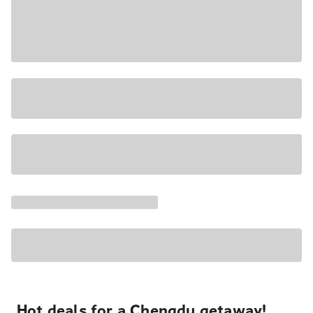
Hot deals for a Chengdu getaway!