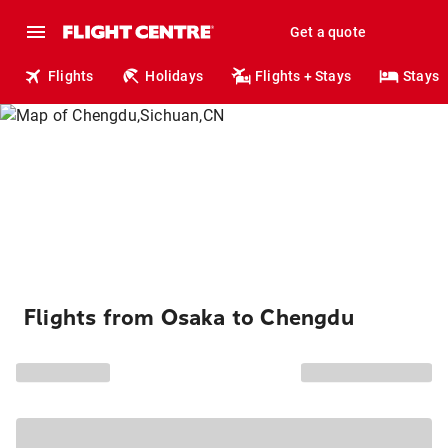
Get a quote
Flights
Holidays
Flights + Stays
Stays
Flights from Osaka to Chengdu