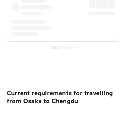
Show more
Displayed fares exclude
Online Booking Fee
&
Merchant
Fee
. Fees are applied once at checkout.
Current requirements for travelling
from Osaka to Chengdu