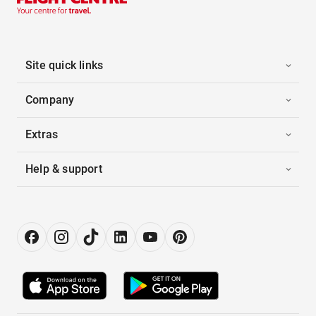
Site quick links
Company
Extras
Help & support