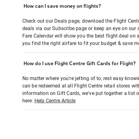
How can I save money on flights?
Check out our Deals page, download the Flight Centr
deals via our Subscribe page or keep an eye on our 
Fare Calendar will show you the best flight deal on 
you find the right airfare to fit your budget & save m
How do I use Flight Centre Gift Cards for Flight?
No matter where you're jetting of to, rest easy knowi
can be redeemed at all Flight Centre retail stores wi
information on Gift Cards, we've put together a lis
here:
Help Centre Article