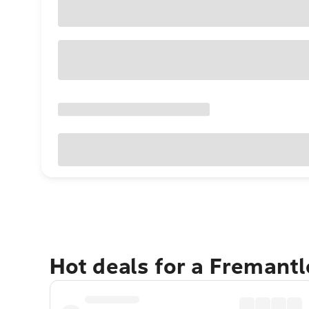
Hot deals for a Fremant