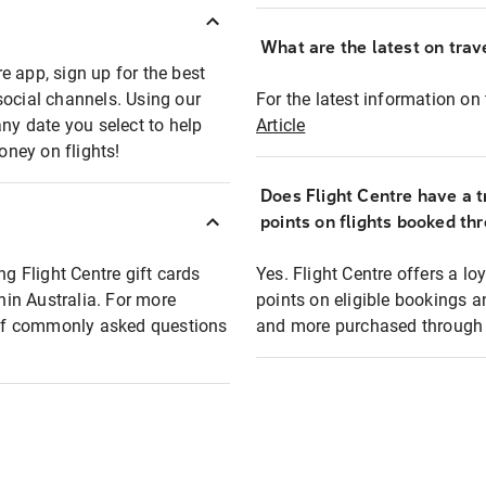
What are the latest on trave
e app, sign up for the best
social channels. Using our
For the latest information on t
any date you select to help
Article
oney on flights!
Does Flight Centre have a t
points on flights booked th
ng Flight Centre gift cards
Yes. Flight Centre offers a 
thin Australia. For more
points on eligible bookings a
t of commonly asked questions
and more purchased through F