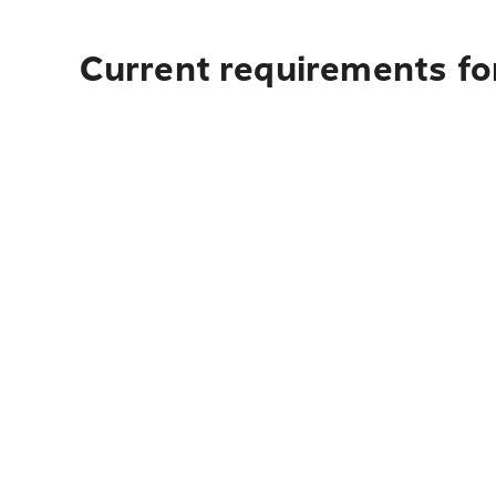
Current requirements fo