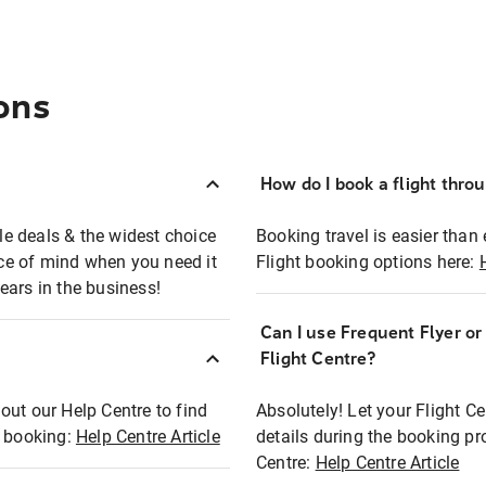
ons
How do I book a flight thro
ble deals & the widest choice
Booking travel is easier than 
eace of mind when you need it
Flight booking options here:
ears in the business!
Can I use Frequent Flyer o
?
Flight Centre?
out our Help Centre to find
Absolutely! Let your Flight C
t booking:
Help Centre Article
details during the booking pr
Centre:
Help Centre Article