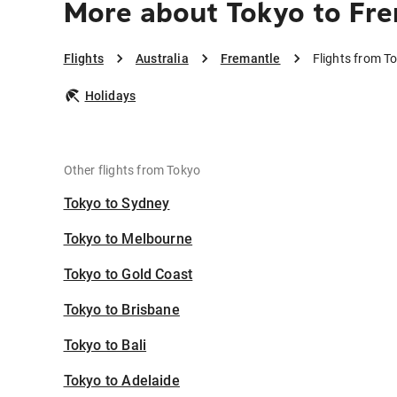
More about Tokyo to Fr
Flights
Australia
Fremantle
Flights from T
Holidays
Other flights from Tokyo
Tokyo to Sydney
Tokyo to Melbourne
Tokyo to Gold Coast
Tokyo to Brisbane
Tokyo to Bali
Tokyo to Adelaide