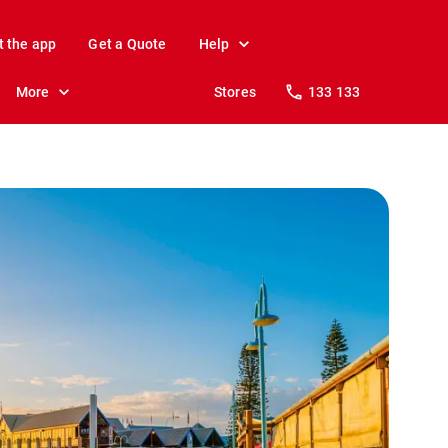
t the app
Get a Quote
Help
More
Stores
133 133