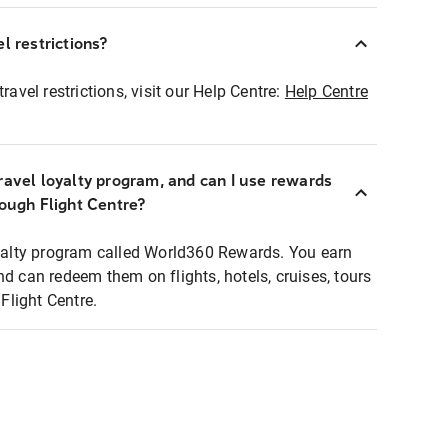
l restrictions?
ravel restrictions, visit our Help Centre:
Help Centre
ravel loyalty program, and can I use rewards
rough Flight Centre?
loyalty program called World360 Rewards. You earn
nd can redeem them on flights, hotels, cruises, tours
light Centre.