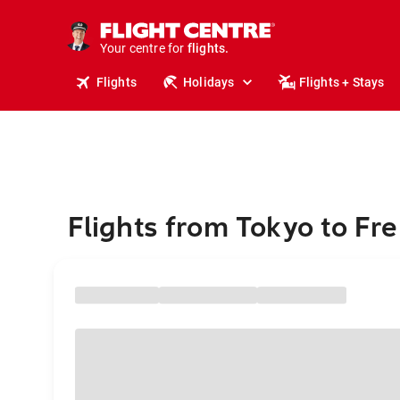
cruises.
stays.
holidays.
Your centre for
flights.
travel.
Flights
Holidays
Flights + Stays
Flights from Tokyo to Fr