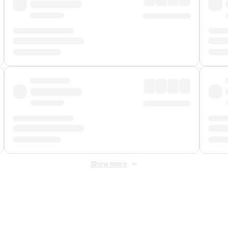
Show more
 Fee
&
Merchant Fee
. Fees are applied once at checkout.