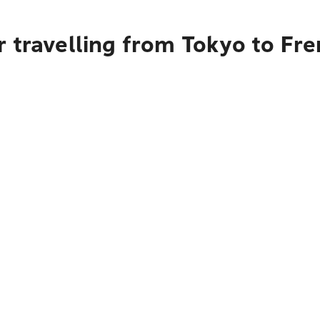
r travelling from Tokyo to Fr