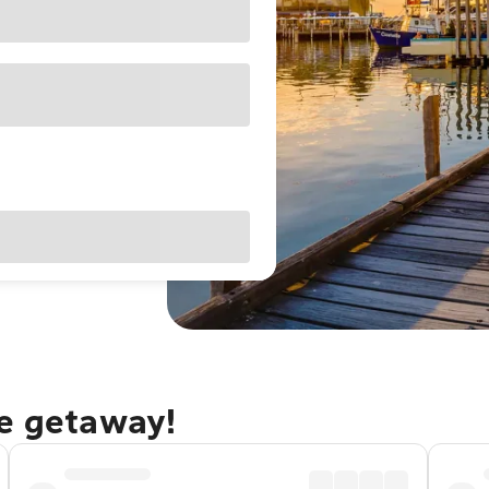
le getaway!