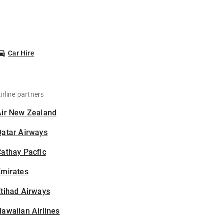
Car Hire
irline partners
Air New Zealand
Qatar Airways
athay Pacfic
Emirates
tihad Airways
awaiian Airlines