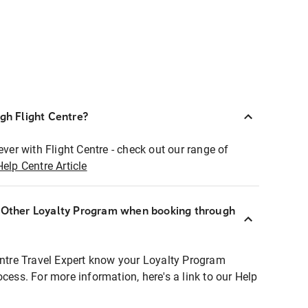
ugh Flight Centre?
ever with Flight Centre - check out our range of
Help Centre Article
r Other Loyalty Program when booking through
entre Travel Expert know your Loyalty Program
ocess. For more information, here's a link to our Help