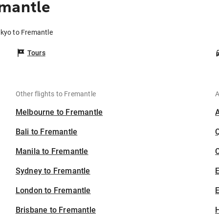
emantle
okyo to Fremantle
Tours
Other flights to Fremantle
A
Melbourne to Fremantle
Bali to Fremantle
Manila to Fremantle
C
Sydney to Fremantle
London to Fremantle
E
Brisbane to Fremantle
H