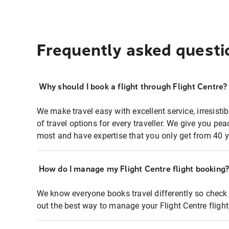
Frequently asked questi
Why should I book a flight through Flight Centre?
We make travel easy with excellent service, irresisti
of travel options for every traveller. We give you p
most and have expertise that you only get from 40 y
How do I manage my Flight Centre flight booking
We know everyone books travel differently so check 
out the best way to manage your Flight Centre fligh