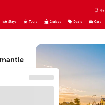
Ge
Stays
Tours
Cruises
Deals
Cars
emantle