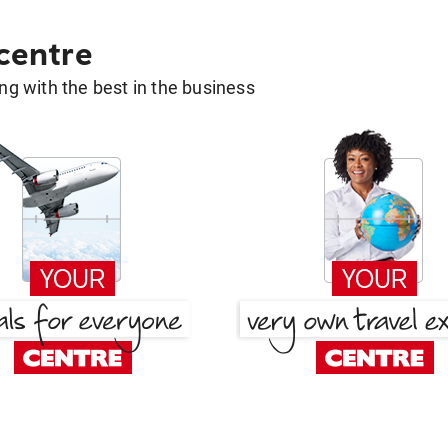
 centre
g with the best in the business