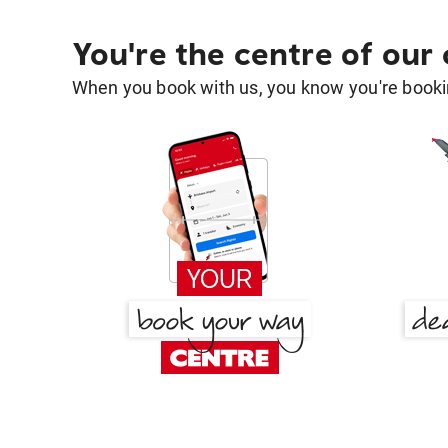
You're the centre of our
When you book with us, you know you're bookin