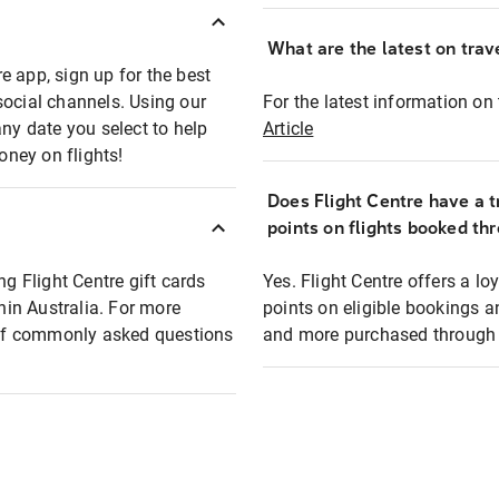
What are the latest on trave
e app, sign up for the best
social channels. Using our
For the latest information on t
any date you select to help
Article
oney on flights!
Does Flight Centre have a t
points on flights booked th
ng Flight Centre gift cards
Yes. Flight Centre offers a 
thin Australia. For more
points on eligible bookings a
t of commonly asked questions
and more purchased through F