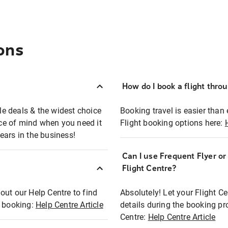
ons
How do I book a flight thro
ble deals & the widest choice
Booking travel is easier than 
eace of mind when you need it
Flight booking options here:
ears in the business!
Can I use Frequent Flyer o
?
Flight Centre?
out our Help Centre to find
Absolutely! Let your Flight C
t booking:
Help Centre Article
details during the booking pr
Centre:
Help Centre Article