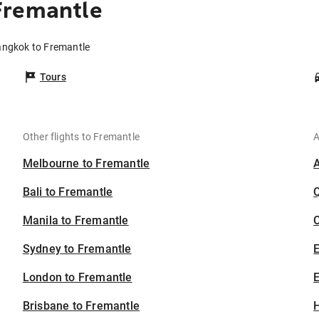
Fremantle
angkok to Fremantle
Tours
Other flights to Fremantle
A
Melbourne to Fremantle
Bali to Fremantle
Manila to Fremantle
C
Sydney to Fremantle
London to Fremantle
E
Brisbane to Fremantle
H