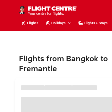
cruises.
stays.
holidays.
Your centre for
flights.
travel.
Flights
Holidays
Flights + Stays
Flights from Bangkok to
Fremantle