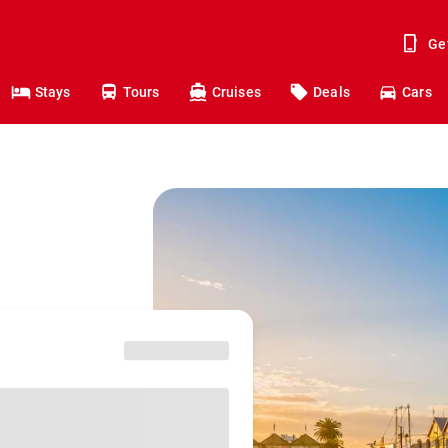
Ge
Stays
Tours
Cruises
Deals
Cars