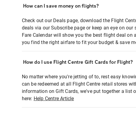
How can I save money on flights?
Check out our Deals page, download the Flight Centr
deals via our Subscribe page or keep an eye on our 
Fare Calendar will show you the best flight deal on 
you find the right airfare to fit your budget & save m
How do I use Flight Centre Gift Cards for Flight?
No matter where you're jetting of to, rest easy knowi
can be redeemed at all Flight Centre retail stores wi
information on Gift Cards, we've put together a lis
here:
Help Centre Article