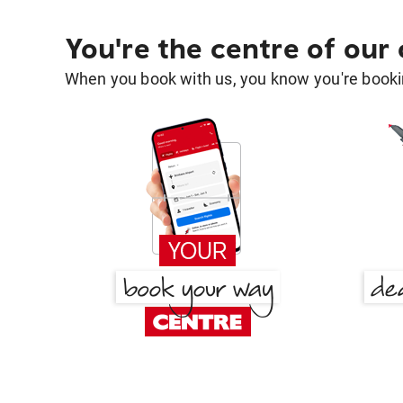
You're the centre of our
When you book with us, you know you're bookin