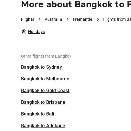
More about Bangkok to 
Flights
Australia
Fremantle
Flights from B
Holidays
Other flights from Bangkok
Bangkok to Sydney
Bangkok to Melbourne
Bangkok to Gold Coast
Bangkok to Brisbane
Bangkok to Bali
Bangkok to Adelaide