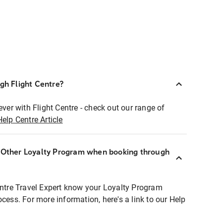
ugh Flight Centre?
ever with Flight Centre - check out our range of
Help Centre Article
r Other Loyalty Program when booking through
entre Travel Expert know your Loyalty Program
ocess. For more information, here's a link to our Help