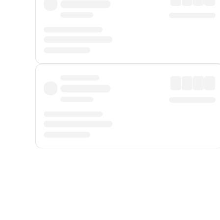
Displayed fares exclude
Online Booking