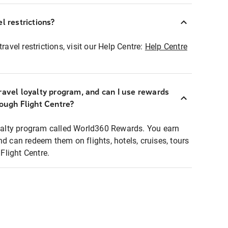
l restrictions?
ravel restrictions, visit our Help Centre:
Help Centre
ravel loyalty program, and can I use rewards
rough Flight Centre?
loyalty program called World360 Rewards. You earn
nd can redeem them on flights, hotels, cruises, tours
light Centre.