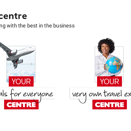
 centre
g with the best in the business