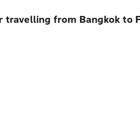
r travelling from Bangkok to