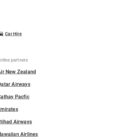
Car Hire
irline partners
Air New Zealand
Qatar Airways
athay Pacfic
Emirates
tihad Airways
awaiian Airlines