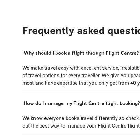
Frequently asked questi
Why should I book a flight through Flight Centre?
We make travel easy with excellent service, irresisti
of travel options for every traveller. We give you p
most and have expertise that you only get from 40 y
How do I manage my Flight Centre flight booking
We know everyone books travel differently so check 
out the best way to manage your Flight Centre fligh