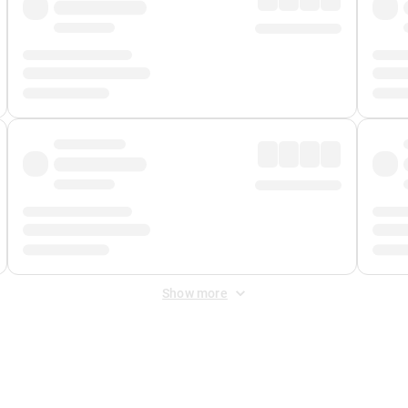
Show more
 Fee
&
Merchant Fee
. Fees are applied once at checkout.