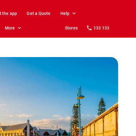
t the app
Get a Quote
Help
More
Stores
133 133