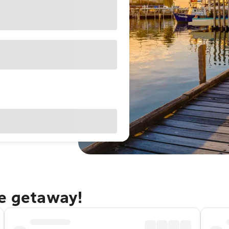
le getaway!