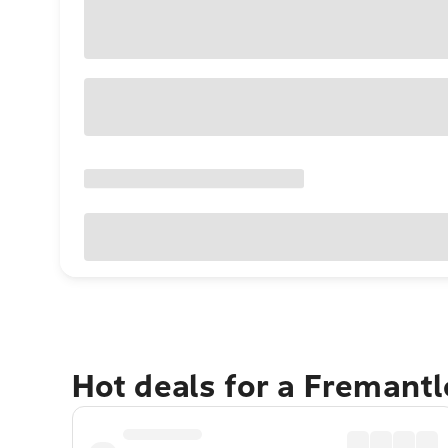
Hot deals for a Fremant