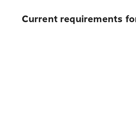
Current requirements fo