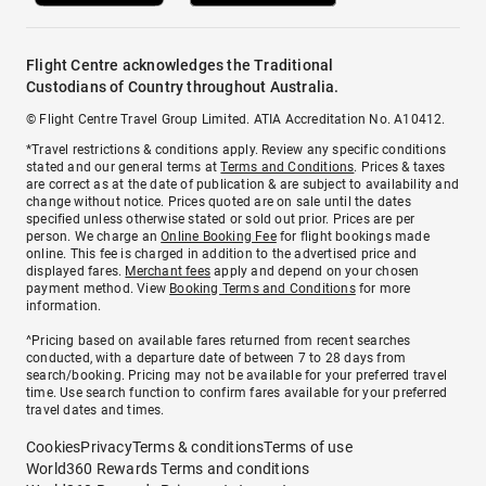
Flight Centre acknowledges the Traditional
Custodians of Country throughout Australia.
© Flight Centre Travel Group Limited. ATIA Accreditation No. A10412.
*Travel restrictions & conditions apply. Review any specific conditions
stated and our general terms at
Terms and Conditions
. Prices & taxes
are correct as at the date of publication & are subject to availability and
change without notice. Prices quoted are on sale until the dates
specified unless otherwise stated or sold out prior. Prices are per
person. We charge an
Online Booking Fee
for flight bookings made
online. This fee is charged in addition to the advertised price and
displayed fares.
Merchant fees
apply and depend on your chosen
payment method. View
Booking Terms and Conditions
for more
information.
^Pricing based on available fares returned from recent searches
conducted, with a departure date of between 7 to 28 days from
search/booking. Pricing may not be available for your preferred travel
time. Use search function to confirm fares available for your preferred
travel dates and times.
Cookies
Privacy
Terms & conditions
Terms of use
World360 Rewards Terms and conditions