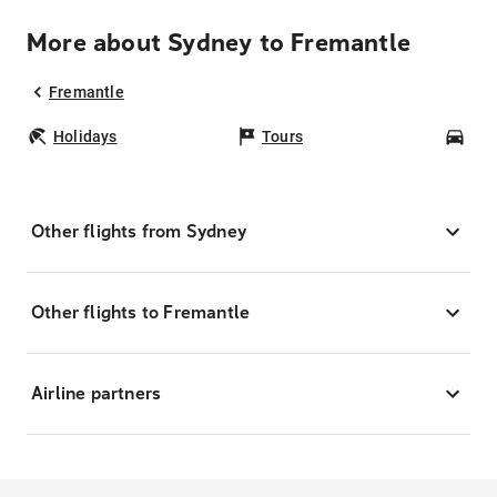
More about Sydney to Fremantle
Fremantle
Holidays
Tours
Car
Other flights from Sydney
Other flights to Fremantle
Airline partners