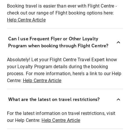
Booking travel is easier than ever with Flight Centre -
check out our range of Flight booking options here:
Help Centre Article
Can I use Frequent Flyer or Other Loyalty
Program when booking through Flight Centre?
Absolutely! Let your Flight Centre Travel Expert know
your Loyalty Program details during the booking
process. For more information, here's a link to our Help
Centre:
Help Centre Article
What are the latest on travel restrictions?
For the latest information on travel restrictions, visit
our Help Centre:
Help Centre Article