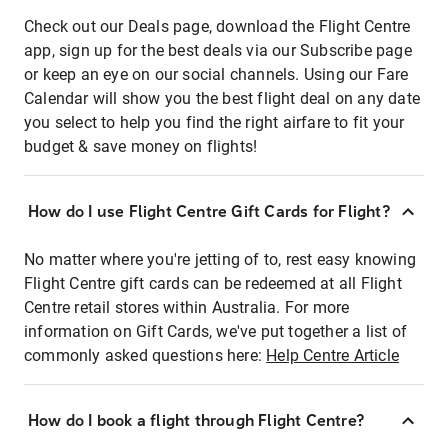
Check out our Deals page, download the Flight Centre
app, sign up for the best deals via our Subscribe page
or keep an eye on our social channels. Using our Fare
Calendar will show you the best flight deal on any date
you select to help you find the right airfare to fit your
budget & save money on flights!
How do I use Flight Centre Gift Cards for Flight?
No matter where you're jetting of to, rest easy knowing
Flight Centre gift cards can be redeemed at all Flight
Centre retail stores within Australia. For more
information on Gift Cards, we've put together a list of
commonly asked questions here:
Help Centre Article
How do I book a flight through Flight Centre?