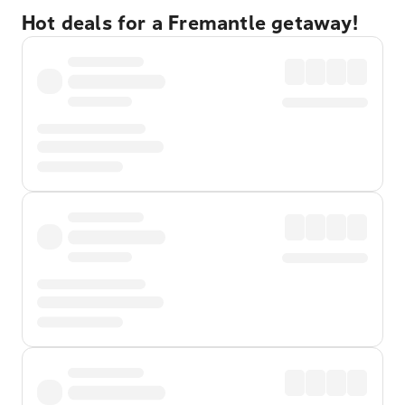
Hot deals for a Fremantle getaway!