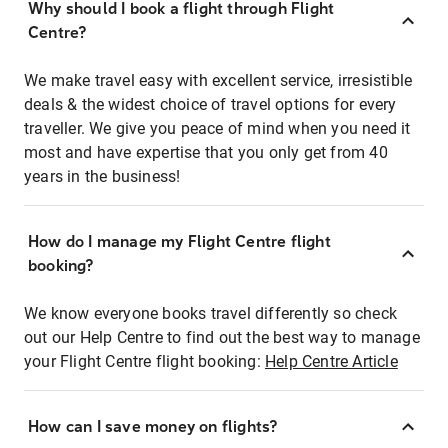
Why should I book a flight through Flight
Centre?
We make travel easy with excellent service, irresistible
deals & the widest choice of travel options for every
traveller. We give you peace of mind when you need it
most and have expertise that you only get from 40
years in the business!
How do I manage my Flight Centre flight
booking?
We know everyone books travel differently so check
out our Help Centre to find out the best way to manage
your Flight Centre flight booking:
Help Centre Article
How can I save money on flights?