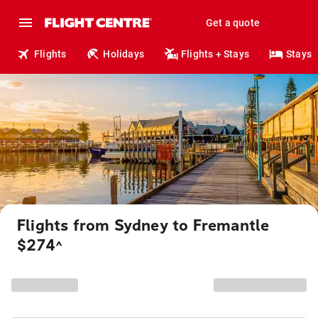
Get a quote
Flights
Holidays
Flights + Stays
Stays
Flights from Sydney to Fremantle
$274
^