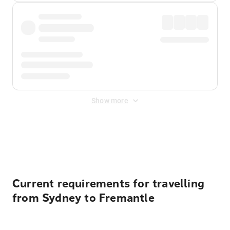
Show more
Displayed fares exclude
Online Booking Fee
&
Merchant
Fee
. Fees are applied once at checkout.
Current requirements for travelling
from Sydney to Fremantle