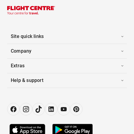
Site quick links
Company
Extras
Help & support