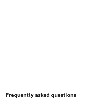
Frequently asked questions