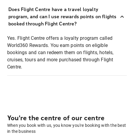
Does Flight Centre have a travel loyalty
program, and can I use rewards points on flights
booked through Flight Centre?
Yes. Flight Centre offers a loyalty program called
World360 Rewards. You earn points on eligible
bookings and can redeem them on flights, hotels,
cruises, tours and more purchased through Flight
Centre.
You're the centre of our centre
When you book with us, you know you're booking with the best
in the business