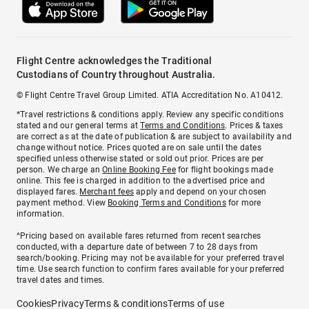
Flight Centre acknowledges the Traditional
Custodians of Country throughout Australia.
© Flight Centre Travel Group Limited. ATIA Accreditation No. A10412.
*Travel restrictions & conditions apply. Review any specific conditions
stated and our general terms at
Terms and Conditions
. Prices & taxes
are correct as at the date of publication & are subject to availability and
change without notice. Prices quoted are on sale until the dates
specified unless otherwise stated or sold out prior. Prices are per
person. We charge an
Online Booking Fee
for flight bookings made
online. This fee is charged in addition to the advertised price and
displayed fares.
Merchant fees
apply and depend on your chosen
payment method. View
Booking Terms and Conditions
for more
information.
^Pricing based on available fares returned from recent searches
conducted, with a departure date of between 7 to 28 days from
search/booking. Pricing may not be available for your preferred travel
time. Use search function to confirm fares available for your preferred
travel dates and times.
Cookies
Privacy
Terms & conditions
Terms of use