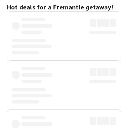
Hot deals for a Fremantle getaway!