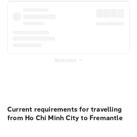
Show more
Displayed fares exclude
Online Booking Fee
&
Merchant
Fee
. Fees are applied once at checkout.
Current requirements for travelling
from Ho Chi Minh City to Fremantle