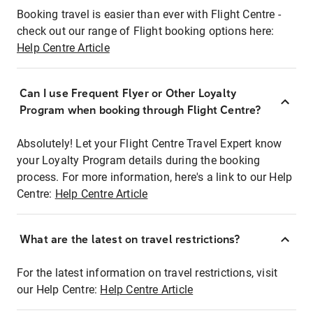
Booking travel is easier than ever with Flight Centre -
check out our range of Flight booking options here:
Help Centre Article
Can I use Frequent Flyer or Other Loyalty
Program when booking through Flight Centre?
Absolutely! Let your Flight Centre Travel Expert know
your Loyalty Program details during the booking
process. For more information, here's a link to our Help
Centre:
Help Centre Article
What are the latest on travel restrictions?
For the latest information on travel restrictions, visit
our Help Centre:
Help Centre Article