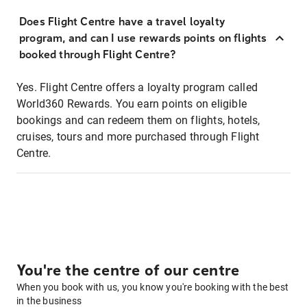
Does Flight Centre have a travel loyalty
program, and can I use rewards points on flights
booked through Flight Centre?
Yes. Flight Centre offers a loyalty program called
World360 Rewards. You earn points on eligible
bookings and can redeem them on flights, hotels,
cruises, tours and more purchased through Flight
Centre.
You're the centre of our centre
When you book with us, you know you're booking with the best
in the business