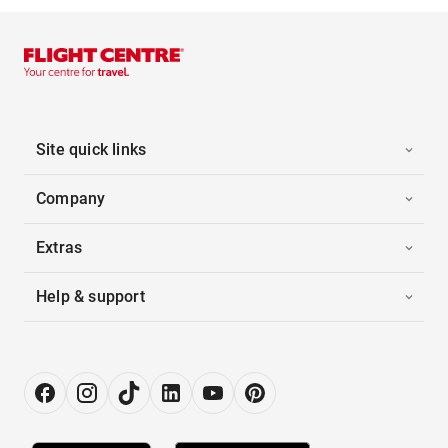
Site quick links
Company
Extras
Help & support