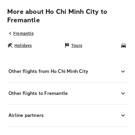
More about Ho Chi Minh City to
Fremantle
Fremantle
Holidays
Tours
Car
Other flights from Ho Chi Minh City
Other flights to Fremantle
Airline partners