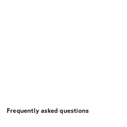
Frequently asked questions