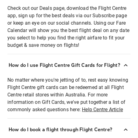
Check out our Deals page, download the Flight Centre
app, sign up for the best deals via our Subscribe page
or keep an eye on our social channels. Using our Fare
Calendar will show you the best flight deal on any date
you select to help you find the right airfare to fit your
budget & save money on flights!
How do I use Flight Centre Gift Cards for Flight?
No matter where you're jetting of to, rest easy knowing
Flight Centre gift cards can be redeemed at all Flight
Centre retail stores within Australia. For more
information on Gift Cards, we've put together a list of
commonly asked questions here:
Help Centre Article
How do I book a flight through Flight Centre?