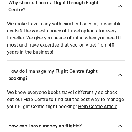
Why should I book a flight through Flight
Centre?
We make travel easy with excellent service, irresistible
deals & the widest choice of travel options for every
traveller. We give you peace of mind when you need it
most and have expertise that you only get from 40
years in the business!
How do I manage my Flight Centre flight
booking?
We know everyone books travel differently so check
out our Help Centre to find out the best way to manage
your Flight Centre flight booking:
Help Centre Article
How can I save money on flights?