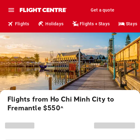
Get a quote
Flights
Holidays
Flights + Stays
Stays
Flights from Ho Chi Minh City to
Fremantle $550
^