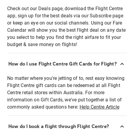
Check out our Deals page, download the Flight Centre
app, sign up for the best deals via our Subscribe page
or keep an eye on our social channels. Using our Fare
Calendar will show you the best flight deal on any date
you select to help you find the right airfare to fit your
budget & save money on flights!
How do I use Flight Centre Gift Cards for Flight?
No matter where you're jetting of to, rest easy knowing
Flight Centre gift cards can be redeemed at all Flight
Centre retail stores within Australia. For more
information on Gift Cards, we've put together a list of
commonly asked questions here:
Help Centre Article
How do I book a flight through Flight Centre?