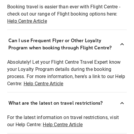
Booking travel is easier than ever with Flight Centre -
check out our range of Flight booking options here:
Help Centre Article
Can I use Frequent Flyer or Other Loyalty
Program when booking through Flight Centre?
Absolutely! Let your Flight Centre Travel Expert know
your Loyalty Program details during the booking
process. For more information, here's a link to our Help
Centre:
Help Centre Article
What are the latest on travel restrictions?
For the latest information on travel restrictions, visit
our Help Centre:
Help Centre Article