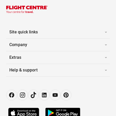
Site quick links
Company
Extras
Help & support