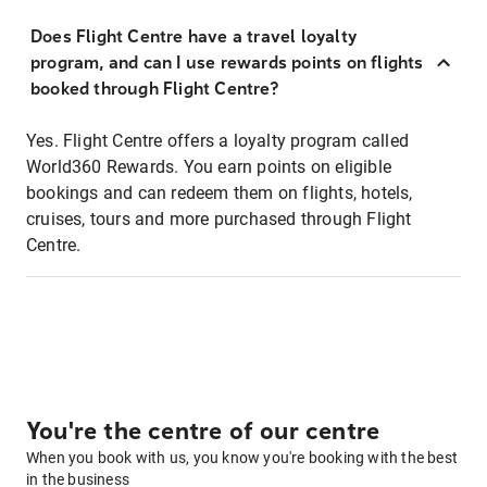
Does Flight Centre have a travel loyalty
program, and can I use rewards points on flights
booked through Flight Centre?
Yes. Flight Centre offers a loyalty program called
World360 Rewards. You earn points on eligible
bookings and can redeem them on flights, hotels,
cruises, tours and more purchased through Flight
Centre.
You're the centre of our centre
When you book with us, you know you're booking with the best
in the business