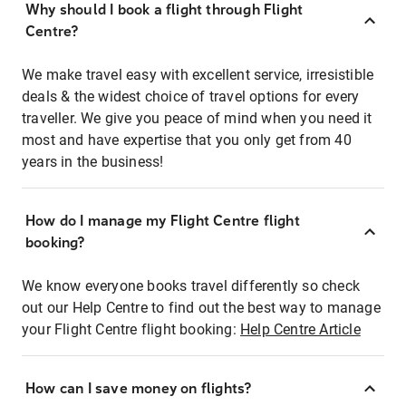
Why should I book a flight through Flight
Centre?
We make travel easy with excellent service, irresistible
deals & the widest choice of travel options for every
traveller. We give you peace of mind when you need it
most and have expertise that you only get from 40
years in the business!
How do I manage my Flight Centre flight
booking?
We know everyone books travel differently so check
out our Help Centre to find out the best way to manage
your Flight Centre flight booking:
Help Centre Article
How can I save money on flights?