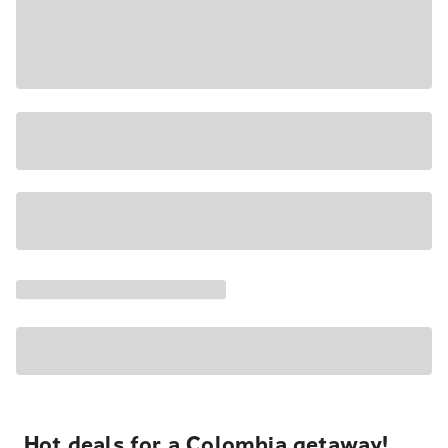
Hot deals for a Colombia getaway!