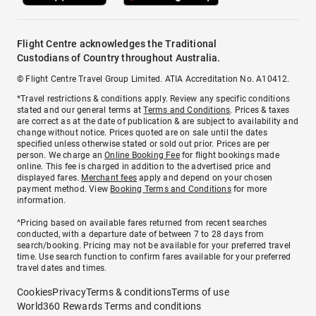
Flight Centre acknowledges the Traditional
Custodians of Country throughout Australia.
© Flight Centre Travel Group Limited. ATIA Accreditation No. A10412.
*Travel restrictions & conditions apply. Review any specific conditions
stated and our general terms at
Terms and Conditions
. Prices & taxes
are correct as at the date of publication & are subject to availability and
change without notice. Prices quoted are on sale until the dates
specified unless otherwise stated or sold out prior. Prices are per
person. We charge an
Online Booking Fee
for flight bookings made
online. This fee is charged in addition to the advertised price and
displayed fares.
Merchant fees
apply and depend on your chosen
payment method. View
Booking Terms and Conditions
for more
information.
^Pricing based on available fares returned from recent searches
conducted, with a departure date of between 7 to 28 days from
search/booking. Pricing may not be available for your preferred travel
time. Use search function to confirm fares available for your preferred
travel dates and times.
Cookies
Privacy
Terms & conditions
Terms of use
World360 Rewards Terms and conditions