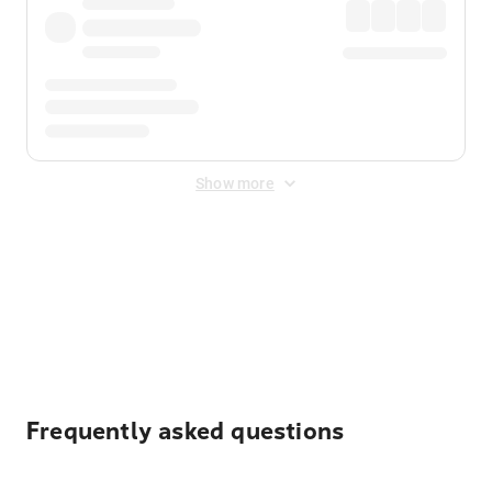
Show more
Displayed fares exclude
Online Booking Fee
&
Merchant
Fee
. Fees are applied once at checkout.
Frequently asked questions