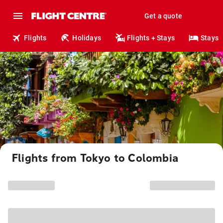
Get a quote
Flights
Holidays
Flights + Stays
Stays
Flights from Tokyo to Colombia