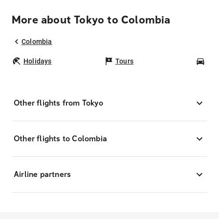
More about Tokyo to Colombia
Colombia
Holidays
Tours
Car
Other flights from Tokyo
Other flights to Colombia
Airline partners