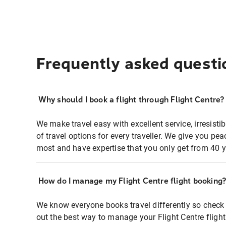
Frequently asked questi
Why should I book a flight through Flight Centre?
We make travel easy with excellent service, irresisti
of travel options for every traveller. We give you p
most and have expertise that you only get from 40 y
How do I manage my Flight Centre flight booking
We know everyone books travel differently so check 
out the best way to manage your Flight Centre fligh