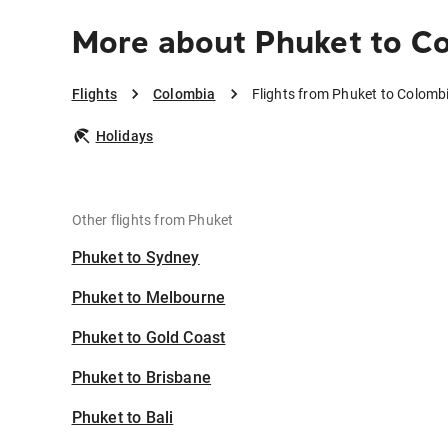
More about Phuket to C
Flights
Colombia
Flights from Phuket to Colomb
Holidays
Other flights from Phuket
Phuket to Sydney
Phuket to Melbourne
Phuket to Gold Coast
Phuket to Brisbane
Phuket to Bali