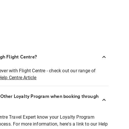
ugh Flight Centre?
ever with Flight Centre - check out our range of
Help Centre Article
r Other Loyalty Program when booking through
entre Travel Expert know your Loyalty Program
ocess. For more information, here's a link to our Help