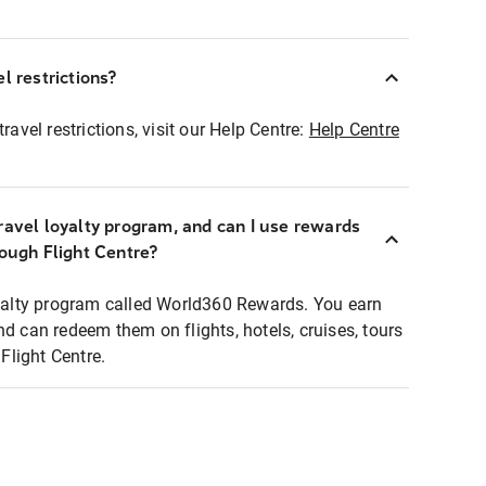
l restrictions?
ravel restrictions, visit our Help Centre:
Help Centre
ravel loyalty program, and can I use rewards
rough Flight Centre?
loyalty program called World360 Rewards. You earn
nd can redeem them on flights, hotels, cruises, tours
light Centre.