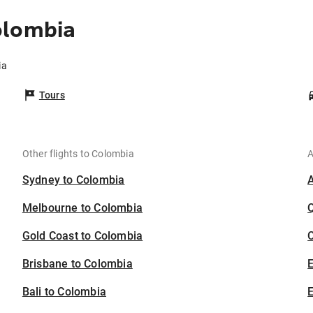
olombia
ia
Tours
Other flights to Colombia
A
Sydney to Colombia
Melbourne to Colombia
Gold Coast to Colombia
C
Brisbane to Colombia
Bali to Colombia
E