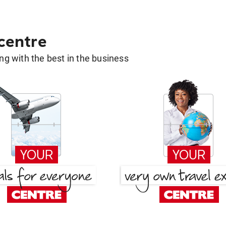
 centre
g with the best in the business