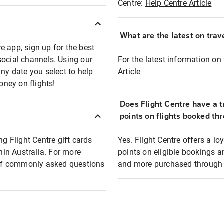
Centre:
Help Centre Article
What are the latest on trave
e app, sign up for the best
social channels. Using our
For the latest information on t
any date you select to help
Article
oney on flights!
Does Flight Centre have a t
points on flights booked th
ng Flight Centre gift cards
Yes. Flight Centre offers a 
thin Australia. For more
points on eligible bookings a
t of commonly asked questions
and more purchased through F