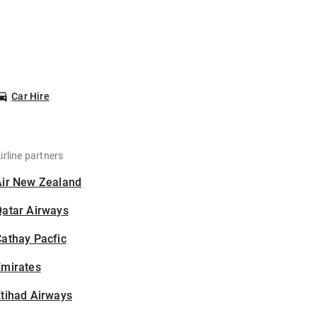
Car Hire
irline partners
Air New Zealand
Qatar Airways
athay Pacfic
Emirates
tihad Airways