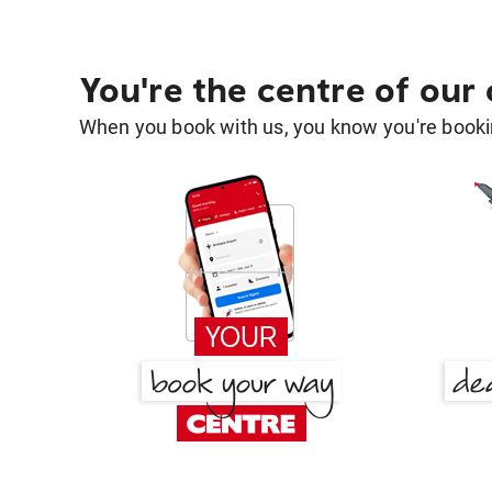
You're the centre of our
When you book with us, you know you're bookin