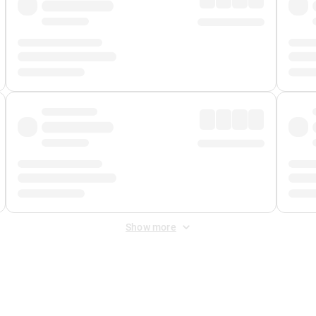
Show more
 Fee
&
Merchant Fee
. Fees are applied once at checkout.