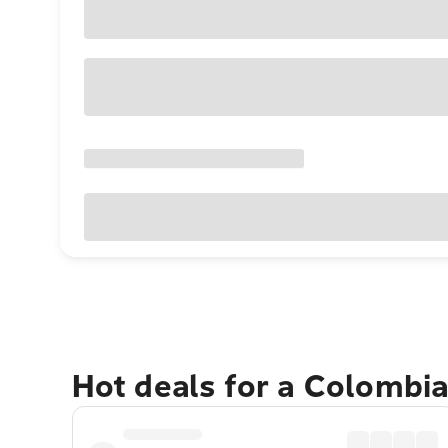
Hot deals for a Colombi