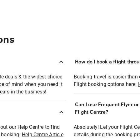
ons
How do I book a flight thro
ble deals & the widest choice
Booking travel is easier than 
eace of mind when you need it
Flight booking options here:
ears in the business!
Can I use Frequent Flyer o
?
Flight Centre?
out our Help Centre to find
Absolutely! Let your Flight C
t booking:
Help Centre Article
details during the booking pr