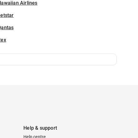
awaiian Airlines
etstar
Qantas
Rex
Help & support
Help centre