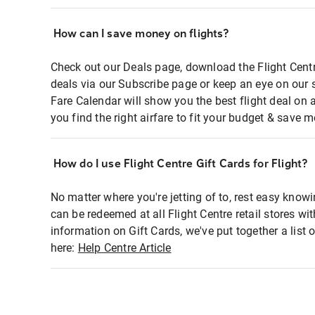
How can I save money on flights?
Check out our Deals page, download the Flight Centr
deals via our Subscribe page or keep an eye on our 
Fare Calendar will show you the best flight deal on 
you find the right airfare to fit your budget & save m
How do I use Flight Centre Gift Cards for Flight?
No matter where you're jetting of to, rest easy knowi
can be redeemed at all Flight Centre retail stores wi
information on Gift Cards, we've put together a lis
here:
Help Centre Article