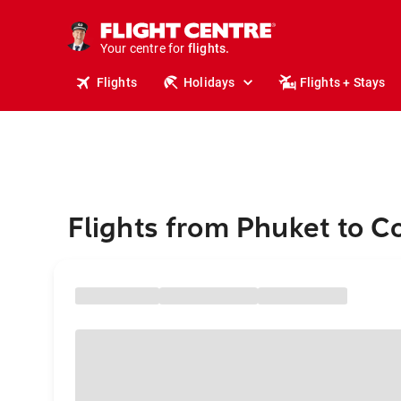
cruises.
stays.
holidays.
Your centre for
flights.
travel.
Flights
Holidays
Flights + Stays
Flights from Phuket to C