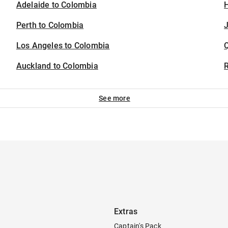
Adelaide to Colombia
H
Perth to Colombia
J
Los Angeles to Colombia
Auckland to Colombia
See more
Extras
Captain's Pack