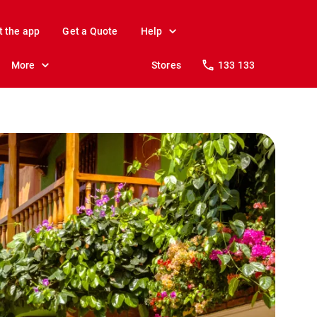
t the app
Get a Quote
Help
More
Stores
133 133