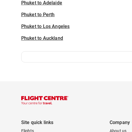
Phuket to Adelaide
Phuket to Perth
Phuket to Los Angeles
Phuket to Auckland
Site quick links
Company
Flights
About us