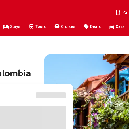
Ge
Stays
Tours
Cruises
Deals
Cars
olombia