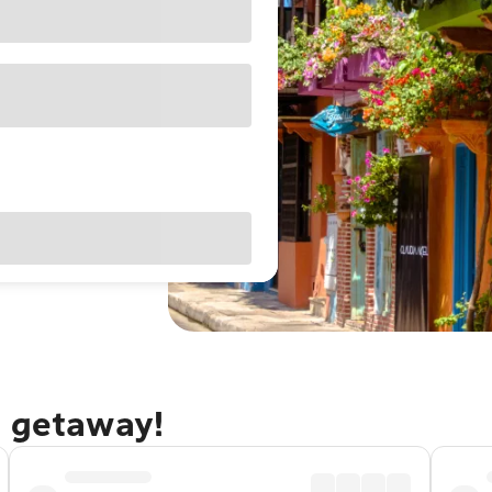
a getaway!