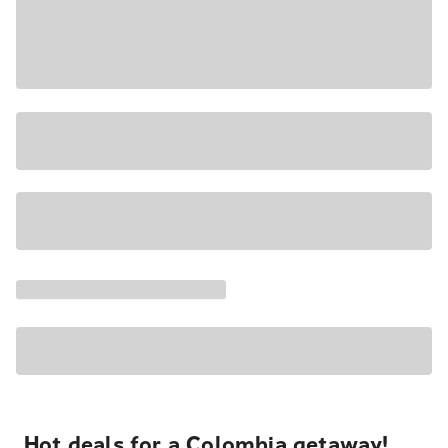
Hot deals for a Colombia getaway!