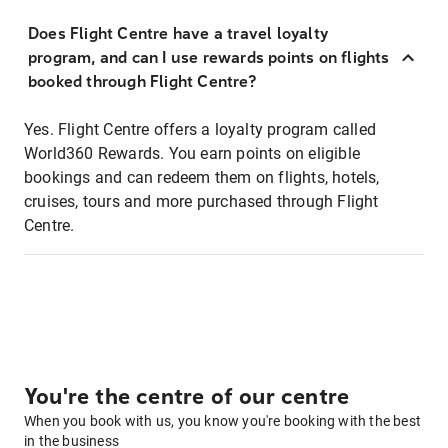
Does Flight Centre have a travel loyalty
program, and can I use rewards points on flights
booked through Flight Centre?
Yes. Flight Centre offers a loyalty program called
World360 Rewards. You earn points on eligible
bookings and can redeem them on flights, hotels,
cruises, tours and more purchased through Flight
Centre.
You're the centre of our centre
When you book with us, you know you're booking with the best
in the business