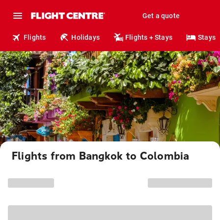
Get a quote
Flights
Holidays
Flights + Stays
Stays
Flights from Bangkok to Colombia