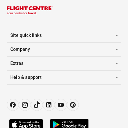
Site quick links
Company
Extras
Help & support