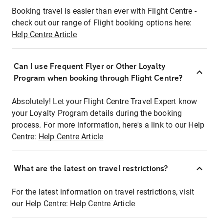
Booking travel is easier than ever with Flight Centre -
check out our range of Flight booking options here:
Help Centre Article
Can I use Frequent Flyer or Other Loyalty
Program when booking through Flight Centre?
Absolutely! Let your Flight Centre Travel Expert know
your Loyalty Program details during the booking
process. For more information, here's a link to our Help
Centre:
Help Centre Article
What are the latest on travel restrictions?
For the latest information on travel restrictions, visit
our Help Centre:
Help Centre Article