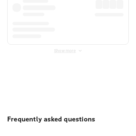
Show more
Displayed fares exclude
Online Booking Fee
&
Merchant
Fee
. Fees are applied once at checkout.
Frequently asked questions