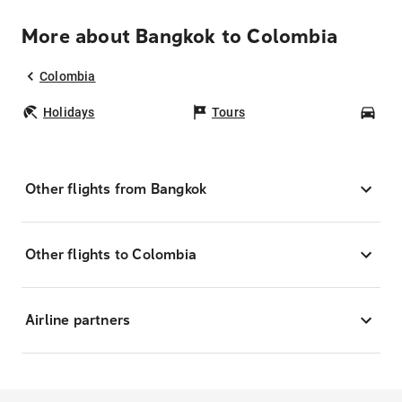
More about Bangkok to Colombia
Colombia
Holidays
Tours
Car
Other flights from Bangkok
Other flights to Colombia
Airline partners