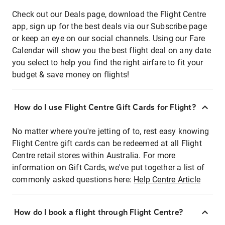
Check out our Deals page, download the Flight Centre
app, sign up for the best deals via our Subscribe page
or keep an eye on our social channels. Using our Fare
Calendar will show you the best flight deal on any date
you select to help you find the right airfare to fit your
budget & save money on flights!
How do I use Flight Centre Gift Cards for Flight?
No matter where you're jetting of to, rest easy knowing
Flight Centre gift cards can be redeemed at all Flight
Centre retail stores within Australia. For more
information on Gift Cards, we've put together a list of
commonly asked questions here:
Help Centre Article
How do I book a flight through Flight Centre?