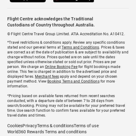
Flight Centre acknowledges the Traditional
Custodians of Country throughout Australia.
© Flight Centre Travel Group Limited. ATIA Accreditation No. A10412.
*Travel restrictions & conditions apply. Review any specific conditions
stated and our general terms at
Terms and Conditions
. Prices & taxes
are correct as at the date of publication & are subject to availability and
change without notice. Prices quoted are on sale until the dates
specified unless otherwise stated or sold out prior. Prices are per
person. We charge an
Online Booking Fee
for flight bookings made
online. This fee is charged in addition to the advertised price and
displayed fares.
Merchant fees
apply and depend on your chosen
payment method. View
Booking Terms and Conditions
for more
information.
^Pricing based on available fares returned from recent searches
conducted, with a departure date of between 7 to 28 days from
search/booking. Pricing may not be available for your preferred travel
time. Use search function to confirm fares available for your preferred
travel dates and times.
Cookies
Privacy
Terms & conditions
Terms of use
World360 Rewards Terms and conditions