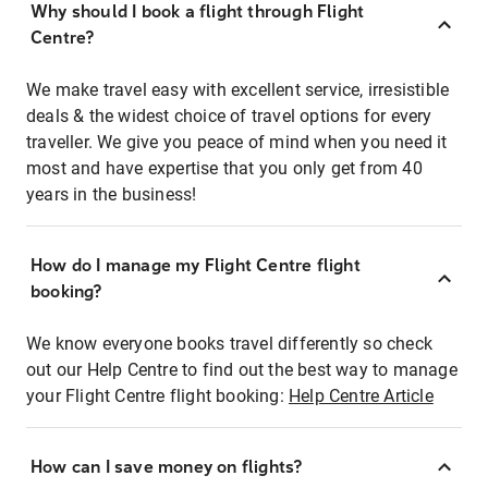
Why should I book a flight through Flight
Centre?
We make travel easy with excellent service, irresistible
deals & the widest choice of travel options for every
traveller. We give you peace of mind when you need it
most and have expertise that you only get from 40
years in the business!
How do I manage my Flight Centre flight
booking?
We know everyone books travel differently so check
out our Help Centre to find out the best way to manage
your Flight Centre flight booking:
Help Centre Article
How can I save money on flights?