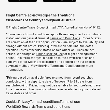
Flight Centre acknowledges the Traditional
Custodians of Country throughout Australia.
© Flight Centre Travel Group Limited. ATIA Accreditation No. A10412.
*Travel restrictions & conditions apply. Review any specific conditions
stated and our general terms at
Terms and Conditions
. Prices & taxes
are correct as at the date of publication & are subject to availability and
change without notice. Prices quoted are on sale until the dates
specified unless otherwise stated or sold out prior. Prices are per
person. We charge an
Online Booking Fee
for flight bookings made
online. This fee is charged in addition to the advertised price and
displayed fares.
Merchant fees
apply and depend on your chosen
payment method. View
Booking Terms and Conditions
for more
information.
^Pricing based on available fares returned from recent searches
conducted, with a departure date of between 7 to 28 days from
search/booking. Pricing may not be available for your preferred travel
time. Use search function to confirm fares available for your preferred
travel dates and times.
Cookies
Privacy
Terms & conditions
Terms of use
World360 Rewards Terms and conditions