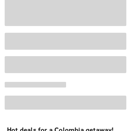
Hot deals for a Colombia getaway!