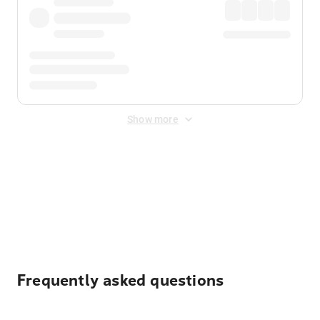
Show more
Displayed fares exclude
Online Booking Fee
&
Merchant
Fee
. Fees are applied once at checkout.
Frequently asked questions