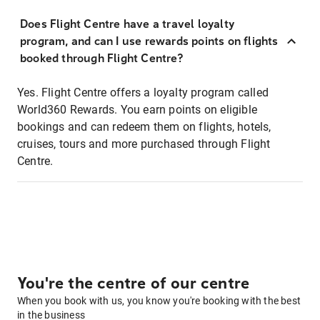
Does Flight Centre have a travel loyalty
program, and can I use rewards points on flights
booked through Flight Centre?
Yes. Flight Centre offers a loyalty program called
World360 Rewards. You earn points on eligible
bookings and can redeem them on flights, hotels,
cruises, tours and more purchased through Flight
Centre.
You're the centre of our centre
When you book with us, you know you're booking with the best
in the business