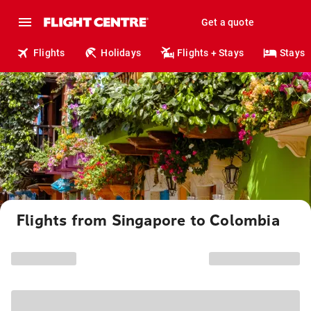
Get a quote
Flights
Holidays
Flights + Stays
Stays
Flights from Singapore to Colombia