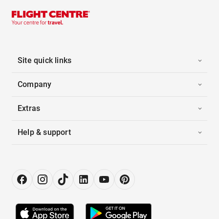
Site quick links
Company
Extras
Help & support