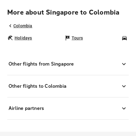
More about Singapore to Colombia
Colombia
Holidays
Tours
Car
Other flights from Singapore
Other flights to Colombia
Airline partners