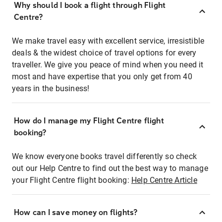
Why should I book a flight through Flight
Centre?
We make travel easy with excellent service, irresistible
deals & the widest choice of travel options for every
traveller. We give you peace of mind when you need it
most and have expertise that you only get from 40
years in the business!
How do I manage my Flight Centre flight
booking?
We know everyone books travel differently so check
out our Help Centre to find out the best way to manage
your Flight Centre flight booking:
Help Centre Article
How can I save money on flights?