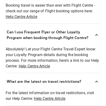
Booking travel is easier than ever with Flight Centre -
check out our range of Flight booking options here:
Help Centre Article
Can I use Frequent Flyer or Other Loyalty
Program when booking through Flight Centre?
Absolutely! Let your Flight Centre Travel Expert know
your Loyalty Program details during the booking
process. For more information, here's a link to our Help
Centre:
Help Centre Article
What are the latest on travel restrictions?
For the latest information on travel restrictions, visit
our Help Centre:
Help Centre Article