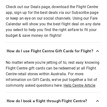
Check out our Deals page, download the Flight Centre
app, sign up for the best deals via our Subscribe page
or keep an eye on our social channels. Using our Fare
Calendar will show you the best flight deal on any date
you select to help you find the right airfare to fit your
budget & save money on flights!
How do I use Flight Centre Gift Cards for Flight?
No matter where you're jetting of to, rest easy knowing
Flight Centre gift cards can be redeemed at all Flight
Centre retail stores within Australia. For more
information on Gift Cards, we've put together a list of
commonly asked questions here:
Help Centre Article
How do I book a flight through Flight Centre?