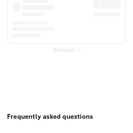
Show more
Displayed fares exclude
Online Booking Fee
&
Merchant
Fee
. Fees are applied once at checkout.
Frequently asked questions