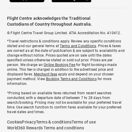
Flight Centre acknowledges the Traditional
Custodians of Country throughout Australia.
© Flight Centre Travel Group Limited. ATIA Accreditation No. A10412.
*Travel restrictions & conditions apply. Review any specific conditions
stated and our general terms at
Terms and Conditions
. Prices & taxes
are correct as at the date of publication & are subject to availability and
change without notice. Prices quoted are on sale until the dates
specified unless otherwise stated or sold out prior. Prices are per
person. We charge an
Online Booking Fee
for flight bookings made
online. This fee is charged in addition to the advertised price and
displayed fares.
Merchant fees
apply and depend on your chosen
payment method. View
Booking Terms and Conditions
for more
information.
^Pricing based on available fares returned from recent searches
conducted, with a departure date of between 7 to 28 days from
search/booking. Pricing may not be available for your preferred travel
time. Use search function to confirm fares available for your preferred
travel dates and times.
Cookies
Privacy
Terms & conditions
Terms of use
World360 Rewards Terms and conditions