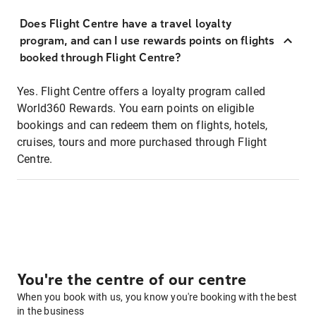
Does Flight Centre have a travel loyalty
program, and can I use rewards points on flights
booked through Flight Centre?
Yes. Flight Centre offers a loyalty program called
World360 Rewards. You earn points on eligible
bookings and can redeem them on flights, hotels,
cruises, tours and more purchased through Flight
Centre.
You're the centre of our centre
When you book with us, you know you're booking with the best
in the business