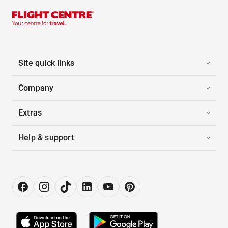
Site quick links
Company
Extras
Help & support