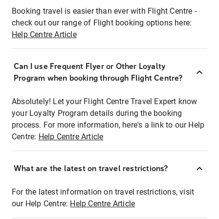
Booking travel is easier than ever with Flight Centre -
check out our range of Flight booking options here:
Help Centre Article
Can I use Frequent Flyer or Other Loyalty
Program when booking through Flight Centre?
Absolutely! Let your Flight Centre Travel Expert know
your Loyalty Program details during the booking
process. For more information, here's a link to our Help
Centre:
Help Centre Article
What are the latest on travel restrictions?
For the latest information on travel restrictions, visit
our Help Centre:
Help Centre Article