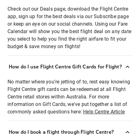
Check out our Deals page, download the Flight Centre
app, sign up for the best deals via our Subscribe page
or keep an eye on our social channels. Using our Fare
Calendar will show you the best flight deal on any date
you select to help you find the right airfare to fit your
budget & save money on flights!
How do I use Flight Centre Gift Cards for Flight?
No matter where you're jetting of to, rest easy knowing
Flight Centre gift cards can be redeemed at all Flight
Centre retail stores within Australia. For more
information on Gift Cards, we've put together a list of
commonly asked questions here:
Help Centre Article
How do I book a flight through Flight Centre?