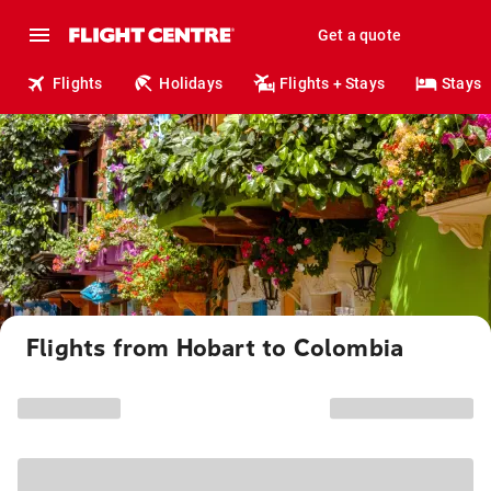
Get a quote
Flights
Holidays
Flights + Stays
Stays
Flights from Hobart to Colombia