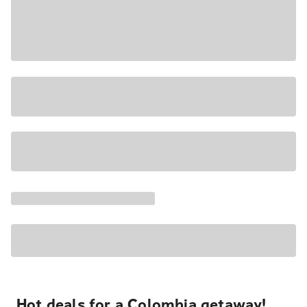
Hot deals for a Colombia getaway!