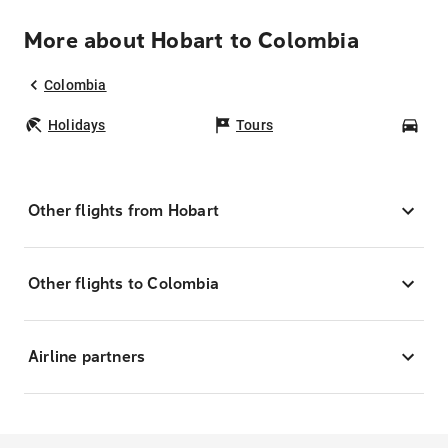
More about Hobart to Colombia
Colombia
Holidays
Tours
Car
Other flights from Hobart
Other flights to Colombia
Airline partners