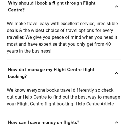
Why should I book a flight through Flight
Centre?
We make travel easy with excellent service, irresistible
deals & the widest choice of travel options for every
traveller. We give you peace of mind when you need it
most and have expertise that you only get from 40
years in the business!
How do I manage my Flight Centre flight
booking?
We know everyone books travel differently so check
out our Help Centre to find out the best way to manage
your Flight Centre flight booking:
Help Centre Article
How can I save money on flights?