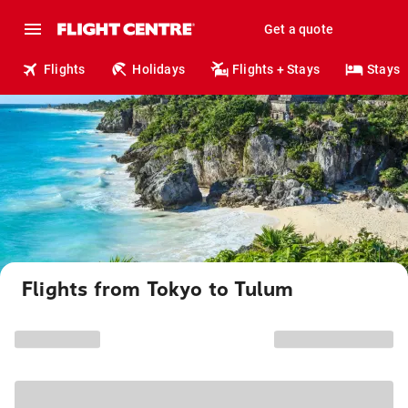
Get a quote
Flights
Holidays
Flights + Stays
Stays
Flights from Tokyo to Tulum