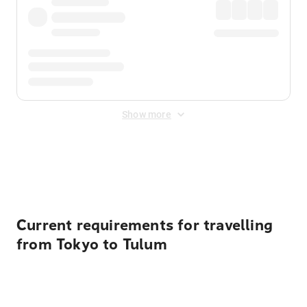
Show more
Displayed fares exclude
Online Booking Fee
&
Merchant
Fee
. Fees are applied once at checkout.
Current requirements for travelling
from Tokyo to Tulum