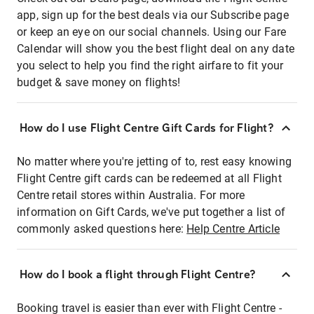
app, sign up for the best deals via our Subscribe page
or keep an eye on our social channels. Using our Fare
Calendar will show you the best flight deal on any date
you select to help you find the right airfare to fit your
budget & save money on flights!
How do I use Flight Centre Gift Cards for Flight?
No matter where you're jetting of to, rest easy knowing
Flight Centre gift cards can be redeemed at all Flight
Centre retail stores within Australia. For more
information on Gift Cards, we've put together a list of
commonly asked questions here:
Help Centre Article
How do I book a flight through Flight Centre?
Booking travel is easier than ever with Flight Centre -