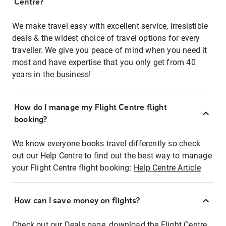
Centre?
We make travel easy with excellent service, irresistible
deals & the widest choice of travel options for every
traveller. We give you peace of mind when you need it
most and have expertise that you only get from 40
years in the business!
How do I manage my Flight Centre flight
booking?
We know everyone books travel differently so check
out our Help Centre to find out the best way to manage
your Flight Centre flight booking:
Help Centre Article
How can I save money on flights?
Check out our Deals page, download the Flight Centre