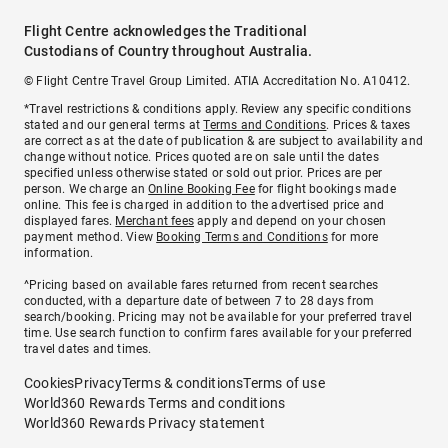
Flight Centre acknowledges the Traditional
Custodians of Country throughout Australia.
© Flight Centre Travel Group Limited. ATIA Accreditation No. A10412.
*Travel restrictions & conditions apply. Review any specific conditions
stated and our general terms at
Terms and Conditions
. Prices & taxes
are correct as at the date of publication & are subject to availability and
change without notice. Prices quoted are on sale until the dates
specified unless otherwise stated or sold out prior. Prices are per
person. We charge an
Online Booking Fee
for flight bookings made
online. This fee is charged in addition to the advertised price and
displayed fares.
Merchant fees
apply and depend on your chosen
payment method. View
Booking Terms and Conditions
for more
information.
^Pricing based on available fares returned from recent searches
conducted, with a departure date of between 7 to 28 days from
search/booking. Pricing may not be available for your preferred travel
time. Use search function to confirm fares available for your preferred
travel dates and times.
Cookies
Privacy
Terms & conditions
Terms of use
World360 Rewards Terms and conditions
World360 Rewards Privacy statement