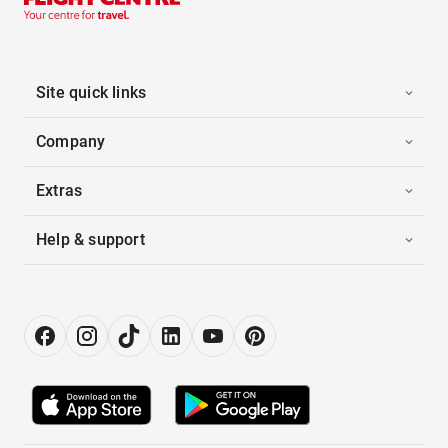
Site quick links
Company
Extras
Help & support