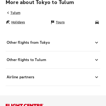
More about Tokyo to Tulum
Tulum
Holidays
Tours
Car
Other flights from Tokyo
Other flights to Tulum
Airline partners