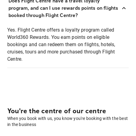
Does Flight Centre have a travel loyalty
program, and can I use rewards points on flights
booked through Flight Centre?
Yes. Flight Centre offers a loyalty program called
World360 Rewards. You earn points on eligible
bookings and can redeem them on flights, hotels,
cruises, tours and more purchased through Flight
Centre.
You're the centre of our centre
When you book with us, you know you're booking with the best
in the business