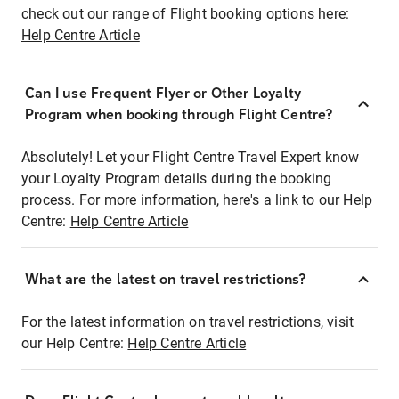
check out our range of Flight booking options here:
Help Centre Article
Can I use Frequent Flyer or Other Loyalty
Program when booking through Flight Centre?
Absolutely! Let your Flight Centre Travel Expert know
your Loyalty Program details during the booking
process. For more information, here's a link to our Help
Centre:
Help Centre Article
What are the latest on travel restrictions?
For the latest information on travel restrictions, visit
our Help Centre:
Help Centre Article