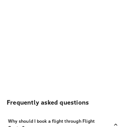
Frequently asked questions
Why should I book a flight through Flight