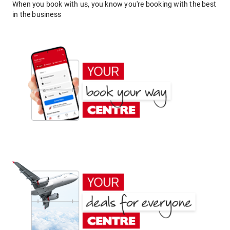
When you book with us, you know you're booking with the best
in the business