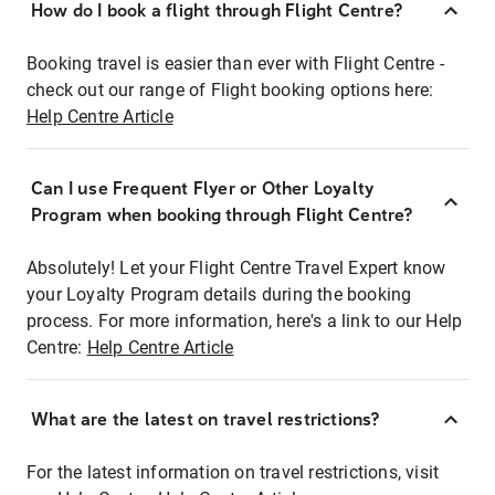
How do I book a flight through Flight Centre?
Booking travel is easier than ever with Flight Centre -
check out our range of Flight booking options here:
Help Centre Article
Can I use Frequent Flyer or Other Loyalty
Program when booking through Flight Centre?
Absolutely! Let your Flight Centre Travel Expert know
your Loyalty Program details during the booking
process. For more information, here's a link to our Help
Centre:
Help Centre Article
What are the latest on travel restrictions?
For the latest information on travel restrictions, visit