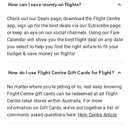
How can I save money on flights?
Check out our Deals page, download the Flight Centre
app, sign up for the best deals via our Subscribe page
or keep an eye on our social channels. Using our Fare
Calendar will show you the best flight deal on any date
you select to help you find the right airfare to fit your
budget & save money on flights!
How do I use Flight Centre Gift Cards for Flight?
No matter where you're jetting of to, rest easy knowing
Flight Centre gift cards can be redeemed at all Flight
Centre retail stores within Australia. For more
information on Gift Cards, we've put together a list of
commonly asked questions here:
Help Centre Article