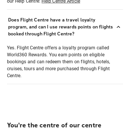
our Help Centre:
Help Centre Article
Does Flight Centre have a travel loyalty
program, and can I use rewards points on flights
booked through Flight Centre?
Yes. Flight Centre offers a loyalty program called
World360 Rewards. You earn points on eligible
bookings and can redeem them on flights, hotels,
cruises, tours and more purchased through Flight
Centre.
You're the centre of our centre