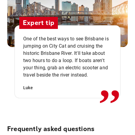
Expert tip
One of the best ways to see Brisbane is
jumping on City Cat and cruising the
historic Brisbane River. It'll take about
two hours to do a loop. If boats aren't
,,
your thing, grab an electric scooter and
travel beside the river instead.
Luke
Frequently asked questions