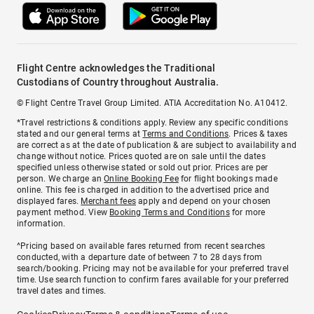
Flight Centre acknowledges the Traditional
Custodians of Country throughout Australia.
© Flight Centre Travel Group Limited. ATIA Accreditation No. A10412.
*Travel restrictions & conditions apply. Review any specific conditions
stated and our general terms at
Terms and Conditions
. Prices & taxes
are correct as at the date of publication & are subject to availability and
change without notice. Prices quoted are on sale until the dates
specified unless otherwise stated or sold out prior. Prices are per
person. We charge an
Online Booking Fee
for flight bookings made
online. This fee is charged in addition to the advertised price and
displayed fares.
Merchant fees
apply and depend on your chosen
payment method. View
Booking Terms and Conditions
for more
information.
^Pricing based on available fares returned from recent searches
conducted, with a departure date of between 7 to 28 days from
search/booking. Pricing may not be available for your preferred travel
time. Use search function to confirm fares available for your preferred
travel dates and times.