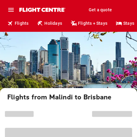
Get a quote
Flights
Holidays
Flights + Stays
Stays
Flights from Malindi to Brisbane