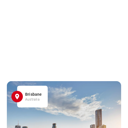
Brisbane
Australia