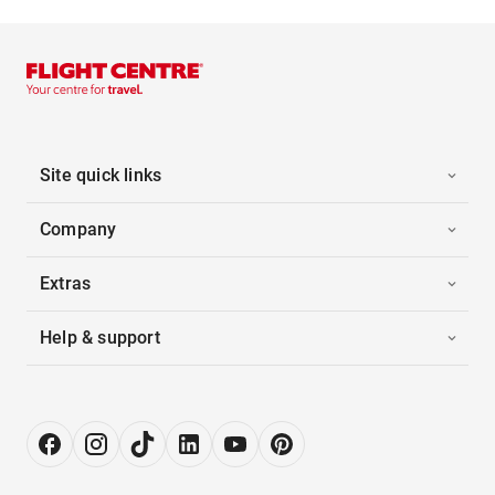
Site quick links
Company
Extras
Help & support