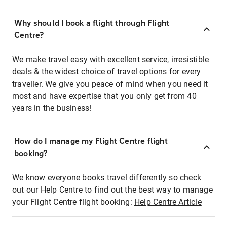
Why should I book a flight through Flight
Centre?
We make travel easy with excellent service, irresistible
deals & the widest choice of travel options for every
traveller. We give you peace of mind when you need it
most and have expertise that you only get from 40
years in the business!
How do I manage my Flight Centre flight
booking?
We know everyone books travel differently so check
out our Help Centre to find out the best way to manage
your Flight Centre flight booking:
Help Centre Article