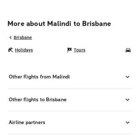
More about Malindi to Brisbane
Brisbane
Holidays
Tours
Car
Other flights from Malindi
Other flights to Brisbane
Airline partners