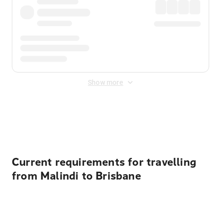
Show more
Displayed fares exclude
Online Booking Fee
&
Merchant
Fee
. Fees are applied once at checkout.
Current requirements for travelling
from Malindi to Brisbane