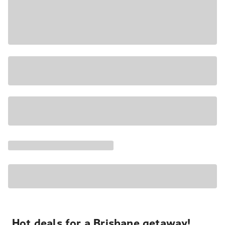
Hot deals for a Brisbane getaway!