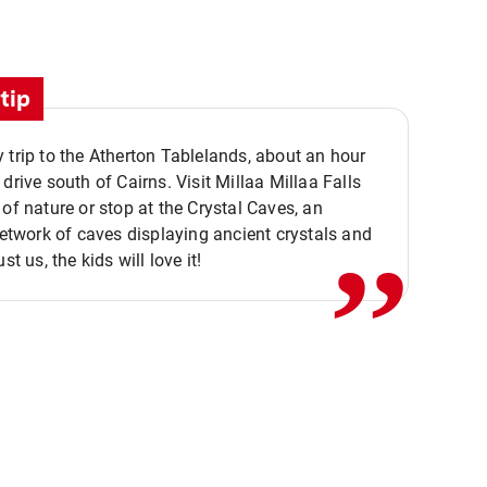
tip
 trip to the Atherton Tablelands, about an hour
,,
 drive south of Cairns. Visit Millaa Millaa Falls
 of nature or stop at the Crystal Caves, an
 network of caves displaying ancient crystals and
ust us, the kids will love it!