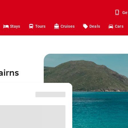
Ge
Stays
Tours
Cruises
Deals
Cars
airns