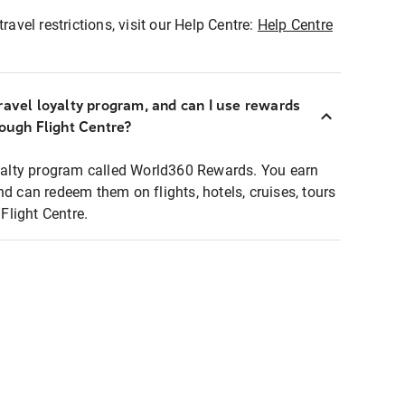
ravel restrictions, visit our Help Centre:
Help Centre
ravel loyalty program, and can I use rewards
rough Flight Centre?
loyalty program called World360 Rewards. You earn
nd can redeem them on flights, hotels, cruises, tours
light Centre.