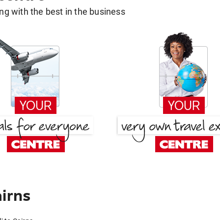
g with the best in the business
airns