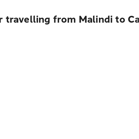
 travelling from Malindi to C