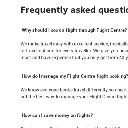
Frequently asked questi
Why should I book a flight through Flight Centre?
We make travel easy with excellent service, irresisti
of travel options for every traveller. We give you p
most and have expertise that you only get from 40 y
How do I manage my Flight Centre flight booking
We know everyone books travel differently so check 
out the best way to manage your Flight Centre fligh
How can I save money on flights?