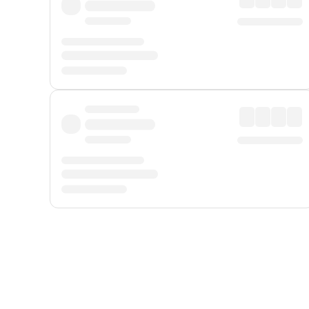
Displayed fares exclude
Online Booking