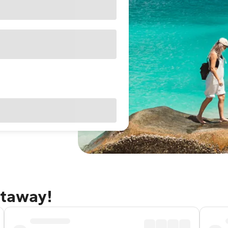
etaway!