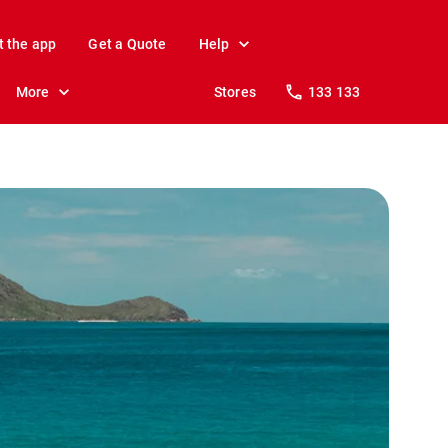
t the app
Get a Quote
Help
More
Stores
133 133