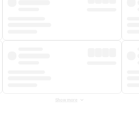
Show more
 Fee
&
Merchant Fee
. Fees are applied once at checkout.