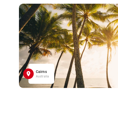
Cairns
Australia