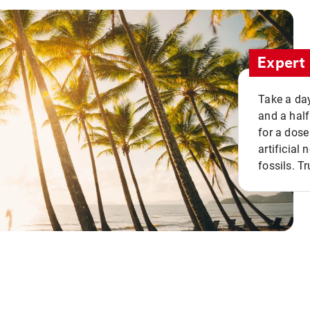
Expert 
Take a day
and a half
for a dose
artificial
fossils. Tr