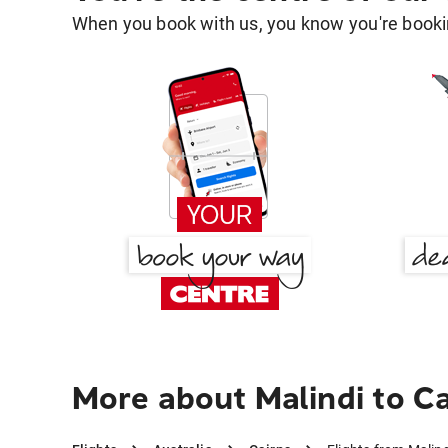
When you book with us, you know you're bookin
More about Malindi to C