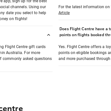
e app, sign up for the best
social channels. Using our
For the latest information on t
any date you select to help
Article
oney on flights!
Does Flight Centre have a t
points on flights booked th
ng Flight Centre gift cards
Yes. Flight Centre offers a 
thin Australia. For more
points on eligible bookings a
t of commonly asked questions
and more purchased through F
 centre