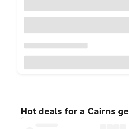
Hot deals for a Cairns g