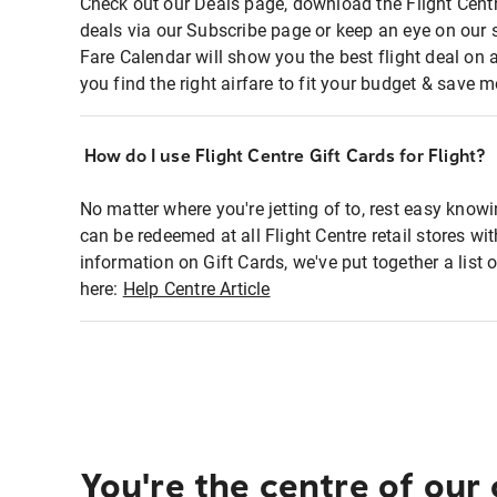
Check out our Deals page, download the Flight Centr
deals via our Subscribe page or keep an eye on our 
Fare Calendar will show you the best flight deal on 
you find the right airfare to fit your budget & save m
How do I use Flight Centre Gift Cards for Flight?
No matter where you're jetting of to, rest easy knowi
can be redeemed at all Flight Centre retail stores wi
information on Gift Cards, we've put together a lis
here:
Help Centre Article
You're the centre of our