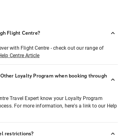
ugh Flight Centre?
ever with Flight Centre - check out our range of
Help Centre Article
r Other Loyalty Program when booking through
entre Travel Expert know your Loyalty Program
ocess. For more information, here's a link to our Help
l restrictions?