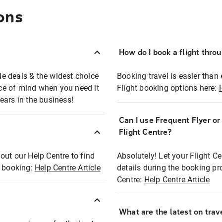
ons
How do I book a flight thro
ble deals & the widest choice
Booking travel is easier than 
eace of mind when you need it
Flight booking options here:
ears in the business!
Can I use Frequent Flyer o
?
Flight Centre?
out our Help Centre to find
Absolutely! Let your Flight C
t booking:
Help Centre Article
details during the booking pr
Centre:
Help Centre Article
What are the latest on trave