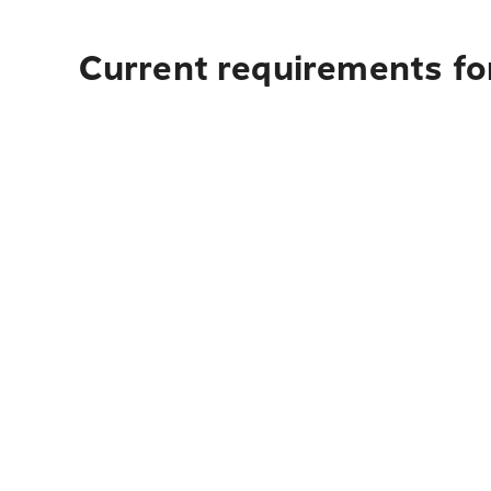
Current requirements for