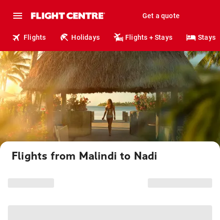
Get a quote
Flights
Holidays
Flights + Stays
Stays
Flights from Malindi to Nadi