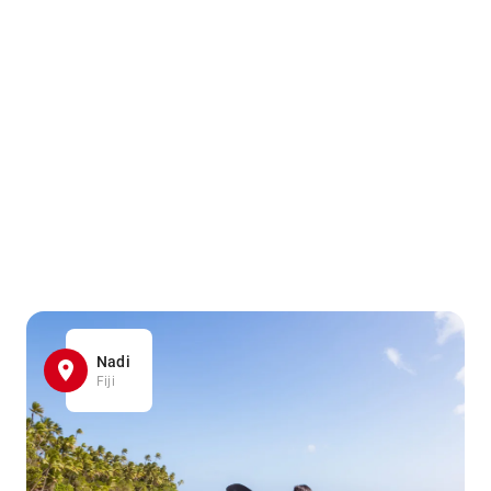
Nadi
Fiji