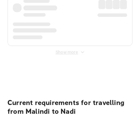
Show more
Displayed fares exclude
Online Booking Fee
&
Merchant
Fee
. Fees are applied once at checkout.
Current requirements for travelling
from Malindi to Nadi