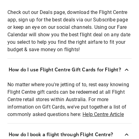
Check out our Deals page, download the Flight Centre
app, sign up for the best deals via our Subscribe page
or keep an eye on our social channels. Using our Fare
Calendar will show you the best flight deal on any date
you select to help you find the right airfare to fit your
budget & save money on flights!
How do I use Flight Centre Gift Cards for Flight?
No matter where you're jetting of to, rest easy knowing
Flight Centre gift cards can be redeemed at all Flight
Centre retail stores within Australia. For more
information on Gift Cards, we've put together a list of
commonly asked questions here:
Help Centre Article
How do I book a flight through Flight Centre?