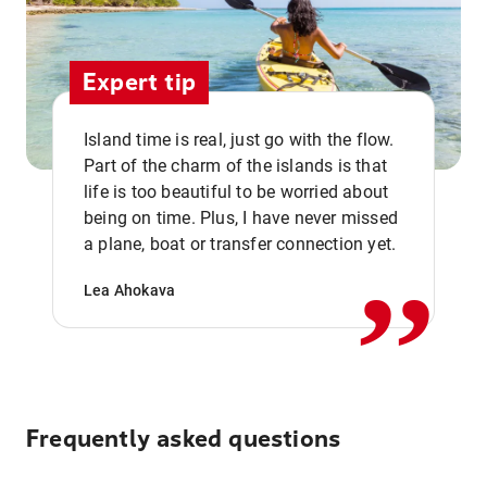
Expert tip
Island time is real, just go with the flow.
Part of the charm of the islands is that
life is too beautiful to be worried about
,,
being on time. Plus, I have never missed
a plane, boat or transfer connection yet.
Lea Ahokava
Frequently asked questions