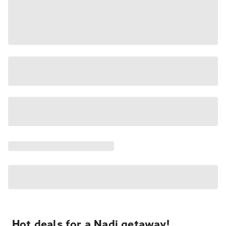
Hot deals for a Nadi getaway!