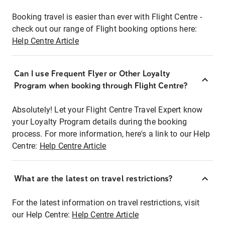
Booking travel is easier than ever with Flight Centre -
check out our range of Flight booking options here:
Help Centre Article
Can I use Frequent Flyer or Other Loyalty
Program when booking through Flight Centre?
Absolutely! Let your Flight Centre Travel Expert know
your Loyalty Program details during the booking
process. For more information, here's a link to our Help
Centre:
Help Centre Article
What are the latest on travel restrictions?
For the latest information on travel restrictions, visit
our Help Centre:
Help Centre Article