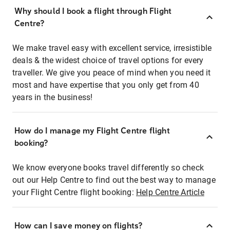
Why should I book a flight through Flight
Centre?
We make travel easy with excellent service, irresistible
deals & the widest choice of travel options for every
traveller. We give you peace of mind when you need it
most and have expertise that you only get from 40
years in the business!
How do I manage my Flight Centre flight
booking?
We know everyone books travel differently so check
out our Help Centre to find out the best way to manage
your Flight Centre flight booking:
Help Centre Article
How can I save money on flights?