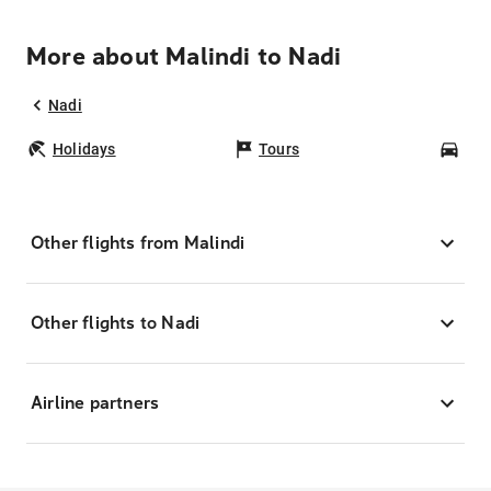
More about Malindi to Nadi
Nadi
Holidays
Tours
Car
Other flights from Malindi
Other flights to Nadi
Airline partners