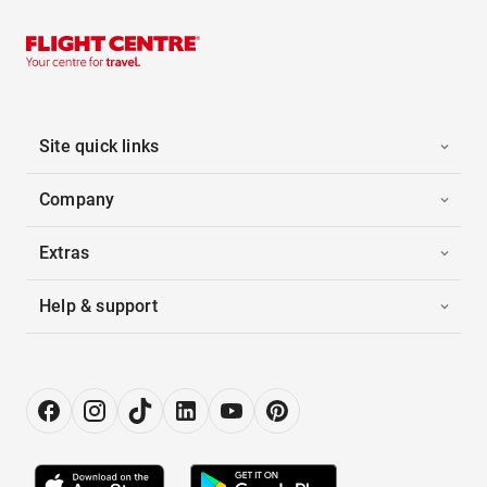
Site quick links
Company
Extras
Help & support