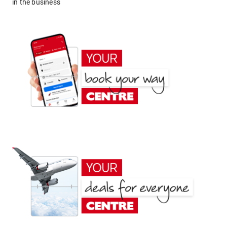
in the business