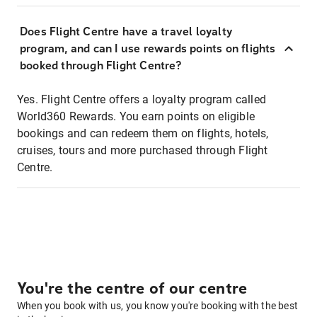
Does Flight Centre have a travel loyalty
program, and can I use rewards points on flights
booked through Flight Centre?
Yes. Flight Centre offers a loyalty program called
World360 Rewards. You earn points on eligible
bookings and can redeem them on flights, hotels,
cruises, tours and more purchased through Flight
Centre.
You're the centre of our centre
When you book with us, you know you're booking with the best