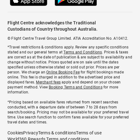
Flight Centre acknowledges the Traditional
Custodians of Country throughout Australia.
© Flight Centre Travel Group Limited. ATIA Accreditation No. A10412.
*Travel restrictions & conditions apply. Review any specific conditions
stated and our general terms at
Terms and Conditions
. Prices & taxes
are correct as at the date of publication & are subject to availability and
change without notice. Prices quoted are on sale until the dates
specified unless otherwise stated or sold out prior. Prices are per
person. We charge an
Online Booking Fee
for flight bookings made
online. This fee is charged in addition to the advertised price and
displayed fares.
Merchant fees
apply and depend on your chosen
payment method. View
Booking Terms and Conditions
for more
information.
^Pricing based on available fares returned from recent searches
conducted, with a departure date of between 7 to 28 days from
search/booking. Pricing may not be available for your preferred travel
time. Use search function to confirm fares available for your preferred
travel dates and times.
Cookies
Privacy
Terms & conditions
Terms of use
World360 Rewards Terms and conditions