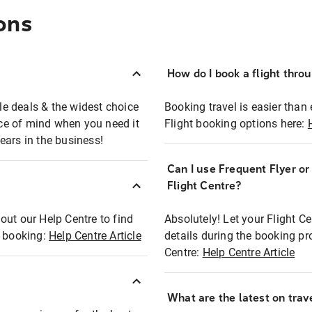
ons
How do I book a flight thro
ble deals & the widest choice
Booking travel is easier than 
eace of mind when you need it
Flight booking options here:
ears in the business!
Can I use Frequent Flyer o
?
Flight Centre?
out our Help Centre to find
Absolutely! Let your Flight C
t booking:
Help Centre Article
details during the booking pr
Centre:
Help Centre Article
What are the latest on trave