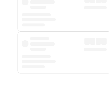
Displayed fares exclude
Online Booking