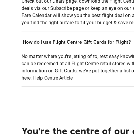
Check out our Deals page, download the Flight Centr
deals via our Subscribe page or keep an eye on our 
Fare Calendar will show you the best flight deal on 
you find the right airfare to fit your budget & save m
How do I use Flight Centre Gift Cards for Flight?
No matter where you're jetting of to, rest easy knowi
can be redeemed at all Flight Centre retail stores wi
information on Gift Cards, we've put together a lis
here:
Help Centre Article
You're the centre of our