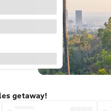
eles getaway!