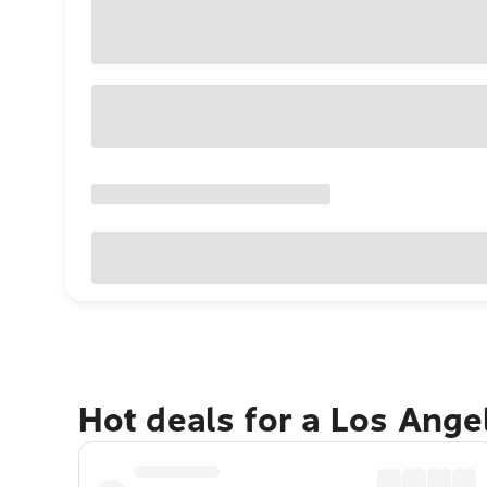
Hot deals for a Los Ang