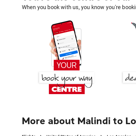
When you book with us, you know you're bookin
More about Malindi to L