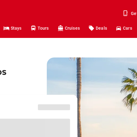
Ge
Stays
Tours
Cruises
Deals
Cars
os