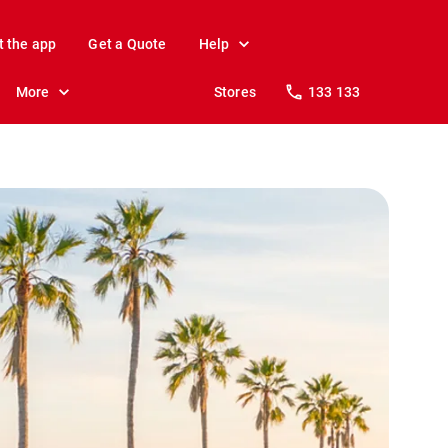
t the app
Get a Quote
Help
More
Stores
133 133