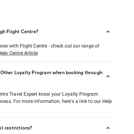
ugh Flight Centre?
ever with Flight Centre - check out our range of
Help Centre Article
r Other Loyalty Program when booking through
entre Travel Expert know your Loyalty Program
ocess. For more information, here's a link to our Help
l restrictions?