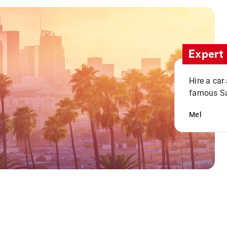
Expert 
Hire a car
famous San
Mel