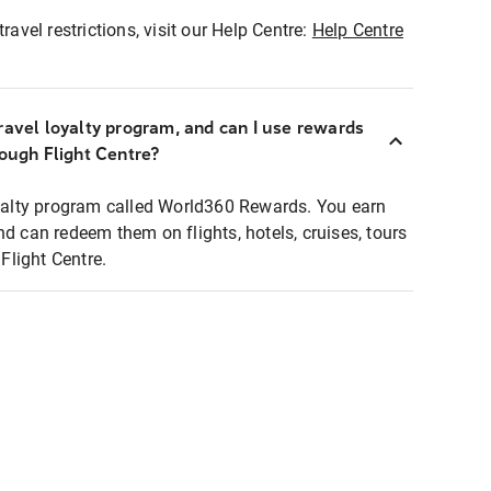
ravel restrictions, visit our Help Centre:
Help Centre
ravel loyalty program, and can I use rewards
rough Flight Centre?
loyalty program called World360 Rewards. You earn
nd can redeem them on flights, hotels, cruises, tours
light Centre.