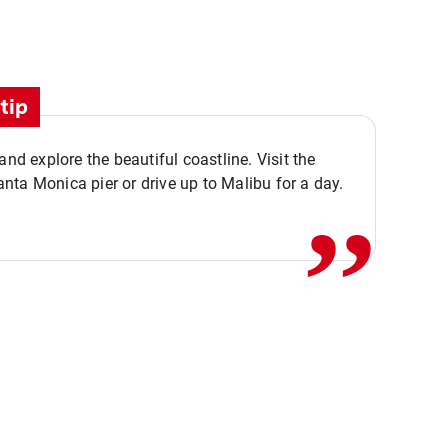
tip
,,
 and explore the beautiful coastline. Visit the
ta Monica pier or drive up to Malibu for a day.