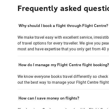
Frequently asked questi
Why should I book a flight through Flight Centre?
We make travel easy with excellent service, irresisti
of travel options for every traveller. We give you p
most and have expertise that you only get from 40 y
How do I manage my Flight Centre flight booking
We know everyone books travel differently so check 
out the best way to manage your Flight Centre fligh
How can I save money on flights?