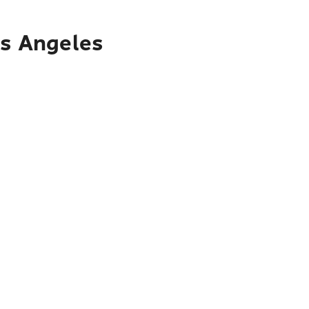
os Angeles