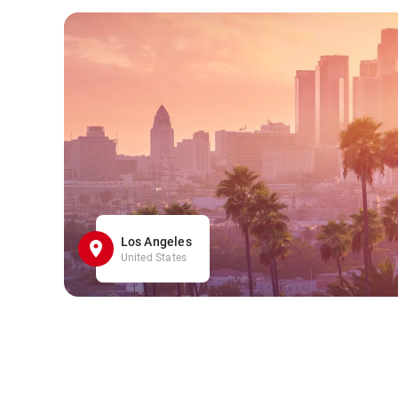
Los Angeles
United States