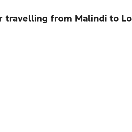
 travelling from Malindi to L