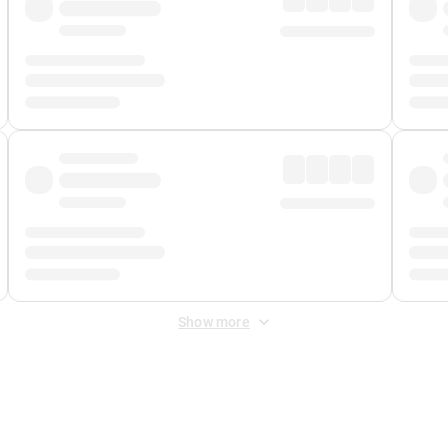
Show more
 Fee
&
Merchant Fee
. Fees are applied once at checkout.