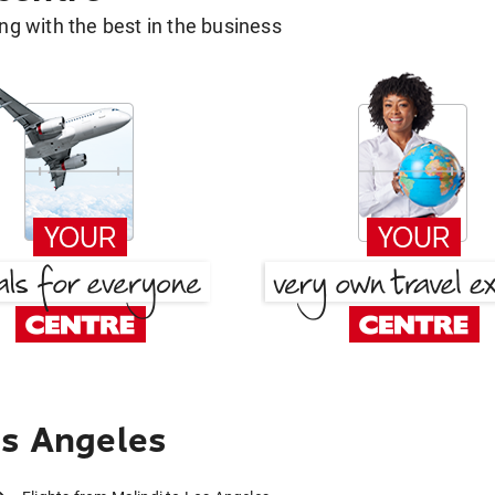
g with the best in the business
os Angeles