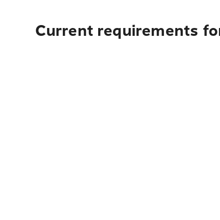
Current requirements for