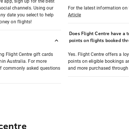
e app, sign up for the best
social channels. Using our
For the latest information on t
any date you select to help
Article
oney on flights!
Does Flight Centre have a t
points on flights booked th
ng Flight Centre gift cards
Yes. Flight Centre offers a 
thin Australia. For more
points on eligible bookings a
t of commonly asked questions
and more purchased through F
 centre