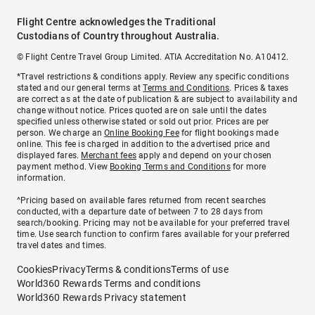
Flight Centre acknowledges the Traditional
Custodians of Country throughout Australia.
© Flight Centre Travel Group Limited. ATIA Accreditation No. A10412.
*Travel restrictions & conditions apply. Review any specific conditions
stated and our general terms at
Terms and Conditions
. Prices & taxes
are correct as at the date of publication & are subject to availability and
change without notice. Prices quoted are on sale until the dates
specified unless otherwise stated or sold out prior. Prices are per
person. We charge an
Online Booking Fee
for flight bookings made
online. This fee is charged in addition to the advertised price and
displayed fares.
Merchant fees
apply and depend on your chosen
payment method. View
Booking Terms and Conditions
for more
information.
^Pricing based on available fares returned from recent searches
conducted, with a departure date of between 7 to 28 days from
search/booking. Pricing may not be available for your preferred travel
time. Use search function to confirm fares available for your preferred
travel dates and times.
Cookies
Privacy
Terms & conditions
Terms of use
World360 Rewards Terms and conditions
World360 Rewards Privacy statement