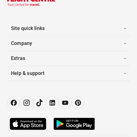
Site quick links
Company
Extras
Help & support