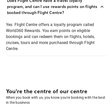
Does Flight Centre have a travel loyalty
program, and can I use rewards points on flights
booked through Flight Centre?
Yes. Flight Centre offers a loyalty program called
World360 Rewards. You earn points on eligible
bookings and can redeem them on flights, hotels,
cruises, tours and more purchased through Flight
Centre.
You're the centre of our centre
When you book with us, you know you're booking with the best
in the business