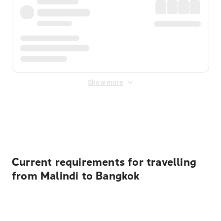
Show more
Displayed fares exclude
Online Booking Fee
&
Merchant
Fee
. Fees are applied once at checkout.
Current requirements for travelling
from Malindi to Bangkok