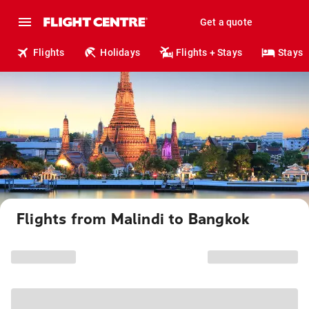
Get a quote
Flights
Holidays
Flights + Stays
Stays
Flights from Malindi to Bangkok