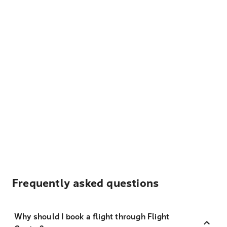
Frequently asked questions
Why should I book a flight through Flight