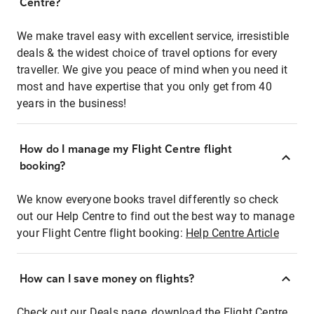
Centre?
We make travel easy with excellent service, irresistible
deals & the widest choice of travel options for every
traveller. We give you peace of mind when you need it
most and have expertise that you only get from 40
years in the business!
How do I manage my Flight Centre flight
booking?
We know everyone books travel differently so check
out our Help Centre to find out the best way to manage
your Flight Centre flight booking:
Help Centre Article
How can I save money on flights?
Check out our Deals page, download the Flight Centre