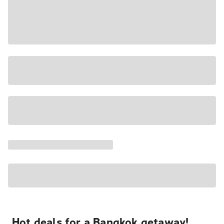
Hot deals for a Bangkok getaway!