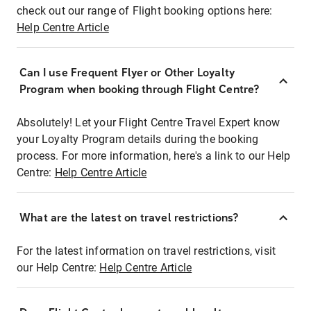
check out our range of Flight booking options here:
Help Centre Article
Can I use Frequent Flyer or Other Loyalty
Program when booking through Flight Centre?
Absolutely! Let your Flight Centre Travel Expert know
your Loyalty Program details during the booking
process. For more information, here's a link to our Help
Centre:
Help Centre Article
What are the latest on travel restrictions?
For the latest information on travel restrictions, visit
our Help Centre:
Help Centre Article