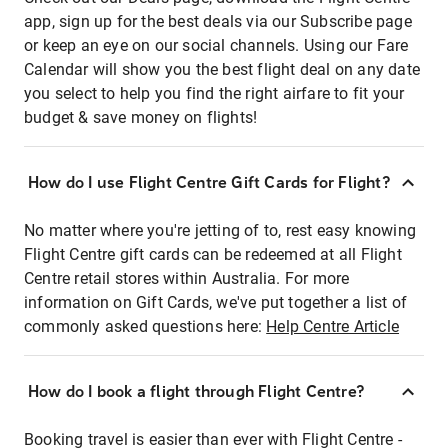
app, sign up for the best deals via our Subscribe page
or keep an eye on our social channels. Using our Fare
Calendar will show you the best flight deal on any date
you select to help you find the right airfare to fit your
budget & save money on flights!
How do I use Flight Centre Gift Cards for Flight?
No matter where you're jetting of to, rest easy knowing
Flight Centre gift cards can be redeemed at all Flight
Centre retail stores within Australia. For more
information on Gift Cards, we've put together a list of
commonly asked questions here:
Help Centre Article
How do I book a flight through Flight Centre?
Booking travel is easier than ever with Flight Centre -