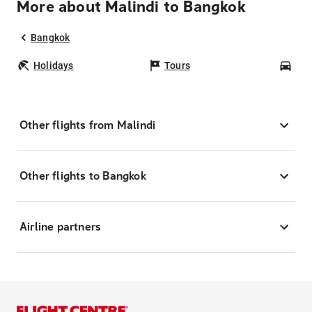
More about Malindi to Bangkok
Bangkok
Holidays
Tours
Car
Other flights from Malindi
Other flights to Bangkok
Airline partners