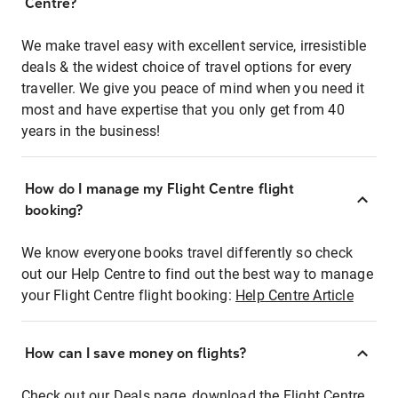
Centre?
We make travel easy with excellent service, irresistible
deals & the widest choice of travel options for every
traveller. We give you peace of mind when you need it
most and have expertise that you only get from 40
years in the business!
How do I manage my Flight Centre flight
booking?
We know everyone books travel differently so check
out our Help Centre to find out the best way to manage
your Flight Centre flight booking:
Help Centre Article
How can I save money on flights?
Check out our Deals page, download the Flight Centre