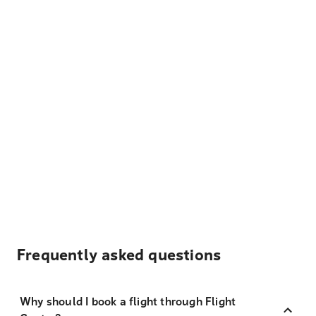
Frequently asked questions
Why should I book a flight through Flight