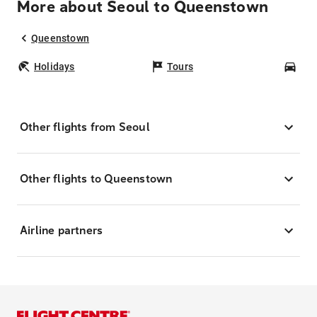
More about Seoul to Queenstown
Queenstown
Holidays
Tours
Car
Other flights from Seoul
Other flights to Queenstown
Airline partners