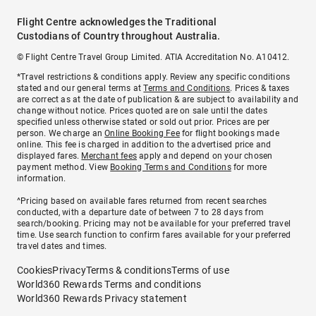
Flight Centre acknowledges the Traditional
Custodians of Country throughout Australia.
© Flight Centre Travel Group Limited. ATIA Accreditation No. A10412.
*Travel restrictions & conditions apply. Review any specific conditions
stated and our general terms at
Terms and Conditions
. Prices & taxes
are correct as at the date of publication & are subject to availability and
change without notice. Prices quoted are on sale until the dates
specified unless otherwise stated or sold out prior. Prices are per
person. We charge an
Online Booking Fee
for flight bookings made
online. This fee is charged in addition to the advertised price and
displayed fares.
Merchant fees
apply and depend on your chosen
payment method. View
Booking Terms and Conditions
for more
information.
^Pricing based on available fares returned from recent searches
conducted, with a departure date of between 7 to 28 days from
search/booking. Pricing may not be available for your preferred travel
time. Use search function to confirm fares available for your preferred
travel dates and times.
Cookies
Privacy
Terms & conditions
Terms of use
World360 Rewards Terms and conditions
World360 Rewards Privacy statement