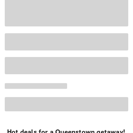
Hot deals for a Queenstown getaway!