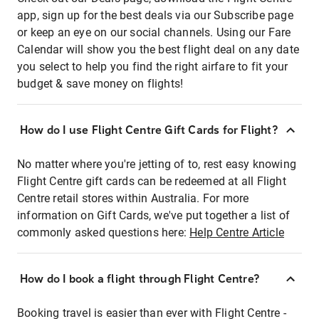
app, sign up for the best deals via our Subscribe page
or keep an eye on our social channels. Using our Fare
Calendar will show you the best flight deal on any date
you select to help you find the right airfare to fit your
budget & save money on flights!
How do I use Flight Centre Gift Cards for Flight?
No matter where you're jetting of to, rest easy knowing
Flight Centre gift cards can be redeemed at all Flight
Centre retail stores within Australia. For more
information on Gift Cards, we've put together a list of
commonly asked questions here:
Help Centre Article
How do I book a flight through Flight Centre?
Booking travel is easier than ever with Flight Centre -