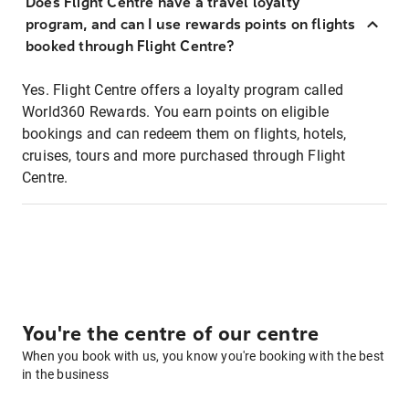
Does Flight Centre have a travel loyalty
program, and can I use rewards points on flights
booked through Flight Centre?
Yes. Flight Centre offers a loyalty program called
World360 Rewards. You earn points on eligible
bookings and can redeem them on flights, hotels,
cruises, tours and more purchased through Flight
Centre.
You're the centre of our centre
When you book with us, you know you're booking with the best
in the business