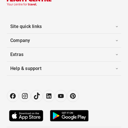
Site quick links
Company
Extras
Help & support