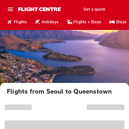
Get a quote
Flights
Holidays
Flights + Stays
Stays
Flights from Seoul to Queenstown