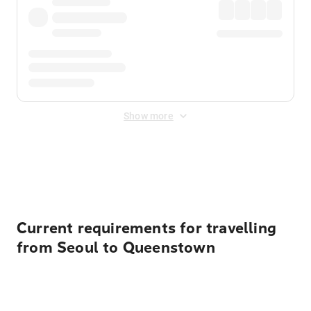
Show more
Displayed fares exclude
Online Booking Fee
&
Merchant
Fee
. Fees are applied once at checkout.
Current requirements for travelling
from Seoul to Queenstown