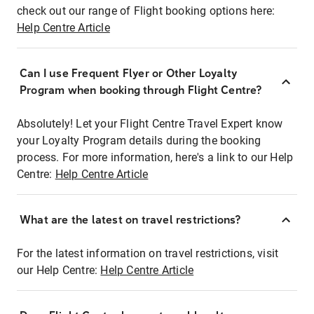
check out our range of Flight booking options here:
Help Centre Article
Can I use Frequent Flyer or Other Loyalty
Program when booking through Flight Centre?
Absolutely! Let your Flight Centre Travel Expert know
your Loyalty Program details during the booking
process. For more information, here's a link to our Help
Centre:
Help Centre Article
What are the latest on travel restrictions?
For the latest information on travel restrictions, visit
our Help Centre:
Help Centre Article